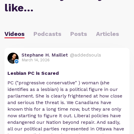
like…
Videos
Podcasts
Posts
Articles
Stephane H. Maillet
@addedsouls
March 14, 2026
Lesbian PC is Scared
PC ("progressive conservative" ) woman (she
identifies as a lesbian) is a political figure in our
parliament. She is clearly frightened at how close
and serious the threat is. We Canadians have
known this for a long time now, but they are only
now starting to figure it out. Liberal policies have
endangered our Nation beyond repair. And sadly,
all our political parties represented in Ottawa have