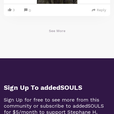
3
Reply
0
See More
Sign Up To addedSOULS
Sign Up for free to see more from this
community or subscribe to addedSOULS
for $5/month to support Stephane H.