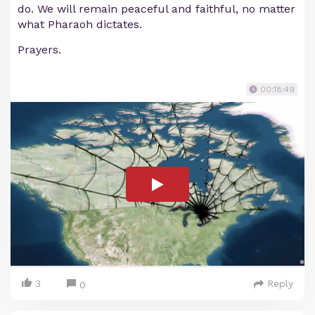
do. We will remain peaceful and faithful, no matter
what Pharaoh dictates.
Prayers.
00:18:49
3
Reply
0