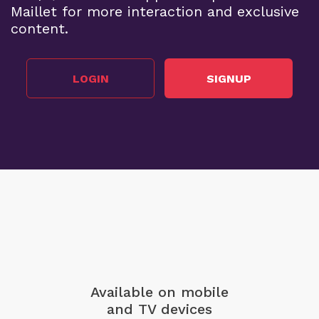
Maillet for more interaction and exclusive
content.
LOGIN
SIGNUP
Available on mobile
and TV devices