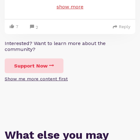
show more
7
Reply
2
Interested? Want to learn more about the
community?
Support Now
Show me more content first
What else you may