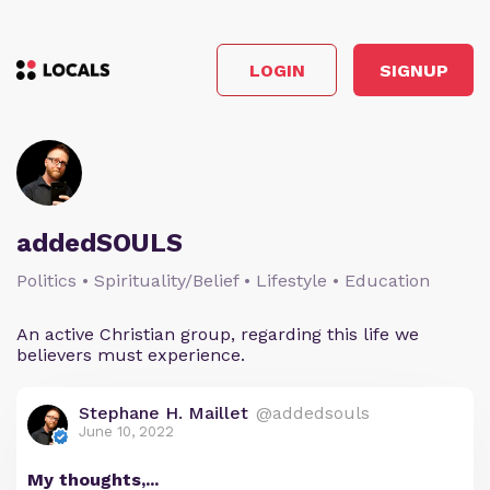
LOGIN
SIGNUP
addedSOULS
Politics • Spirituality/Belief • Lifestyle • Education
An active Christian group, regarding this life we
believers must experience.
Stephane H. Maillet
@addedsouls
June 10, 2022
My thoughts,...