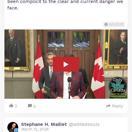
been complicit to the clear and current danger we
face.
00:02:01
2
Reply
0
Stephane H. Maillet
@addedsouls
March 12, 2026