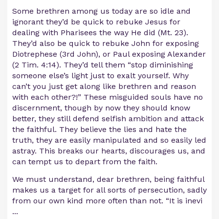
Some brethren among us today are so idle and
ignorant they’d be quick to rebuke Jesus for
dealing with Pharisees the way He did (Mt. 23).
They’d also be quick to rebuke John for exposing
Diotrephese (3rd John), or Paul exposing Alexander
(2 Tim. 4:14). They’d tell them “stop diminishing
someone else’s light just to exalt yourself. Why
can’t you just get along like brethren and reason
with each other?!” These misguided souls have no
discernment, though by now they should know
better, they still defend selfish ambition and attack
the faithful. They believe the lies and hate the
truth, they are easily manipulated and so easily led
astray. This breaks our hearts, discourages us, and
can tempt us to depart from the faith.
We must understand, dear brethren, being faithful
makes us a target for all sorts of persecution, sadly
from our own kind more often than not. “It is inevi
...