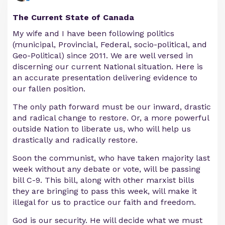
The Current State of Canada
My wife and I have been following politics
(municipal, Provincial, Federal, socio-political, and
Geo-Political) since 2011. We are well versed in
discerning our current National situation. Here is
an accurate presentation delivering evidence to
our fallen position.
The only path forward must be our inward, drastic
and radical change to restore. Or, a more powerful
outside Nation to liberate us, who will help us
drastically and radically restore.
Soon the communist, who have taken majority last
week without any debate or vote, will be passing
bill C-9. This bill, along with other marxist bills
they are bringing to pass this week, will make it
illegal for us to practice our faith and freedom.
God is our security. He will decide what we must