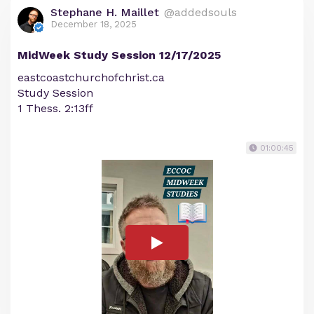
Stephane H. Maillet
@addedsouls
December 18, 2025
MidWeek Study Session 12/17/2025
eastcoastchurchofchrist.ca
Study Session
1 Thess. 2:13ff
01:00:45