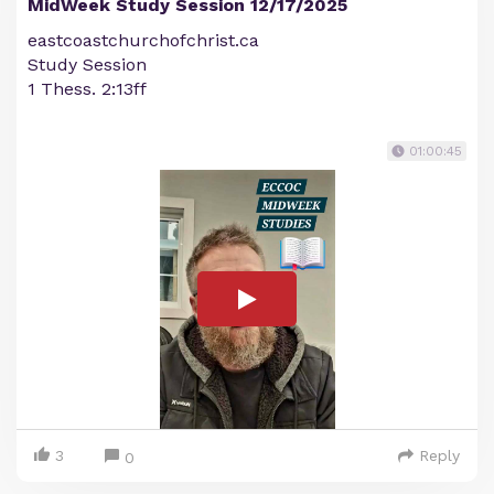
MidWeek Study Session 12/17/2025
eastcoastchurchofchrist.ca
Study Session
1 Thess. 2:13ff
01:00:45
3
Reply
0