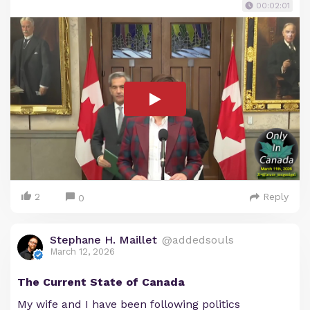
00:02:01
2
Reply
0
Stephane H. Maillet
@addedsouls
March 12, 2026
The Current State of Canada
My wife and I have been following politics