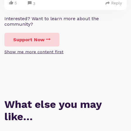
5
Reply
3
Interested? Want to learn more about the
community?
Support Now
Show me more content first
What else you may
like…