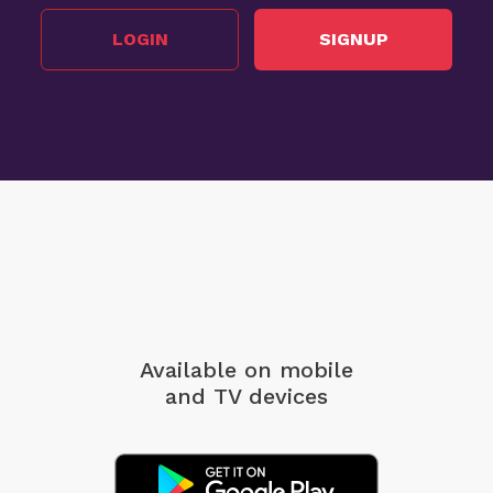
LOGIN
SIGNUP
Available on mobile
and TV devices