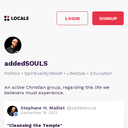
LOGIN
SIGNUP
addedSOULS
Politics • Spirituality/Belief • Lifestyle • Education
An active Christian group, regarding this life we
believers must experience.
Stephane H. Maillet
@addedsouls
September 18, 2022
"Cleansing the Temple"