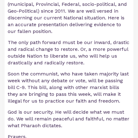
(municipal, Provincial, Federal, socio-political, and
Geo-Political) since 2011. We are well versed in
discerning our current National situation. Here is
an accurate presentation delivering evidence to
our fallen position.
The only path forward must be our inward, drastic
and radical change to restore. Or, a more powerful
outside Nation to liberate us, who will help us
drastically and radically restore.
Soon the communist, who have taken majority last
week without any debate or vote, will be passing
bill C-9. This bill, along with other marxist bills
they are bringing to pass this week, will make it
illegal for us to practice our faith and freedom.
God is our security. He will decide what we must
do. We will remain peaceful and faithful, no matter
what Pharaoh dictates.
Prayers.