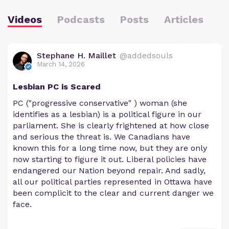
Videos
Podcasts
Posts
Articles
Stephane H. Maillet
@addedsouls
March 14, 2026
Lesbian PC is Scared
PC ("progressive conservative" ) woman (she
identifies as a lesbian) is a political figure in our
parliament. She is clearly frightened at how close
and serious the threat is. We Canadians have
known this for a long time now, but they are only
now starting to figure it out. Liberal policies have
endangered our Nation beyond repair. And sadly,
all our political parties represented in Ottawa have
been complicit to the clear and current danger we
face.