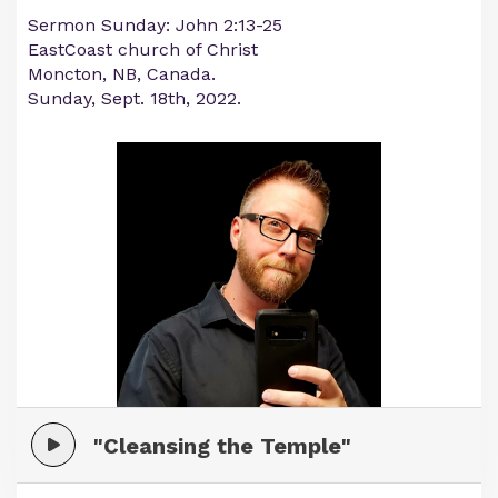
Sermon Sunday: John 2:13-25
EastCoast church of Christ
Moncton, NB, Canada.
Sunday, Sept. 18th, 2022.
"Cleansing the Temple"