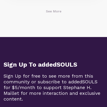
See More
Sign Up To addedSOULS
Sign Up for free to see more from this
community or subscribe to addedSOULS
for $5/month to support Stephane H.
Maillet for more interaction and exclusive
content.