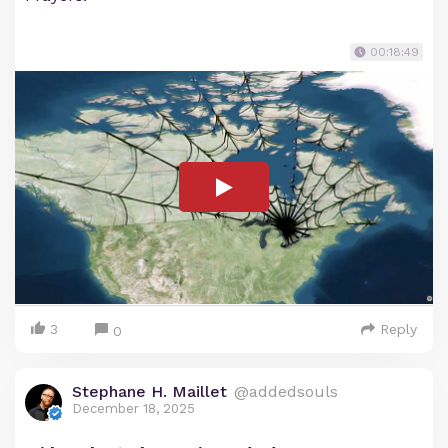
00:18:49
3
Reply
0
Stephane H. Maillet
@addedsouls
December 18, 2025