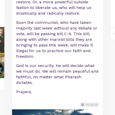
restore. Or, a more powerful outside
Nation to liberate us, who will help us
drastically and radically restore.
Soon the communist, who have taken
majority last week without any debate or
vote, will be passing bill C-9. This bill,
along with other marxist bills they are
bringing to pass this week, will make it
illegal for us to practice our faith and
freedom.
God is our security. He will decide what
we must do. We will remain peaceful and
faithful, no matter what Pharaoh
dictates.
y
Prayers.
00:18:49