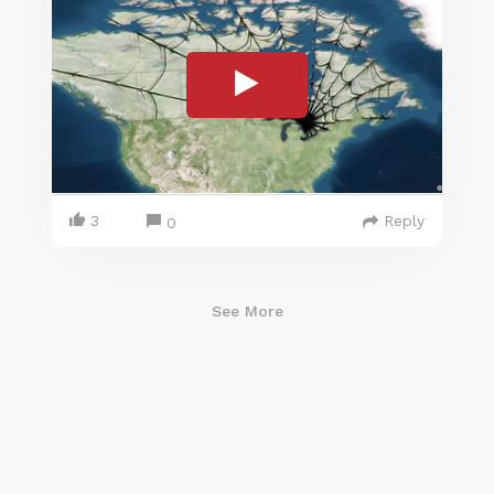
3
Reply
0
See More