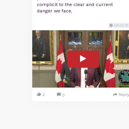
complicit to the clear and current
danger we face.
00:02:01
2
Repl
0