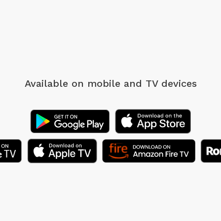
Available on mobile
and TV devices