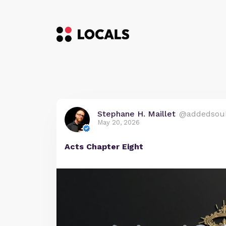
Stephane H. Maillet
@addedsou
May 20, 2026
Acts Chapter Eight