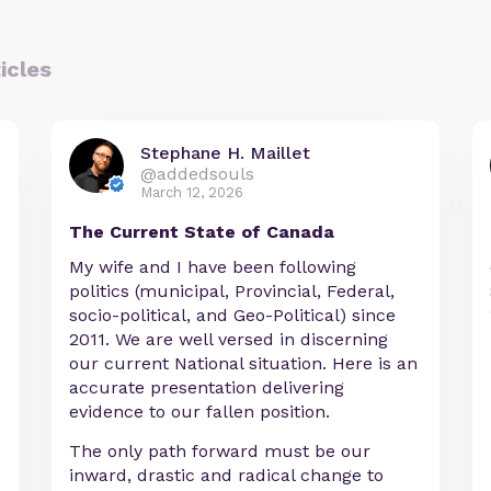
icles
Stephane H. Maillet
@addedsouls
March 12, 2026
The Current State of Canada
My wife and I have been following
politics (municipal, Provincial, Federal,
socio-political, and Geo-Political) since
2011. We are well versed in discerning
our current National situation. Here is an
accurate presentation delivering
evidence to our fallen position.
The only path forward must be our
inward, drastic and radical change to