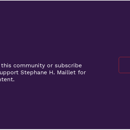
 this community or subscribe
pport Stephane H. Maillet for
ntent.