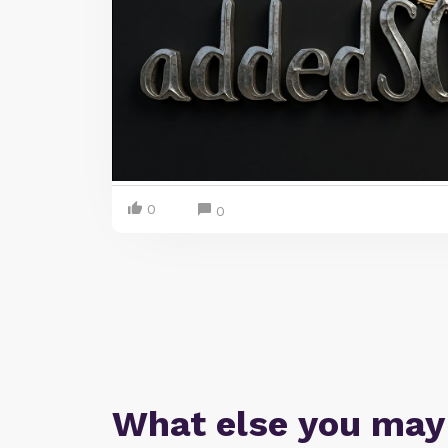
0
0
What else you may