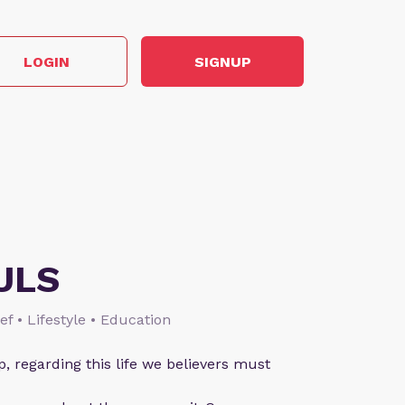
LOGIN
SIGNUP
ULS
ief • Lifestyle • Education
p, regarding this life we believers must