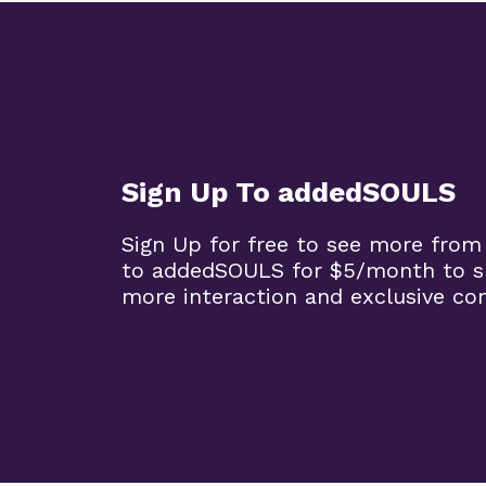
Sign Up To addedSOULS
Sign Up for free to see more from
to addedSOULS for $5/month to su
more interaction and exclusive co