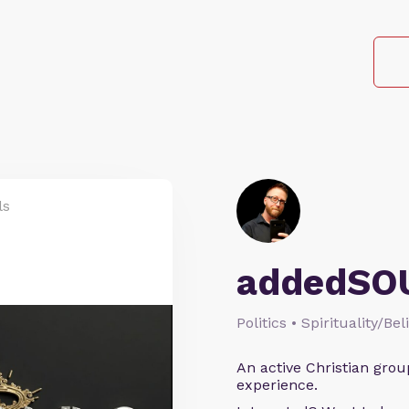
ls
addedSO
Politics • Spirituality/Bel
An active Christian grou
experience.