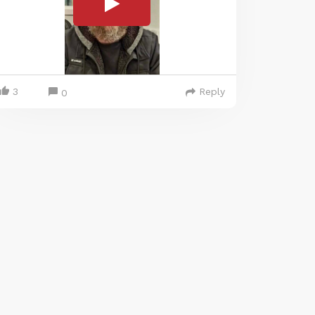
3
Reply
0