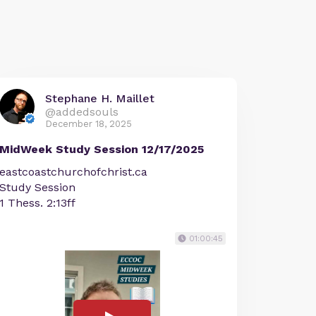
Stephane H. Maillet
@addedsouls
December 18, 2025
MidWeek Study Session 12/17/2025
eastcoastchurchofchrist.ca
Study Session
1 Thess. 2:13ff
01:00:45