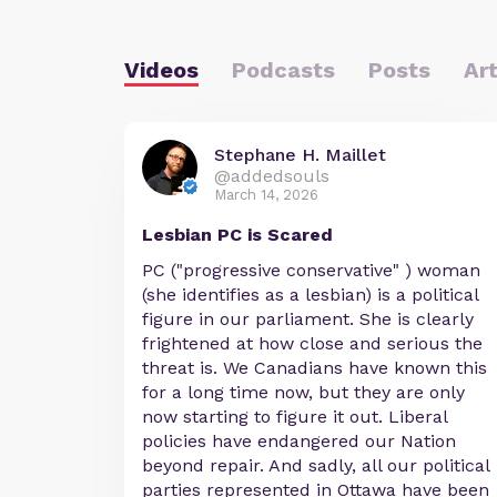
Videos
Podcasts
Posts
Art
Stephane H. Maillet
@addedsouls
March 14, 2026
Lesbian PC is Scared
PC ("progressive conservative" ) woman
(she identifies as a lesbian) is a political
figure in our parliament. She is clearly
frightened at how close and serious the
threat is. We Canadians have known this
for a long time now, but they are only
now starting to figure it out. Liberal
policies have endangered our Nation
beyond repair. And sadly, all our political
parties represented in Ottawa have been