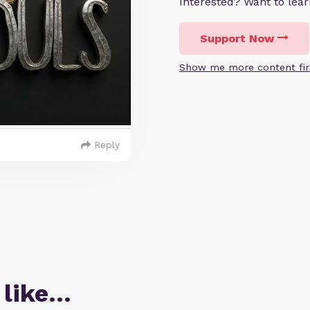
Interested? Want to le
Support Now
Show me more content fir
Reply
 like…