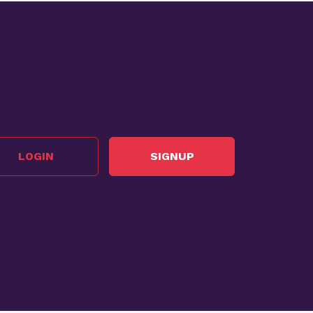
LOGIN
SIGNUP