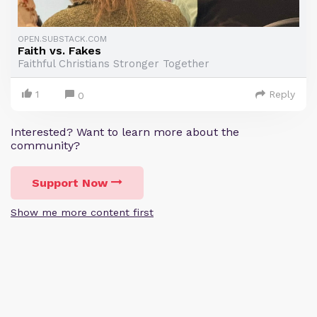
OPEN.SUBSTACK.COM
Faith vs. Fakes
Faithful Christians Stronger Together
1
Reply
0
Interested? Want to learn more about the
community?
Support Now
Show me more content first