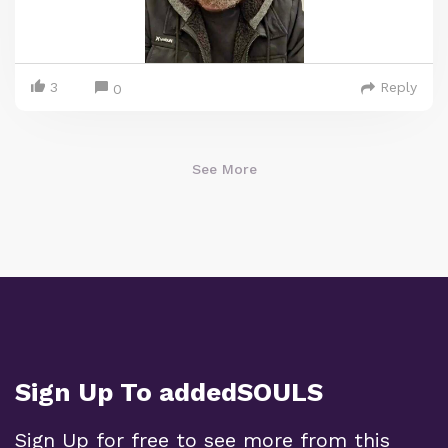
3
Reply
0
See More
Sign Up To addedSOULS
Sign Up for free to see more from this