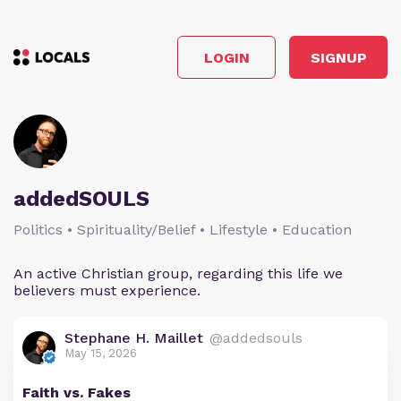
LOGIN
SIGNUP
addedSOULS
Politics • Spirituality/Belief • Lifestyle • Education
An active Christian group, regarding this life we
believers must experience.
Stephane H. Maillet
@addedsouls
May 15, 2026
Faith vs. Fakes