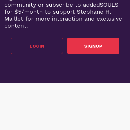
community or subscribe to addedSOULS
for $5/month to support Stephane H.
Maillet for more interaction and exclusive
content.
LOGIN
SIGNUP