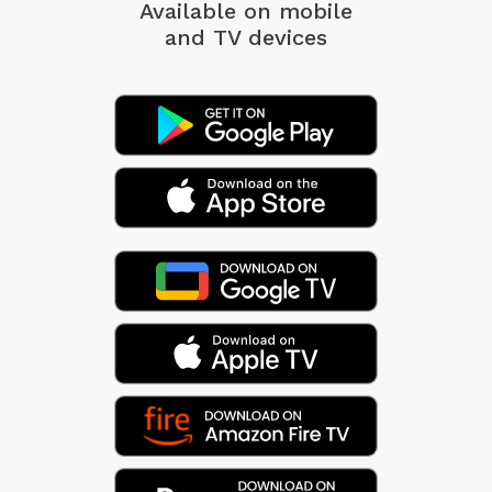
Available on mobile
and TV devices