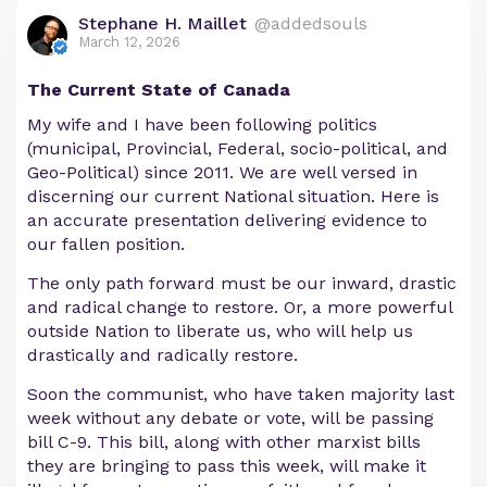
Stephane H. Maillet
@addedsouls
March 12, 2026
The Current State of Canada
My wife and I have been following politics
(municipal, Provincial, Federal, socio-political, and
Geo-Political) since 2011. We are well versed in
discerning our current National situation. Here is
an accurate presentation delivering evidence to
our fallen position.
The only path forward must be our inward, drastic
and radical change to restore. Or, a more powerful
outside Nation to liberate us, who will help us
drastically and radically restore.
Soon the communist, who have taken majority last
week without any debate or vote, will be passing
bill C-9. This bill, along with other marxist bills
they are bringing to pass this week, will make it