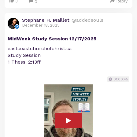
3
Reply
0
Stephane H. Maillet
@addedsouls
December 18, 2025
MidWeek Study Session 12/17/2025
eastcoastchurchofchrist.ca
Study Session
1 Thess. 2:13ff
01:00:45