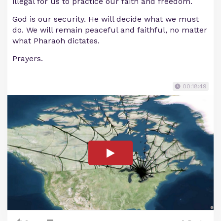
illegal for us to practice our faith and freedom.
God is our security. He will decide what we must
do. We will remain peaceful and faithful, no matter
what Pharaoh dictates.
Prayers.
00:18:49