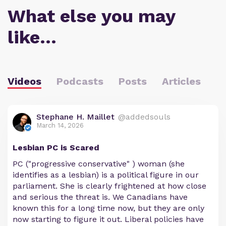
What else you may
like…
Videos
Podcasts
Posts
Articles
Stephane H. Maillet
@addedsouls
March 14, 2026
Lesbian PC is Scared
PC ("progressive conservative" ) woman (she
identifies as a lesbian) is a political figure in our
parliament. She is clearly frightened at how close
and serious the threat is. We Canadians have
known this for a long time now, but they are only
now starting to figure it out. Liberal policies have