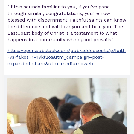
"If this sounds familiar to you, if you’ve gone
through similar, congratulations, you’re now
blessed with discernment. Faithful saints can know
the difference and will love you and heal you. The
EastCoast body of Christ is a testament to what
happens in a community when good prevails."
https://open.substack.com/pub/addedsouls/p/faith
-vs-fakes?r=1vkt2o&utm_campaign=post-
expanded-share&utm_medium=web