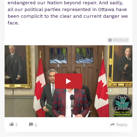
endangered our Nation beyond repair. And sadly,
all our political parties represented in Ottawa have
been complicit to the clear and current danger we
face.
00:02:01
2
Reply
0