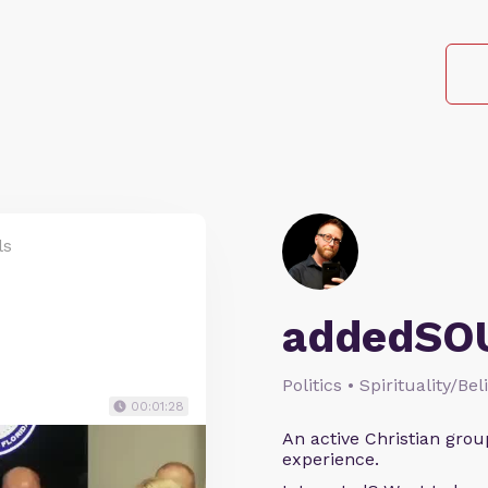
ls
addedSO
Politics • Spirituality/Bel
00:01:28
An active Christian grou
experience.