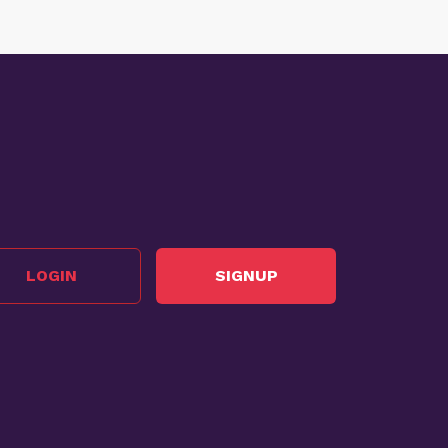
LOGIN
SIGNUP