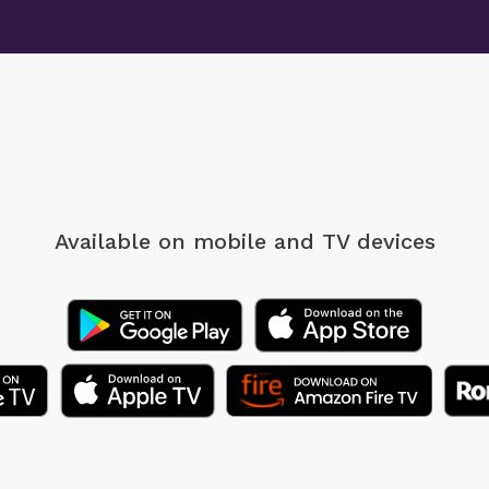
Available on mobile
and TV devices