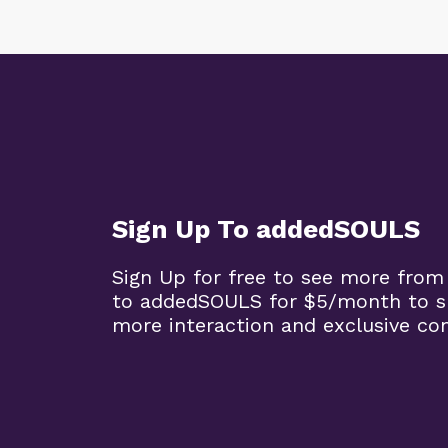
Sign Up To addedSOULS
Sign Up for free to see more from
to addedSOULS for $5/month to su
more interaction and exclusive co