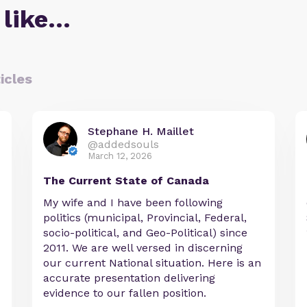
 like…
icles
Stephane H. Maillet
@addedsouls
March 12, 2026
The Current State of Canada
My wife and I have been following
politics (municipal, Provincial, Federal,
socio-political, and Geo-Political) since
2011. We are well versed in discerning
our current National situation. Here is an
accurate presentation delivering
evidence to our fallen position.