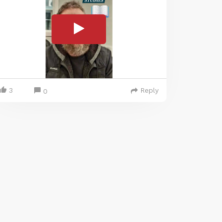
3
Reply
0