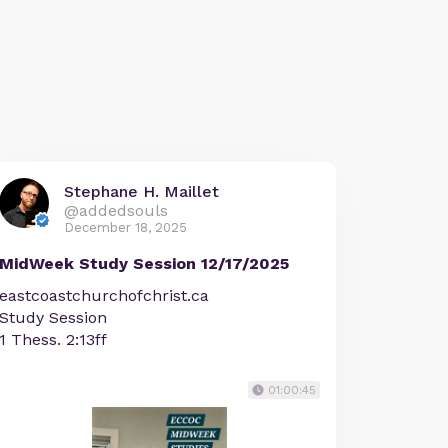
Stephane H. Maillet
@addedsouls
December 18, 2025
MidWeek Study Session 12/17/2025
eastcoastchurchofchrist.ca
Study Session
1 Thess. 2:13ff
01:00:45