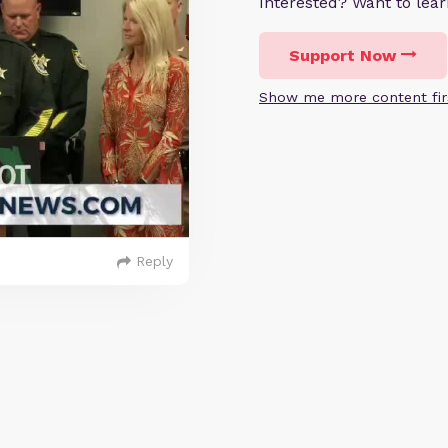
Interested? Want to le
Support Now
Show me more content fir
Reply