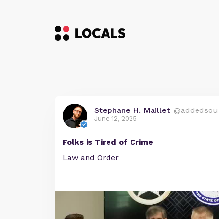
Stephane H. Maillet
@addedsou
June 12, 2025
Folks is Tired of Crime
Law and Order