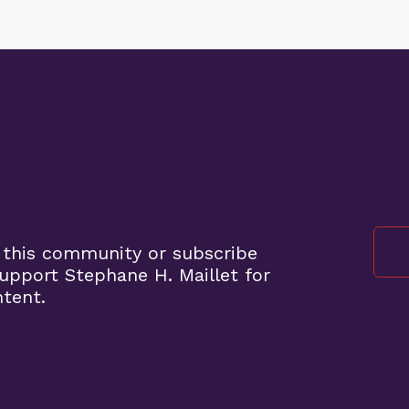
 this community or subscribe
pport Stephane H. Maillet for
ntent.