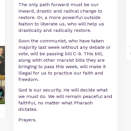
The only path forward must be our
inward, drastic and radical change to
restore. Or, a more powerful outside
Nation to liberate us, who will help us
drastically and radically restore.
Soon the communist, who have taken
majority last week without any debate or
vote, will be passing bill C-9. This bill,
along with other marxist bills they are
bringing to pass this week, will make it
illegal for us to practice our faith and
freedom.
God is our security. He will decide what
we must do. We will remain peaceful and
faithful, no matter what Pharaoh
dictates.
y
Prayers.