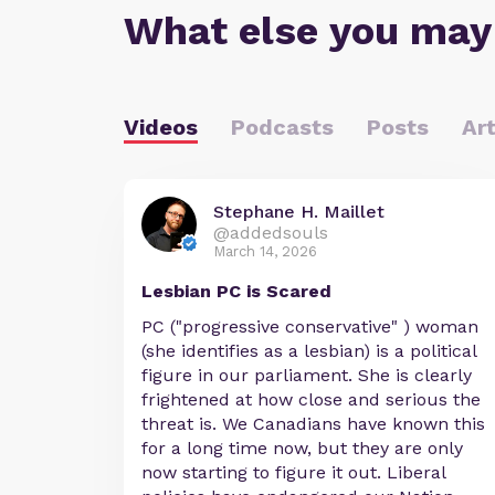
What else you may
Videos
Podcasts
Posts
Art
Stephane H. Maillet
@addedsouls
March 14, 2026
Lesbian PC is Scared
PC ("progressive conservative" ) woman
(she identifies as a lesbian) is a political
figure in our parliament. She is clearly
frightened at how close and serious the
threat is. We Canadians have known this
for a long time now, but they are only
now starting to figure it out. Liberal