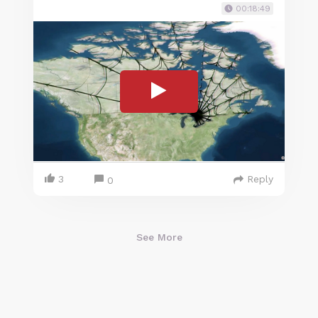
00:18:49
3
Reply
0
See More