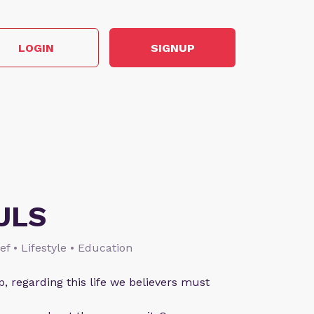
LOGIN
SIGNUP
ULS
ief • Lifestyle • Education
p, regarding this life we believers must