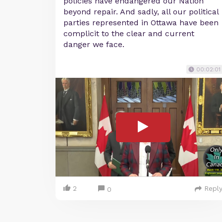
policies have endangered our Nation
beyond repair. And sadly, all our political
parties represented in Ottawa have been
complicit to the clear and current
danger we face.
00:02:01
2
Repl
0