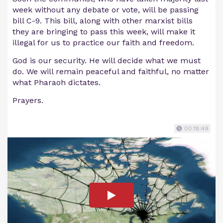
week without any debate or vote, will be passing
bill C-9. This bill, along with other marxist bills
they are bringing to pass this week, will make it
illegal for us to practice our faith and freedom.
God is our security. He will decide what we must
do. We will remain peaceful and faithful, no matter
what Pharaoh dictates.
Prayers.
00:18:49