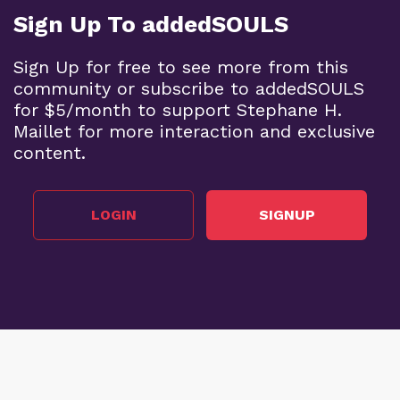
Sign Up To addedSOULS
Sign Up for free to see more from this
community or subscribe to addedSOULS
for $5/month to support Stephane H.
Maillet for more interaction and exclusive
content.
LOGIN
SIGNUP