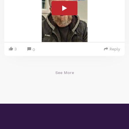
3
Reply
0
See More