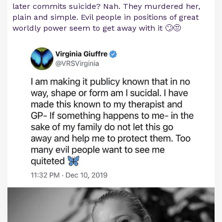
later commits suicide? Nah. They murdered her,
plain and simple. Evil people in positions of great
worldly power seem to get away with it 🙄😒