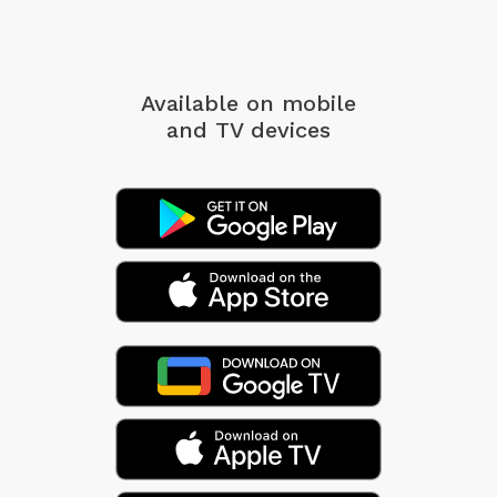
Available on mobile
and TV devices