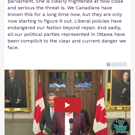
parliament. She is clearly frightened at how close
and serious the threat is. We Canadians have
known this for a long time now, but they are only
now starting to figure it out. Liberal policies have
endangered our Nation beyond repair. And sadly,
all our political parties represented in Ottawa have
been complicit to the clear and current danger we
face.
00:02:01