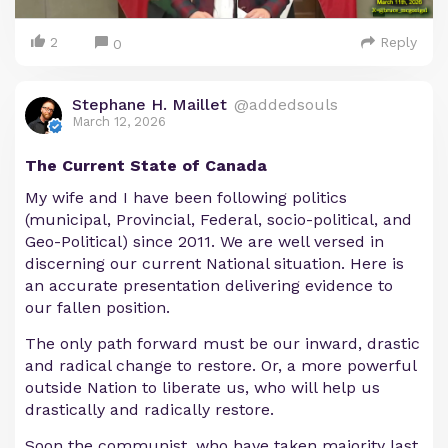
2
Reply
0
Stephane H. Maillet
@addedsouls
March 12, 2026
The Current State of Canada
My wife and I have been following politics
(municipal, Provincial, Federal, socio-political, and
Geo-Political) since 2011. We are well versed in
discerning our current National situation. Here is
an accurate presentation delivering evidence to
our fallen position.
The only path forward must be our inward, drastic
and radical change to restore. Or, a more powerful
outside Nation to liberate us, who will help us
drastically and radically restore.
Soon the communist, who have taken majority last