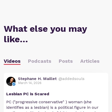
What else you may
like…
Videos
Podcasts
Posts
Articles
Stephane H. Maillet
@addedsouls
March 14, 2026
Lesbian PC is Scared
PC ("progressive conservative" ) woman (she
identifies as a lesbian) is a political figure in our