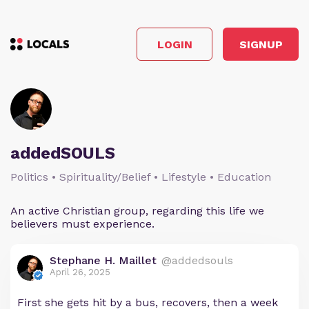
LOGIN
SIGNUP
addedSOULS
Politics • Spirituality/Belief • Lifestyle • Education
An active Christian group, regarding this life we
believers must experience.
Stephane H. Maillet
@addedsouls
April 26, 2025
First she gets hit by a bus, recovers, then a week