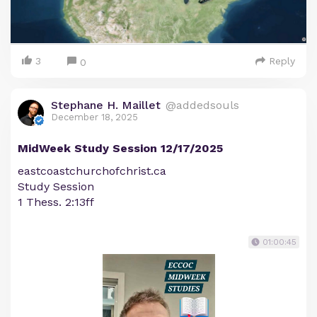
3
Reply
0
Stephane H. Maillet
@addedsouls
December 18, 2025
MidWeek Study Session 12/17/2025
eastcoastchurchofchrist.ca
Study Session
1 Thess. 2:13ff
01:00:45