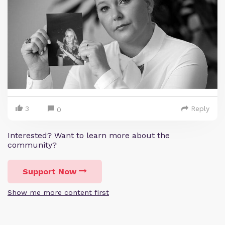
3
Reply
0
Interested? Want to learn more about the
community?
Support Now
Show me more content first