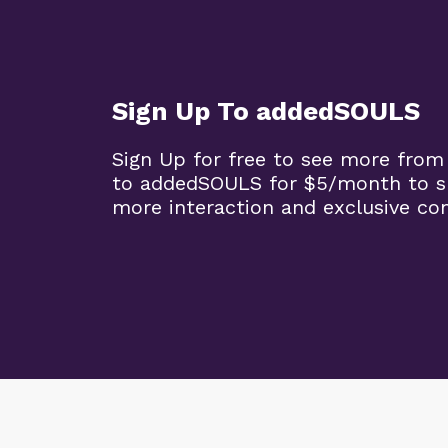
Sign Up To addedSOULS
Sign Up for free to see more from
to addedSOULS for $5/month to su
more interaction and exclusive co