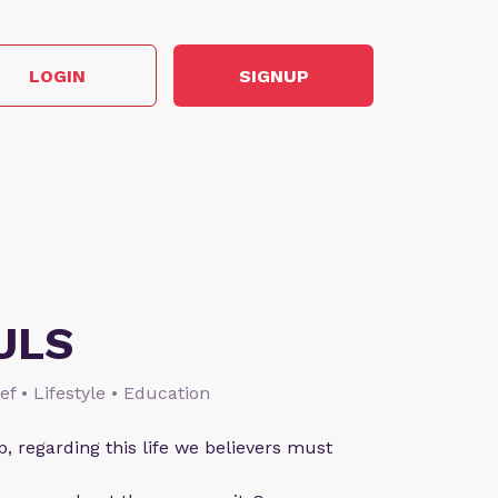
LOGIN
SIGNUP
ULS
ief • Lifestyle • Education
p, regarding this life we believers must