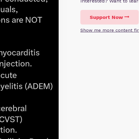
Interested? Want to le
Support Now
Show me more content fir