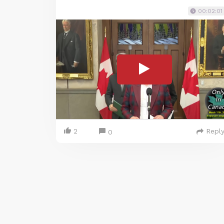
00:02:01
2
Repl
0