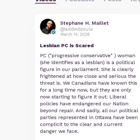
Stephane H. Maillet
@addedsouls
March 14, 2026
Lesbian PC is Scared
PC ("progressive conservative" ) woman
(she identifies as a lesbian) is a political
figure in our parliament. She is clearly
frightened at how close and serious the
threat is. We Canadians have known this
for a long time now, but they are only
now starting to figure it out. Liberal
policies have endangered our Nation
beyond repair. And sadly, all our political
parties represented in Ottawa have been
complicit to the clear and current
danger we face.