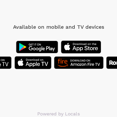
Available on mobile
and TV devices
Powered by Locals