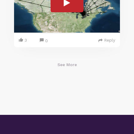
3
Reply
0
See More