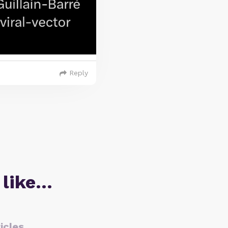
Reply
 like…
icles