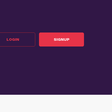
LOGIN
SIGNUP