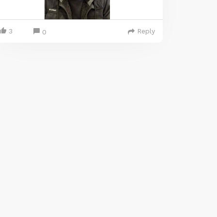
3
Reply
0