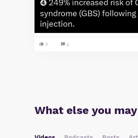
3
0
What else you may
Videos
Podcasts
Posts
Art