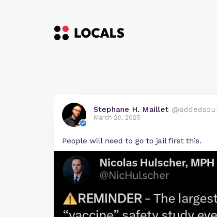
Stephane H. Maillet
@addedsou
March 20, 2025
People will need to go to jail first this.