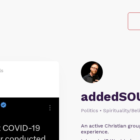
ls
addedSO
Politics • Spirituality/Bel
An active Christian grou
experience.