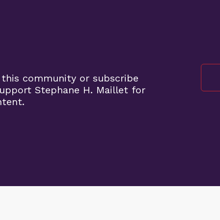
 this community or subscribe
pport Stephane H. Maillet for
ntent.