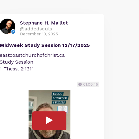
Stephane H. Maillet
@addedsouls
December 18, 2025
MidWeek Study Session 12/17/2025
eastcoastchurchofchrist.ca
Study Session
1 Thess. 2:13ff
01:00:45