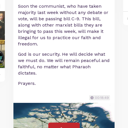
Soon the communist, who have taken
majority last week without any debate or
vote, will be passing bill C-9. This bill,
along with other marxist bills they are
bringing to pass this week, will make it
illegal for us to practice our faith and
freedom.
God is our security. He will decide what
we must do. We will remain peaceful and
faithful, no matter what Pharaoh
dictates.
y
Prayers.
00:18:49