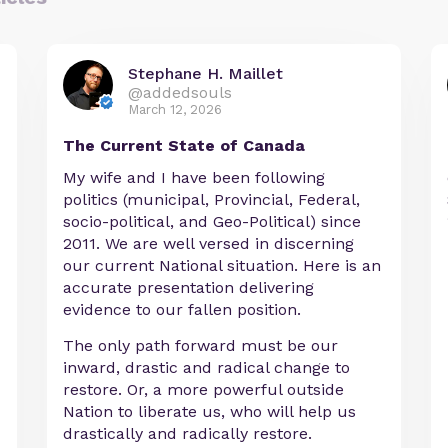
Stephane H. Maillet
@addedsouls
March 12, 2026
The Current State of Canada
My wife and I have been following
politics (municipal, Provincial, Federal,
socio-political, and Geo-Political) since
2011. We are well versed in discerning
our current National situation. Here is an
accurate presentation delivering
evidence to our fallen position.
The only path forward must be our
inward, drastic and radical change to
restore. Or, a more powerful outside
Nation to liberate us, who will help us
drastically and radically restore.