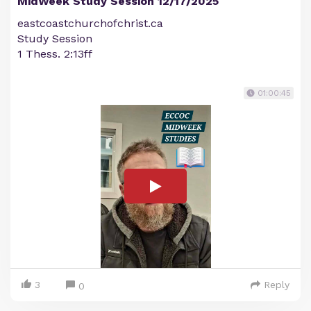
MidWeek Study Session 12/17/2025
eastcoastchurchofchrist.ca
Study Session
1 Thess. 2:13ff
01:00:45
3
Reply
0