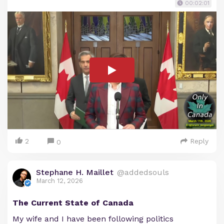
00:02:01
2
Reply
0
Stephane H. Maillet
@addedsouls
March 12, 2026
The Current State of Canada
My wife and I have been following politics