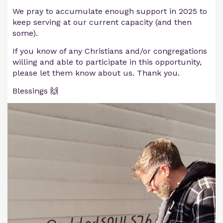
We pray to accumulate enough support in 2025 to
keep serving at our current capacity (and then
some).
If you know of any Christians and/or congregations
willing and able to participate in this opportunity,
please let them know about us. Thank you.
Blessings 🙌