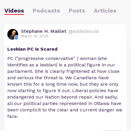
Videos
Podcasts
Posts
Articles
Stephane H. Maillet
@addedsouls
March 14, 2026
Lesbian PC is Scared
PC ("progressive conservative" ) woman (she
identifies as a lesbian) is a political figure in our
parliament. She is clearly frightened at how close
and serious the threat is. We Canadians have
known this for a long time now, but they are only
now starting to figure it out. Liberal policies have
endangered our Nation beyond repair. And sadly,
all our political parties represented in Ottawa have
been complicit to the clear and current danger we
face.