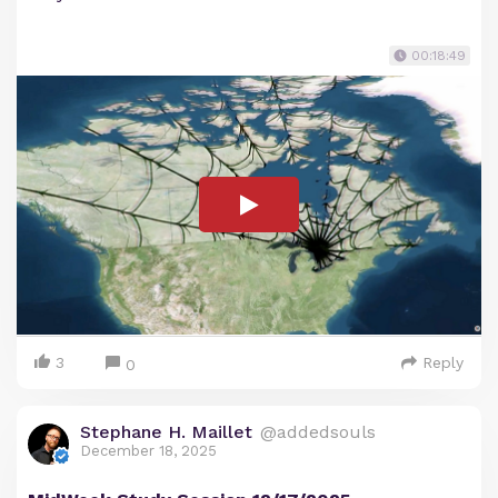
00:18:49
3
Reply
0
Stephane H. Maillet
@addedsouls
December 18, 2025