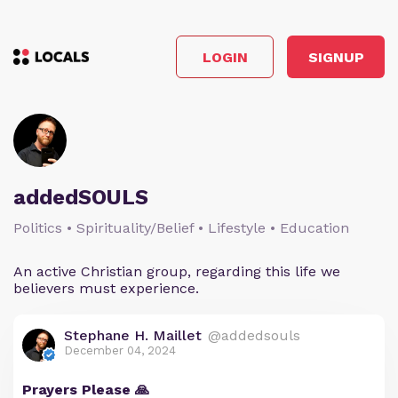
LOGIN
SIGNUP
addedSOULS
Politics • Spirituality/Belief • Lifestyle • Education
An active Christian group, regarding this life we
believers must experience.
Stephane H. Maillet
@addedsouls
December 04, 2024
Prayers Please 🙏