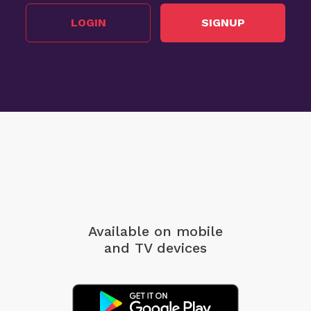
LOGIN
SIGNUP
Available on mobile
and TV devices