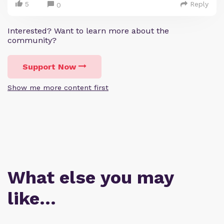
5
Reply
0
Interested? Want to learn more about the
community?
Support Now
Show me more content first
What else you may
like…