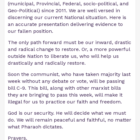
(municipal, Provincial, Federal, socio-political, and
Geo-Political) since 2011. We are well versed in
discerning our current National situation. Here is
an accurate presentation delivering evidence to
our fallen position.
The only path forward must be our inward, drastic
and radical change to restore. Or, a more powerful
outside Nation to liberate us, who will help us
drastically and radically restore.
Soon the communist, who have taken majority last
week without any debate or vote, will be passing
bill C-9. This bill, along with other marxist bills
they are bringing to pass this week, will make it
illegal for us to practice our faith and freedom.
God is our security. He will decide what we must
do. We will remain peaceful and faithful, no matter
what Pharaoh dictates.
Prayers.