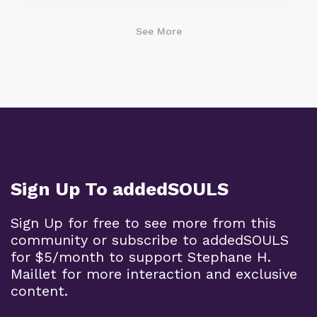
See More
Sign Up To addedSOULS
Sign Up for free to see more from this
community or subscribe to addedSOULS
for $5/month to support Stephane H.
Maillet for more interaction and exclusive
content.