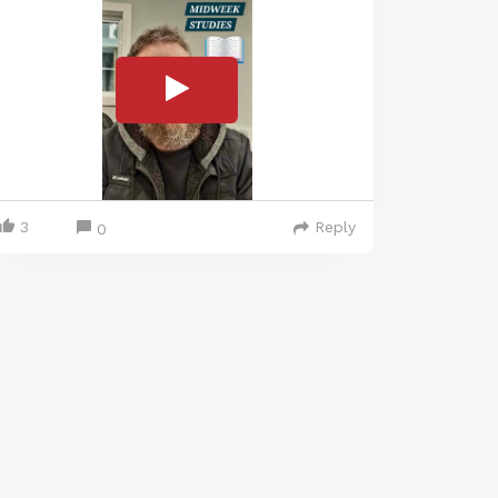
3
Reply
0