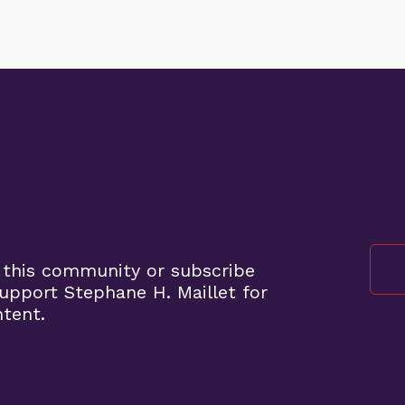
 this community or subscribe
pport Stephane H. Maillet for
ntent.