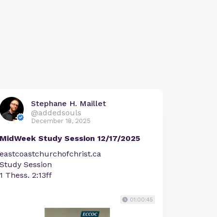
Stephane H. Maillet
@addedsouls
December 18, 2025
MidWeek Study Session 12/17/2025
eastcoastchurchofchrist.ca
Study Session
1 Thess. 2:13ff
01:00:45