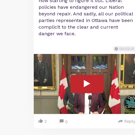
now starting to figure it out. Liberal
policies have endangered our Nation
beyond repair. And sadly, all our political
parties represented in Ottawa have been
complicit to the clear and current
danger we face.
00:02:01
2
Repl
0