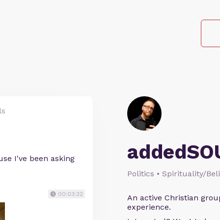
ls
addedSO
use I've been asking
Politics • Spirituality/Bel
00:03:32
An active Christian grou
experience.