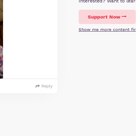
Interested? Want to le
Support Now
Show me more content fir
Reply