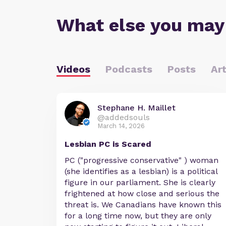
What else you may
Videos
Podcasts
Posts
Art
Stephane H. Maillet
@addedsouls
March 14, 2026
Lesbian PC is Scared
PC ("progressive conservative" ) woman
(she identifies as a lesbian) is a political
figure in our parliament. She is clearly
frightened at how close and serious the
threat is. We Canadians have known this
for a long time now, but they are only