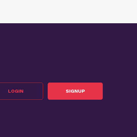
LOGIN
SIGNUP