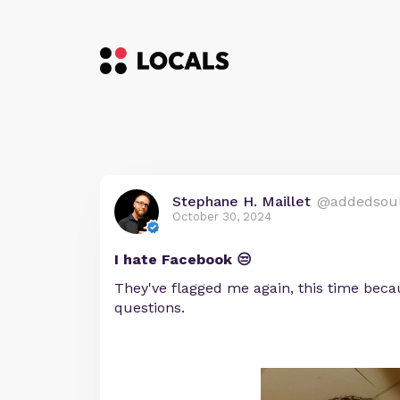
Stephane H. Maillet
@addedsou
October 30, 2024
I hate Facebook 😒
They've flagged me again, this time beca
questions.