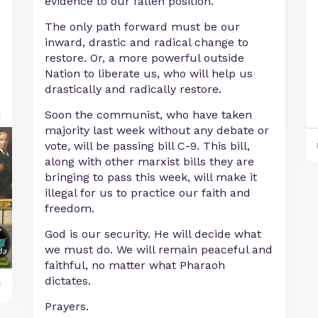
evidence to our fallen position.
The only path forward must be our
inward, drastic and radical change to
restore. Or, a more powerful outside
Nation to liberate us, who will help us
drastically and radically restore.
Soon the communist, who have taken
majority last week without any debate or
vote, will be passing bill C-9. This bill,
along with other marxist bills they are
bringing to pass this week, will make it
illegal for us to practice our faith and
freedom.
God is our security. He will decide what
we must do. We will remain peaceful and
faithful, no matter what Pharaoh
dictates.
y
Prayers.