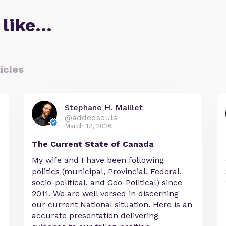
 like…
icles
Stephane H. Maillet
@addedsouls
March 12, 2026
The Current State of Canada
My wife and I have been following
politics (municipal, Provincial, Federal,
socio-political, and Geo-Political) since
2011. We are well versed in discerning
our current National situation. Here is an
accurate presentation delivering