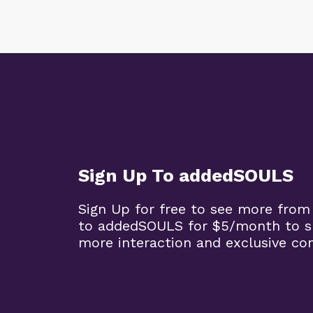
Sign Up To addedSOULS
Sign Up for free to see more from
to addedSOULS for $5/month to su
more interaction and exclusive co