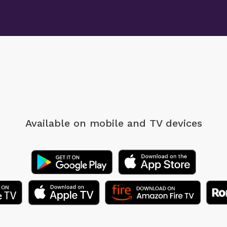
Available on mobile
and TV devices