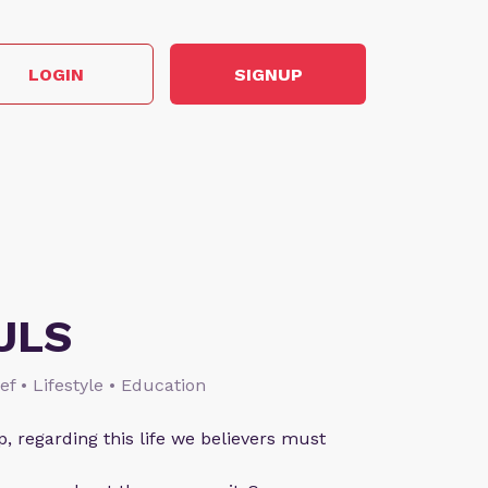
LOGIN
SIGNUP
ULS
ief • Lifestyle • Education
p, regarding this life we believers must