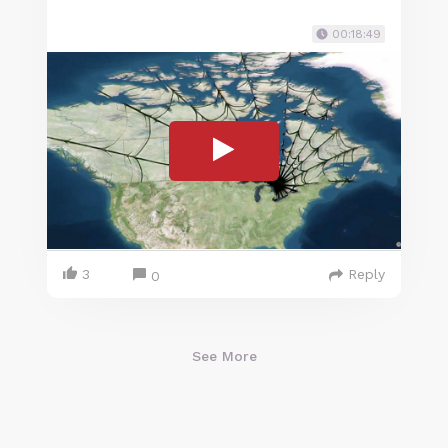
00:18:49
3
Reply
0
See More