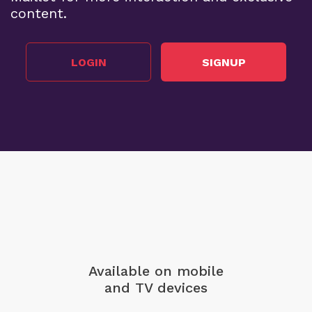
content.
LOGIN
SIGNUP
Available on mobile
and TV devices