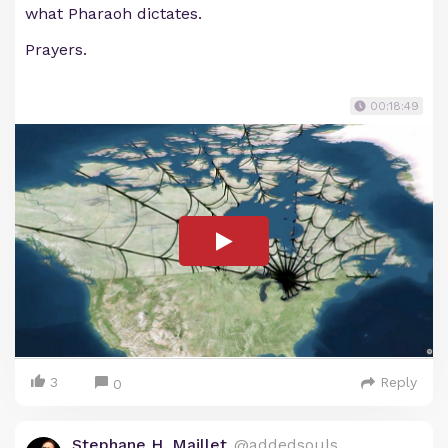
what Pharaoh dictates.
Prayers.
00:18:49
3
Reply
0
Stephane H. Maillet
@addedsouls