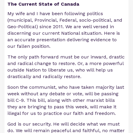
The Current State of Canada
My wife and I have been following politics
(municipal, Provincial, Federal, socio-political, and
Geo-Political) since 2011. We are well versed in
discerning our current National situation. Here is
an accurate presentation delivering evidence to
our fallen position.
The only path forward must be our inward, drastic
and radical change to restore. Or, a more powerful
outside Nation to liberate us, who will help us
drastically and radically restore.
Soon the communist, who have taken majority last
week without any debate or vote, will be passing
bill C-9. This bill, along with other marxist bills
they are bringing to pass this week, will make it
illegal for us to practice our faith and freedom.
God is our security. He will decide what we must
do. We will remain peaceful and faithful, no matter