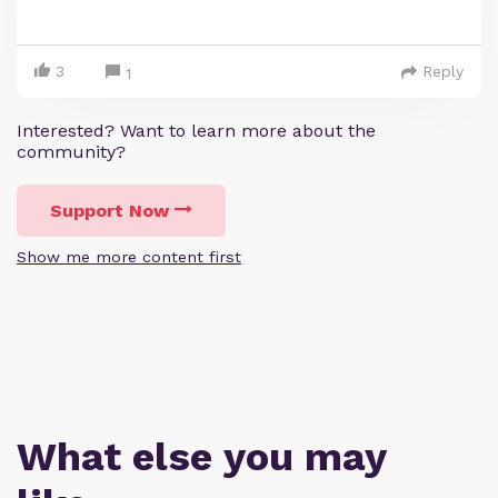
3
Reply
1
Interested? Want to learn more about the
community?
Support Now
Show me more content first
What else you may