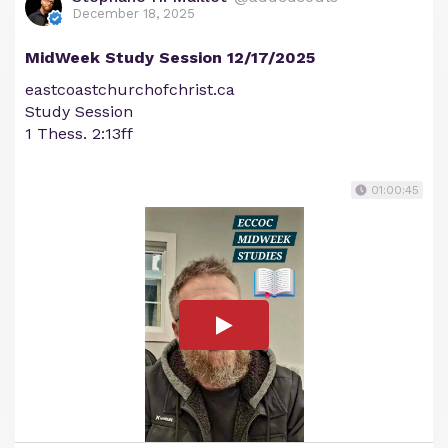
December 18, 2025
MidWeek Study Session 12/17/2025
eastcoastchurchofchrist.ca
Study Session
1 Thess. 2:13ff
01:00:45