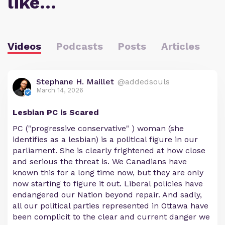
like…
Videos
Podcasts
Posts
Articles
Stephane H. Maillet
@addedsouls
March 14, 2026
Lesbian PC is Scared
PC ("progressive conservative" ) woman (she
identifies as a lesbian) is a political figure in our
parliament. She is clearly frightened at how close
and serious the threat is. We Canadians have
known this for a long time now, but they are only
now starting to figure it out. Liberal policies have
endangered our Nation beyond repair. And sadly,
all our political parties represented in Ottawa have
been complicit to the clear and current danger we