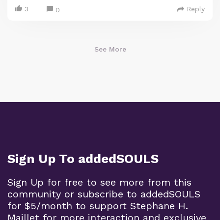
3
Reply
0
See More
Sign Up To addedSOULS
Sign Up for free to see more from this
community or subscribe to addedSOULS
for $5/month to support Stephane H.
Maillet for more interaction and exclusive