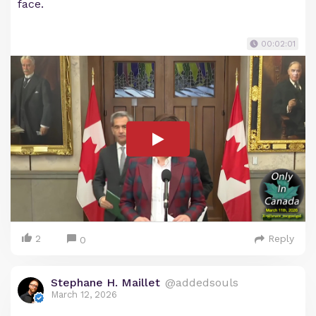
face.
00:02:01
2
Reply
0
Stephane H. Maillet
@addedsouls
March 12, 2026