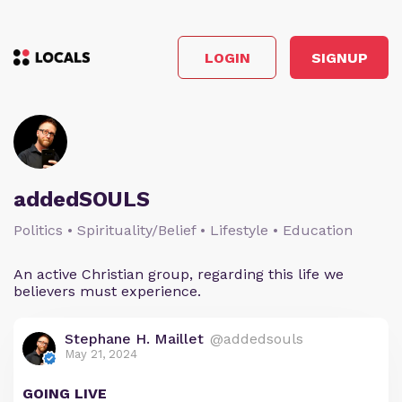
LOGIN
SIGNUP
addedSOULS
Politics • Spirituality/Belief • Lifestyle • Education
An active Christian group, regarding this life we
believers must experience.
Stephane H. Maillet
@addedsouls
May 21, 2024
GOING LIVE