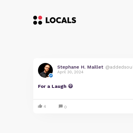
Stephane H. Maillet
@addedsou
April 30, 2024
For a Laugh 😃
4
0