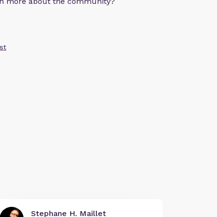
arn more about the community?
st
Stephane H. Maillet