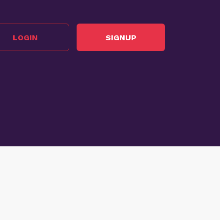
LOGIN
SIGNUP