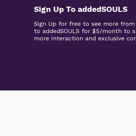
Sign Up To addedSOULS
Sign Up for free to see more from
to addedSOULS for $5/month to su
more interaction and exclusive co