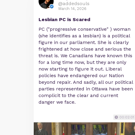
@addedsouls
March 14, 2026
Lesbian PC is Scared
PC ("progressive conservative" ) woman
(she identifies as a lesbian) is a political
figure in our parliament. She is clearly
frightened at how close and serious the
threat is. We Canadians have known this
for a long time now, but they are only
now starting to figure it out. Liberal
policies have endangered our Nation
beyond repair. And sadly, all our political
parties represented in Ottawa have been
complicit to the clear and current
danger we face.
00:02:01