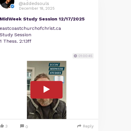
@addedsouls
December 18, 2025
MidWeek Study Session 12/17/2025
eastcoastchurchofchrist.ca
Study Session
1 Thess. 2:13ff
01:00:45
3
Reply
0