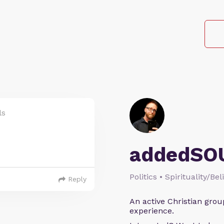
ls
addedSO
Politics • Spirituality/Bel
Reply
An active Christian grou
experience.