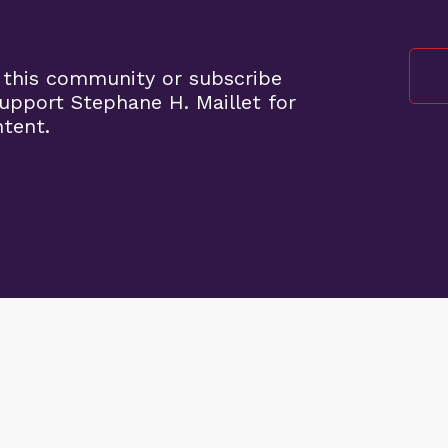
 this community or subscribe
pport Stephane H. Maillet for
ntent.