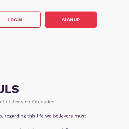
LOGIN
SIGNUP
ULS
ief • Lifestyle • Education
p, regarding this life we believers must