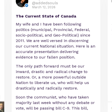
@addedsouls
March 12, 2026
The Current State of Canada
My wife and I have been following
politics (municipal, Provincial, Federal,
socio-political, and Geo-Political) since
2011. We are well versed in discerning
our current National situation. Here is an
accurate presentation delivering
evidence to our fallen position.
The only path forward must be our
inward, drastic and radical change to
restore. Or, a more powerful outside
Nation to liberate us, who will help us
drastically and radically restore.
Soon the communist, who have taken
majority last week without any debate or
vote, will be passing bill C-9. This bill,