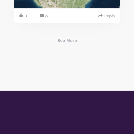
3
Reply
0
See More