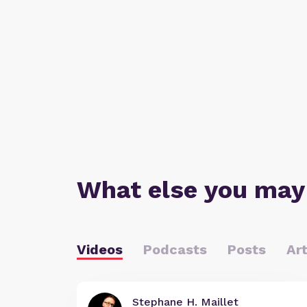
What else you may
Videos
Podcasts
Posts
Art
Stephane H. Maillet