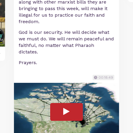
along with other marxist bills they are
bringing to pass this week, will make it
illegal for us to practice our faith and
freedom.
God is our security. He will decide what
we must do. We will remain peaceful and
faithful, no matter what Pharaoh
dictates.
y
Prayers.
00:18:49