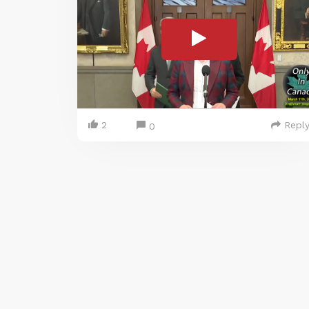
2
Repl
0