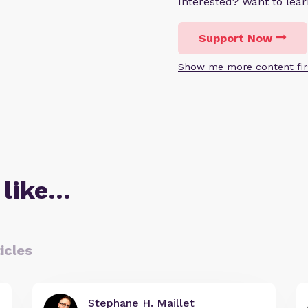
Interested? Want to le
Support Now
Show me more content fir
 like…
icles
Stephane H. Maillet