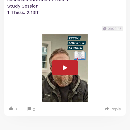
Study Session
1 Thess. 2:13ff
01:00:45
3
Reply
0