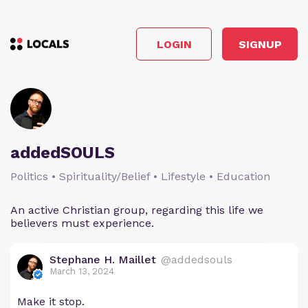
LOGIN
SIGNUP
addedSOULS
Politics • Spirituality/Belief • Lifestyle • Education
An active Christian group, regarding this life we
believers must experience.
Stephane H. Maillet
@addedsouls
March 13, 2024
Make it stop.