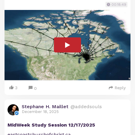
00:18:49
3
Reply
0
Stephane H. Maillet
@addedsouls
December 18, 2025
MidWeek Study Session 12/17/2025
eastcoastchurchofchrist.ca