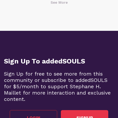
See More
Sign Up To addedSOULS
Sign Up for free to see more from this
community or subscribe to addedSOULS
for $5/month to support Stephane H.
Maillet for more interaction and exclusive
content.
LOGIN
SIGNUP