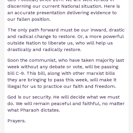
discerning our current National situation. Here is
an accurate presentation delivering evidence to
our fallen position.
The only path forward must be our inward, drastic
and radical change to restore. Or, a more powerful
outside Nation to liberate us, who will help us
drastically and radically restore.
Soon the communist, who have taken majority last
week without any debate or vote, will be passing
bill C-9. This bill, along with other marxist bills
they are bringing to pass this week, will make it
illegal for us to practice our faith and freedom.
God is our security. He will decide what we must
do. We will remain peaceful and faithful, no matter
what Pharaoh dictates.
Prayers.