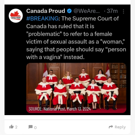
2
Reply
0