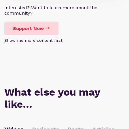
Interested? Want to learn more about the
community?
Support Now
Show me more content first
What else you may
like…