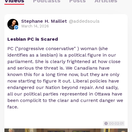
Videos
Podcasts
Posts
Articles
Stephane H. Maillet
@addedsouls
March 14, 2026
Lesbian PC is Scared
PC ("progressive conservative" ) woman (she
identifies as a lesbian) is a political figure in our
parliament. She is clearly frightened at how close
and serious the threat is. We Canadians have
known this for a long time now, but they are only
now starting to figure it out. Liberal policies have
endangered our Nation beyond repair. And sadly,
all our political parties represented in Ottawa have
been complicit to the clear and current danger we
face.
00:02:01