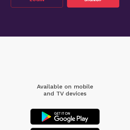
Available on mobile
and TV devices