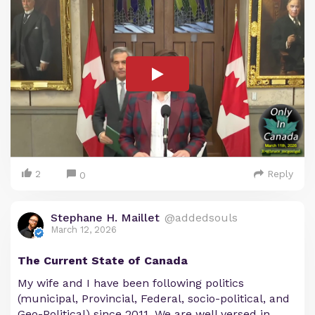
2
Reply
0
Stephane H. Maillet
@addedsouls
March 12, 2026
The Current State of Canada
My wife and I have been following politics
(municipal, Provincial, Federal, socio-political, and
Geo-Political) since 2011. We are well versed in