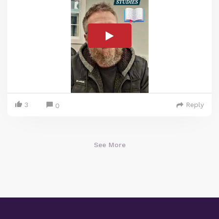
3
Reply
0
See More