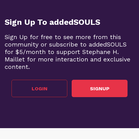
Sign Up To addedSOULS
Sign Up for free to see more from this
community or subscribe to addedSOULS
for $5/month to support Stephane H.
Maillet for more interaction and exclusive
content.
LOGIN
SIGNUP