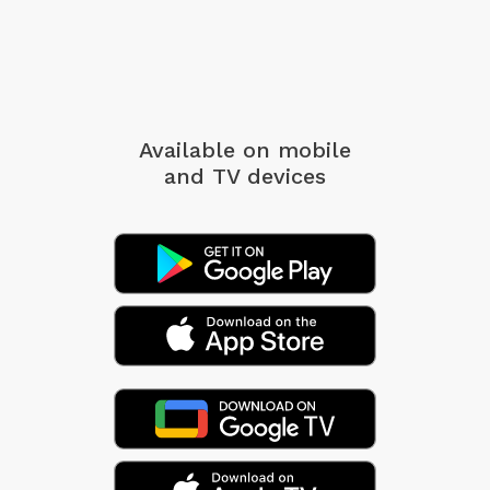
Available on mobile
and TV devices