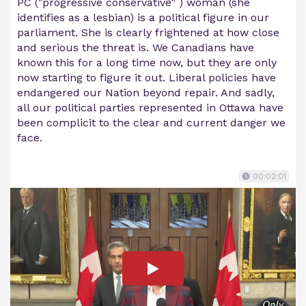
PC ("progressive conservative" ) woman (she
identifies as a lesbian) is a political figure in our
parliament. She is clearly frightened at how close
and serious the threat is. We Canadians have
known this for a long time now, but they are only
now starting to figure it out. Liberal policies have
endangered our Nation beyond repair. And sadly,
all our political parties represented in Ottawa have
been complicit to the clear and current danger we
face.
00:02:01