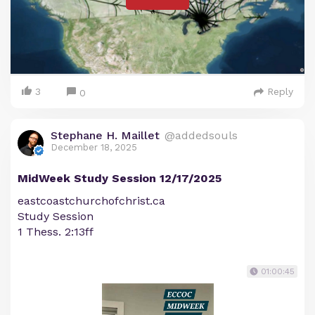
3
Reply
0
Stephane H. Maillet
@addedsouls
December 18, 2025
MidWeek Study Session 12/17/2025
eastcoastchurchofchrist.ca
Study Session
1 Thess. 2:13ff
01:00:45