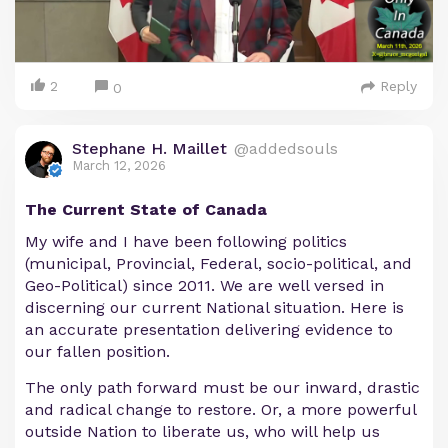
2
Reply
0
Stephane H. Maillet
@addedsouls
March 12, 2026
The Current State of Canada
My wife and I have been following politics
(municipal, Provincial, Federal, socio-political, and
Geo-Political) since 2011. We are well versed in
discerning our current National situation. Here is
an accurate presentation delivering evidence to
our fallen position.
The only path forward must be our inward, drastic
and radical change to restore. Or, a more powerful
outside Nation to liberate us, who will help us