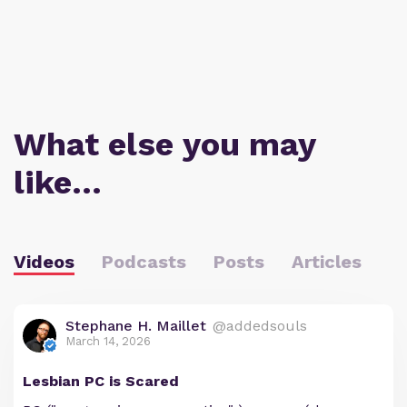
What else you may
like…
Videos
Podcasts
Posts
Articles
Stephane H. Maillet
@addedsouls
March 14, 2026
Lesbian PC is Scared