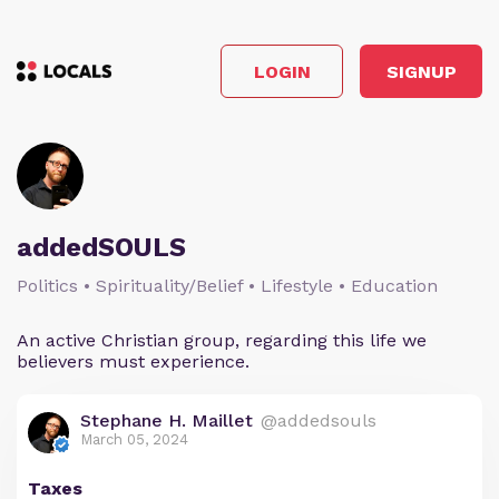
LOGIN
SIGNUP
addedSOULS
Politics • Spirituality/Belief • Lifestyle • Education
An active Christian group, regarding this life we
believers must experience.
Stephane H. Maillet
@addedsouls
March 05, 2024
Taxes