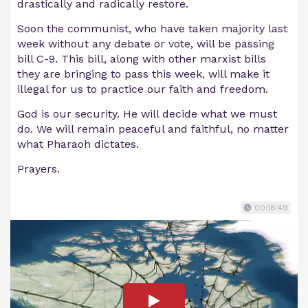
drastically and radically restore.
Soon the communist, who have taken majority last
week without any debate or vote, will be passing
bill C-9. This bill, along with other marxist bills
they are bringing to pass this week, will make it
illegal for us to practice our faith and freedom.
God is our security. He will decide what we must
do. We will remain peaceful and faithful, no matter
what Pharaoh dictates.
Prayers.
00:18:49