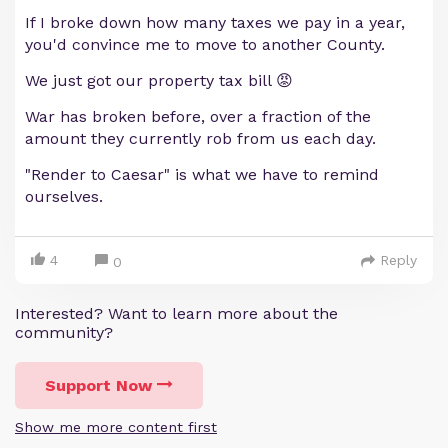
If I broke down how many taxes we pay in a year,
you'd convince me to move to another County.
We just got our property tax bill 😡
War has broken before, over a fraction of the
amount they currently rob from us each day.
"Render to Caesar" is what we have to remind
ourselves.
4
Reply
0
Interested? Want to learn more about the
community?
Support Now
Show me more content first