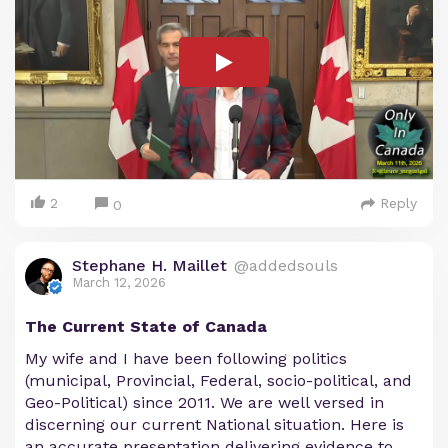
2
Reply
0
Stephane H. Maillet
@addedsouls
March 12, 2026
The Current State of Canada
My wife and I have been following politics
(municipal, Provincial, Federal, socio-political, and
Geo-Political) since 2011. We are well versed in
discerning our current National situation. Here is
an accurate presentation delivering evidence to