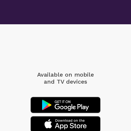
Available on mobile
and TV devices