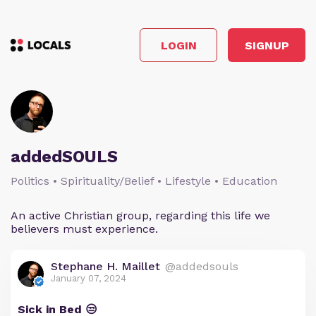
LOGIN
SIGNUP
addedSOULS
Politics • Spirituality/Belief • Lifestyle • Education
An active Christian group, regarding this life we
believers must experience.
Stephane H. Maillet
@addedsouls
January 07, 2024
Sick in Bed 😒