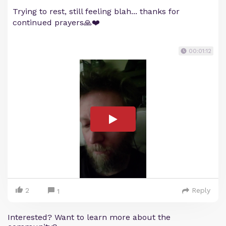
Trying to rest, still feeling blah... thanks for
continued prayers🙏❤️
00:01:12
2
Reply
1
Interested? Want to learn more about the