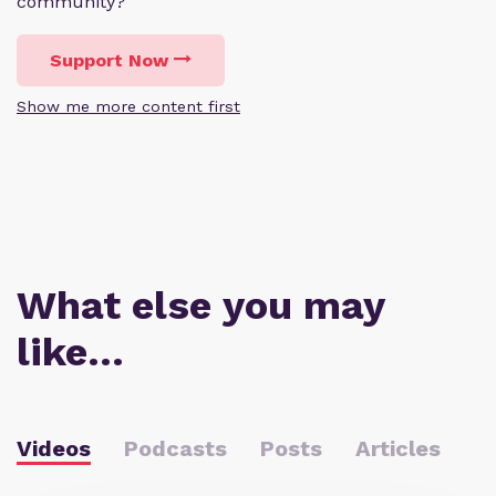
community?
Support Now
Show me more content first
What else you may
like…
Videos
Podcasts
Posts
Articles