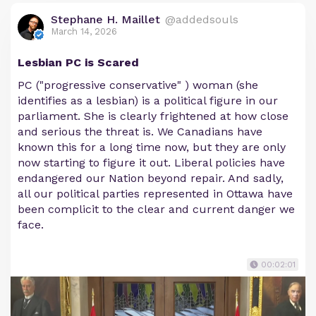
Stephane H. Maillet
@addedsouls
March 14, 2026
Lesbian PC is Scared
PC ("progressive conservative" ) woman (she
identifies as a lesbian) is a political figure in our
parliament. She is clearly frightened at how close
and serious the threat is. We Canadians have
known this for a long time now, but they are only
now starting to figure it out. Liberal policies have
endangered our Nation beyond repair. And sadly,
all our political parties represented in Ottawa have
been complicit to the clear and current danger we
face.
00:02:01