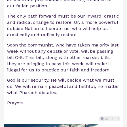
our fallen position.
The only path forward must be our inward, drastic
and radical change to restore. Or, a more powerful
outside Nation to liberate us, who will help us
drastically and radically restore.
Soon the communist, who have taken majority last
week without any debate or vote, will be passing
bill C-9. This bill, along with other marxist bills
they are bringing to pass this week, will make it
illegal for us to practice our faith and freedom.
God is our security. He will decide what we must
do. We will remain peaceful and faithful, no matter
what Pharaoh dictates.
Prayers.
00:18:49