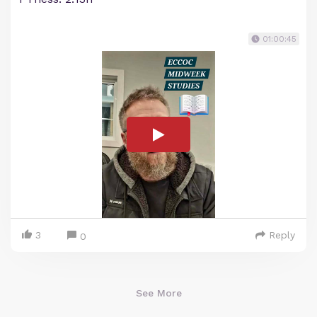
01:00:45
3
Reply
0
See More