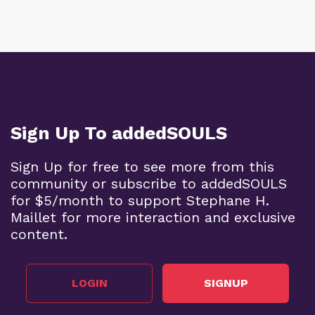
Sign Up To addedSOULS
Sign Up for free to see more from this
community or subscribe to addedSOULS
for $5/month to support Stephane H.
Maillet for more interaction and exclusive
content.
LOGIN
SIGNUP