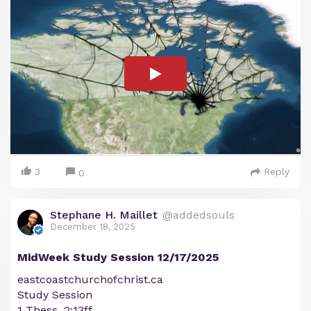
3
Reply
0
Stephane H. Maillet
@addedsouls
December 18, 2025
MidWeek Study Session 12/17/2025
eastcoastchurchofchrist.ca
Study Session
1 Thess. 2:13ff