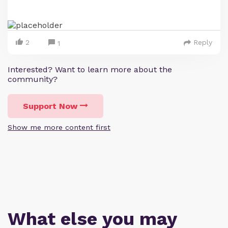
2
Reply
1
Interested? Want to learn more about the
community?
Support Now
Show me more content first
What else you may