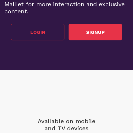
Maillet for more interaction and exclusive
content.
LOGIN
SIGNUP
Available on mobile
and TV devices