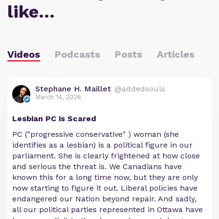
like…
Videos
Podcasts
Posts
Articles
Stephane H. Maillet
@addedsouls
March 14, 2026
Lesbian PC is Scared
PC ("progressive conservative" ) woman (she
identifies as a lesbian) is a political figure in our
parliament. She is clearly frightened at how close
and serious the threat is. We Canadians have
known this for a long time now, but they are only
now starting to figure it out. Liberal policies have
endangered our Nation beyond repair. And sadly,
all our political parties represented in Ottawa have