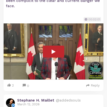
been complicit to the clear and current danger we
face.
00:02:01
2
Reply
0
Stephane H. Maillet
@addedsouls
March 12, 2026