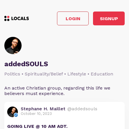
LOGIN
SIGNUP
addedSOULS
Politics • Spirituality/Belief • Lifestyle • Education
An active Christian group, regarding this life we
believers must experience.
Stephane H. Maillet
@addedsouls
October 10, 2023
GOING LIVE @ 10 AM ADT.