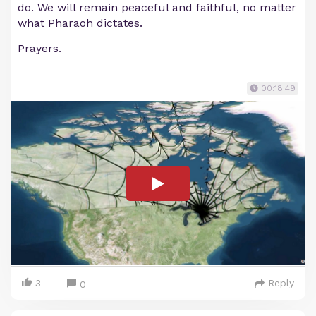
do. We will remain peaceful and faithful, no matter
what Pharaoh dictates.
Prayers.
00:18:49
3
Reply
0