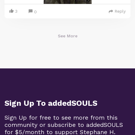
3
Reply
0
See More
Sign Up To addedSOULS
Sign Up for free to see more from this
community or subscribe to addedSOULS
for $5/month to support Stephane H.