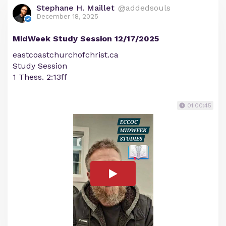
Stephane H. Maillet
@addedsouls
December 18, 2025
MidWeek Study Session 12/17/2025
eastcoastchurchofchrist.ca
Study Session
1 Thess. 2:13ff
01:00:45