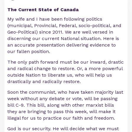
The Current State of Canada
My wife and I have been following politics
(municipal, Provincial, Federal, socio-political, and
Geo-Political) since 2011. We are well versed in
discerning our current National situation. Here is
an accurate presentation delivering evidence to
our fallen position.
The only path forward must be our inward, drastic
and radical change to restore. Or, a more powerful
outside Nation to liberate us, who will help us
drastically and radically restore.
Soon the communist, who have taken majority last
week without any debate or vote, will be passing
bill C-9. This bill, along with other marxist bills
they are bringing to pass this week, will make it
illegal for us to practice our faith and freedom.
God is our security. He will decide what we must