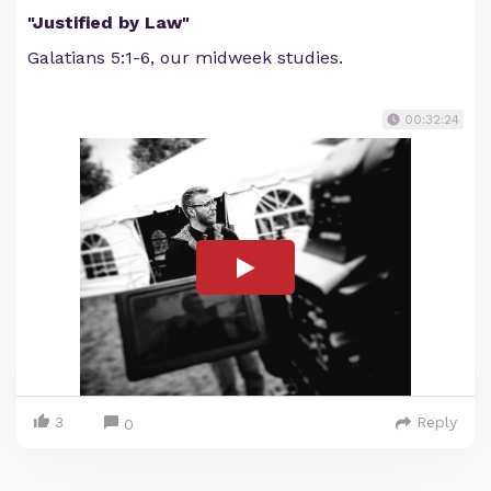
"Justified by Law"
Galatians 5:1-6, our midweek studies.
00:32:24
3
Reply
0