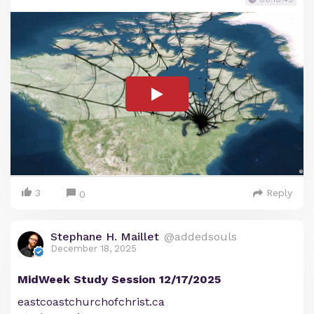
3
Reply
0
Stephane H. Maillet
@addedsouls
December 18, 2025
MidWeek Study Session 12/17/2025
eastcoastchurchofchrist.ca