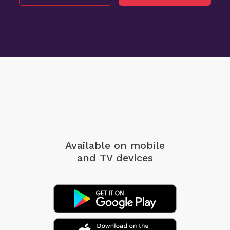
Available on mobile
and TV devices