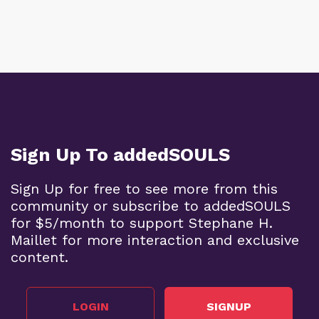
Sign Up To addedSOULS
Sign Up for free to see more from this
community or subscribe to addedSOULS
for $5/month to support Stephane H.
Maillet for more interaction and exclusive
content.
LOGIN
SIGNUP