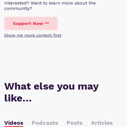
Interested? Want to learn more about the
community?
Support Now
Show me more content first
What else you may
like…
Videos
Podcasts
Posts
Articles