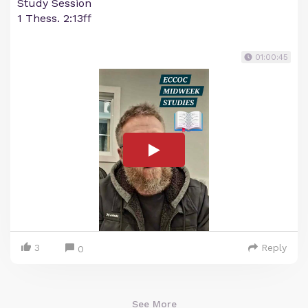
Study Session
1 Thess. 2:13ff
01:00:45
3
Reply
0
See More