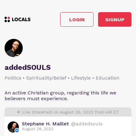
LOGIN
SIGNUP
addedSOULS
Politics • Spirituality/Belief • Lifestyle • Education
An active Christian group, regarding this life we
believers must experience.
Live Streamed on August 26, 2023 11:40 AM ET
Stephane H. Maillet
@addedsouls
August 26, 2023