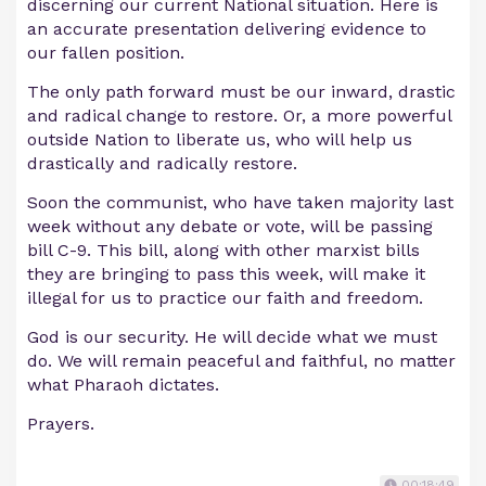
discerning our current National situation. Here is
an accurate presentation delivering evidence to
our fallen position.
The only path forward must be our inward, drastic
and radical change to restore. Or, a more powerful
outside Nation to liberate us, who will help us
drastically and radically restore.
Soon the communist, who have taken majority last
week without any debate or vote, will be passing
bill C-9. This bill, along with other marxist bills
they are bringing to pass this week, will make it
illegal for us to practice our faith and freedom.
God is our security. He will decide what we must
do. We will remain peaceful and faithful, no matter
what Pharaoh dictates.
Prayers.
00:18:49