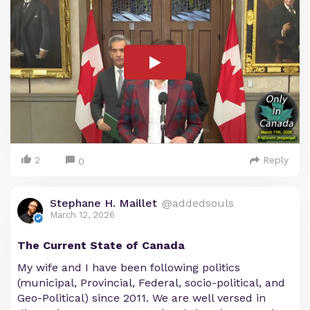
2
Reply
0
Stephane H. Maillet
@addedsouls
March 12, 2026
The Current State of Canada
My wife and I have been following politics
(municipal, Provincial, Federal, socio-political, and
Geo-Political) since 2011. We are well versed in