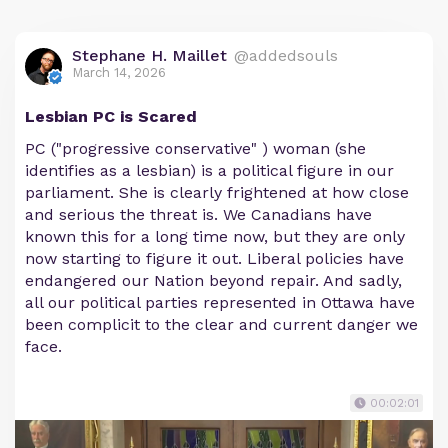
Stephane H. Maillet
@addedsouls
March 14, 2026
Lesbian PC is Scared
PC ("progressive conservative" ) woman (she
identifies as a lesbian) is a political figure in our
parliament. She is clearly frightened at how close
and serious the threat is. We Canadians have
known this for a long time now, but they are only
now starting to figure it out. Liberal policies have
endangered our Nation beyond repair. And sadly,
all our political parties represented in Ottawa have
been complicit to the clear and current danger we
face.
00:02:01