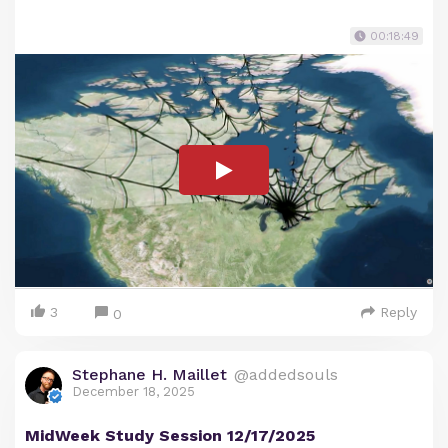
00:18:49
3
Reply
0
Stephane H. Maillet
@addedsouls
December 18, 2025
MidWeek Study Session 12/17/2025