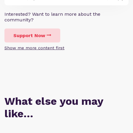
Interested? Want to learn more about the
community?
Support Now
Show me more content first
What else you may
like…