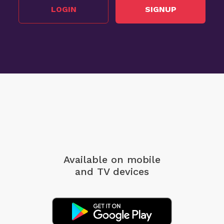
LOGIN
SIGNUP
Available on mobile
and TV devices