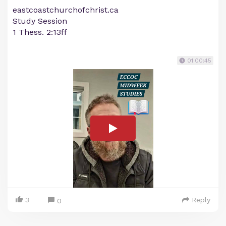
eastcoastchurchofchrist.ca
Study Session
1 Thess. 2:13ff
01:00:45
3
Reply
0