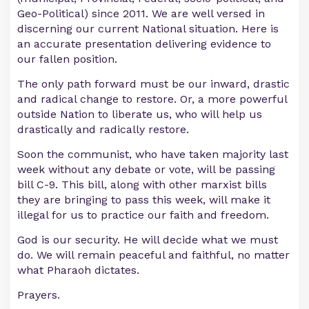
Geo-Political) since 2011. We are well versed in
discerning our current National situation. Here is
an accurate presentation delivering evidence to
our fallen position.
The only path forward must be our inward, drastic
and radical change to restore. Or, a more powerful
outside Nation to liberate us, who will help us
drastically and radically restore.
Soon the communist, who have taken majority last
week without any debate or vote, will be passing
bill C-9. This bill, along with other marxist bills
they are bringing to pass this week, will make it
illegal for us to practice our faith and freedom.
God is our security. He will decide what we must
do. We will remain peaceful and faithful, no matter
what Pharaoh dictates.
Prayers.