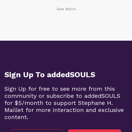
See More
Sign Up To addedSOULS
Sign Up for free to see more from this
community or subscribe to addedSOULS
for $5/month to support Stephane H.
Maillet for more interaction and exclusive
content.