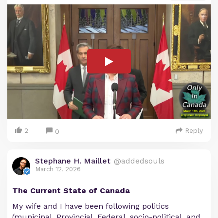
2
Reply
0
Stephane H. Maillet
@addedsouls
March 12, 2026
The Current State of Canada
My wife and I have been following politics
(municipal, Provincial, Federal, socio-political, and