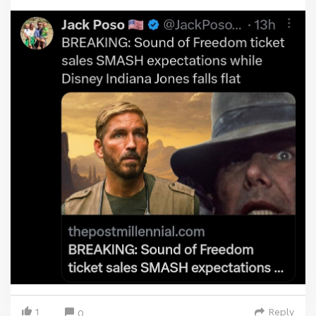
1
Reply
0