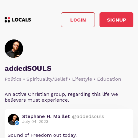
LOGIN
SIGNUP
addedSOULS
Politics • Spirituality/Belief • Lifestyle • Education
An active Christian group, regarding this life we
believers must experience.
Stephane H. Maillet
@addedsouls
July 04, 2023
Sound of Freedom out today.