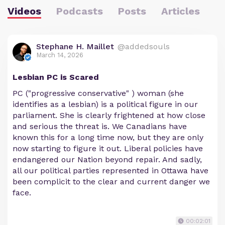
Videos
Podcasts
Posts
Articles
Stephane H. Maillet
@addedsouls
March 14, 2026
Lesbian PC is Scared
PC ("progressive conservative" ) woman (she
identifies as a lesbian) is a political figure in our
parliament. She is clearly frightened at how close
and serious the threat is. We Canadians have
known this for a long time now, but they are only
now starting to figure it out. Liberal policies have
endangered our Nation beyond repair. And sadly,
all our political parties represented in Ottawa have
been complicit to the clear and current danger we
face.
00:02:01