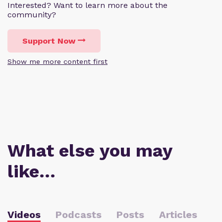
Interested? Want to learn more about the
community?
Support Now
Show me more content first
What else you may
like…
Videos
Podcasts
Posts
Articles