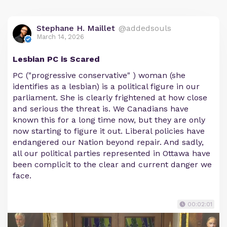
Stephane H. Maillet
@addedsouls
March 14, 2026
Lesbian PC is Scared
PC ("progressive conservative" ) woman (she
identifies as a lesbian) is a political figure in our
parliament. She is clearly frightened at how close
and serious the threat is. We Canadians have
known this for a long time now, but they are only
now starting to figure it out. Liberal policies have
endangered our Nation beyond repair. And sadly,
all our political parties represented in Ottawa have
been complicit to the clear and current danger we
face.
00:02:01