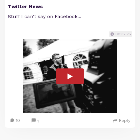
Twitter News
Stuff I can't say on Facebook...
00:32:25
10
Reply
1