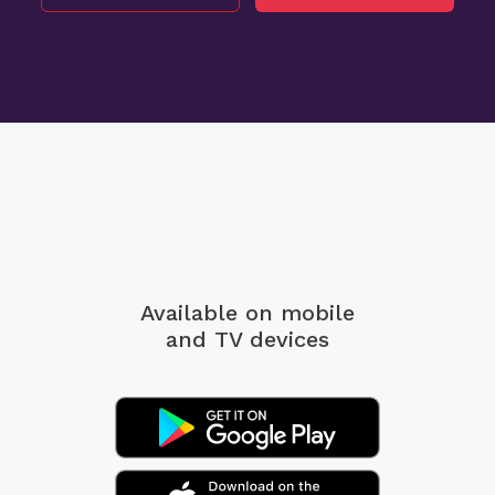
Available on mobile
and TV devices