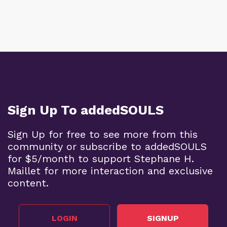
Sign Up To addedSOULS
Sign Up for free to see more from this
community or subscribe to addedSOULS
for $5/month to support Stephane H.
Maillet for more interaction and exclusive
content.
LOGIN
SIGNUP