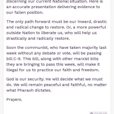
discerning our current National situation. Here is
an accurate presentation delivering evidence to
our fallen position.
The only path forward must be our inward, drastic
and radical change to restore. Or, a more powerful
outside Nation to liberate us, who will help us
drastically and radically restore.
Soon the communist, who have taken majority last
week without any debate or vote, will be passing
bill C-9. This bill, along with other marxist bills
they are bringing to pass this week, will make it
illegal for us to practice our faith and freedom.
God is our security. He will decide what we must
do. We will remain peaceful and faithful, no matter
what Pharaoh dictates.
Prayers.
00:18:49