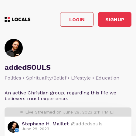
LOGIN
SIGNUP
addedSOULS
Politics • Spirituality/Belief • Lifestyle • Education
An active Christian group, regarding this life we
believers must experience.
Live Streamed on June 29, 2023 2:11 PM ET
Stephane H. Maillet
@addedsouls
June 29, 2023