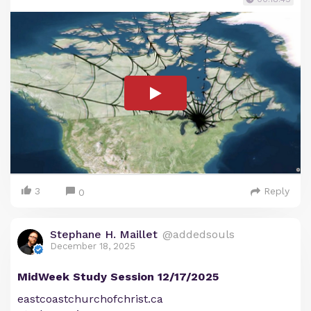
3
Reply
0
Stephane H. Maillet
@addedsouls
December 18, 2025
MidWeek Study Session 12/17/2025
eastcoastchurchofchrist.ca