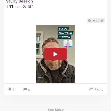
Study Session
1 Thess. 2:13ff
01:00:45
3
Reply
0
See More