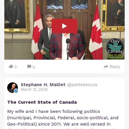
2
Reply
0
Stephane H. Maillet
@addedsouls
March 12, 2026
The Current State of Canada
My wife and I have been following politics
(municipal, Provincial, Federal, socio-political, and
Geo-Political) since 2011. We are well versed in