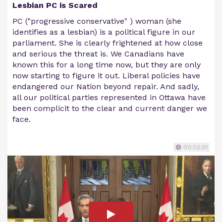
Lesbian PC is Scared
PC ("progressive conservative" ) woman (she
identifies as a lesbian) is a political figure in our
parliament. She is clearly frightened at how close
and serious the threat is. We Canadians have
known this for a long time now, but they are only
now starting to figure it out. Liberal policies have
endangered our Nation beyond repair. And sadly,
all our political parties represented in Ottawa have
been complicit to the clear and current danger we
face.
00:02:01