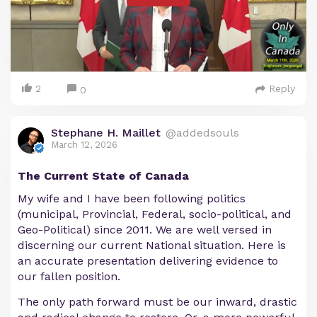
2
Reply
0
Stephane H. Maillet
@addedsouls
March 12, 2026
The Current State of Canada
My wife and I have been following politics
(municipal, Provincial, Federal, socio-political, and
Geo-Political) since 2011. We are well versed in
discerning our current National situation. Here is
an accurate presentation delivering evidence to
our fallen position.
The only path forward must be our inward, drastic