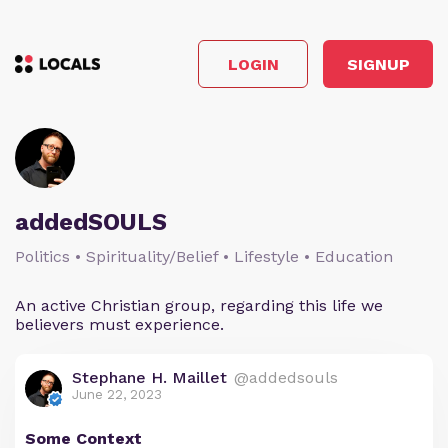
LOGIN
SIGNUP
addedSOULS
Politics • Spirituality/Belief • Lifestyle • Education
An active Christian group, regarding this life we
believers must experience.
Stephane H. Maillet
@addedsouls
June 22, 2023
Some Context