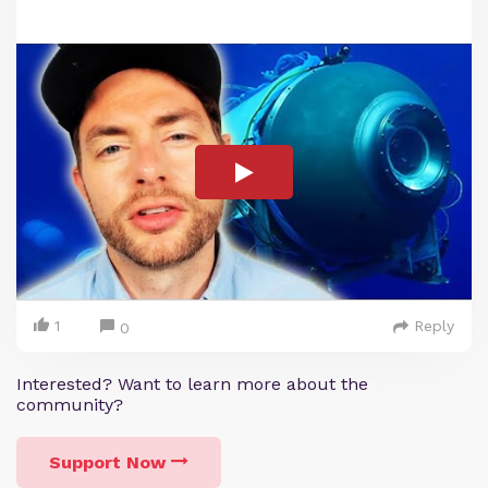
1
Reply
0
Interested? Want to learn more about the
community?
Support Now