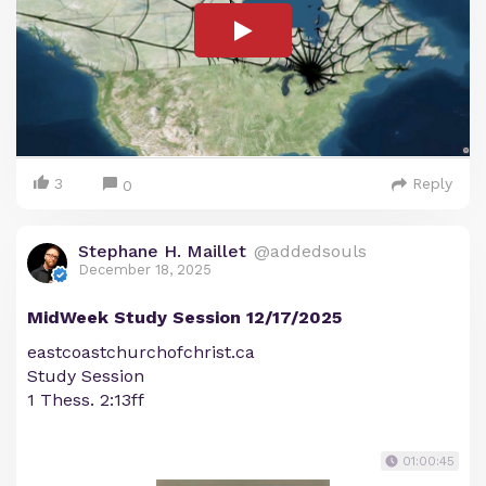
3
Reply
0
Stephane H. Maillet
@addedsouls
December 18, 2025
MidWeek Study Session 12/17/2025
eastcoastchurchofchrist.ca
Study Session
1 Thess. 2:13ff
01:00:45