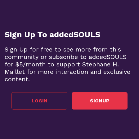
Sign Up To addedSOULS
Sign Up for free to see more from this
community or subscribe to addedSOULS
for $5/month to support Stephane H.
Maillet for more interaction and exclusive
content.
LOGIN
SIGNUP