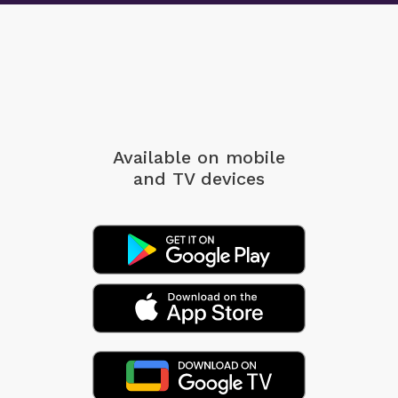
Available on mobile
and TV devices