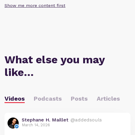
Show me more content first
What else you may
like…
Videos
Podcasts
Posts
Articles
Stephane H. Maillet
@addedsouls
March 14, 2026