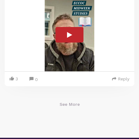
3
Reply
0
See More