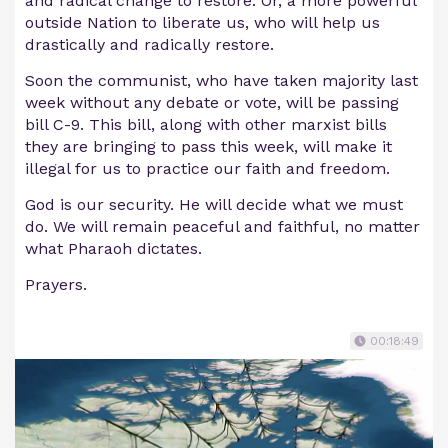
and radical change to restore. Or, a more powerful
outside Nation to liberate us, who will help us
drastically and radically restore.
Soon the communist, who have taken majority last
week without any debate or vote, will be passing
bill C-9. This bill, along with other marxist bills
they are bringing to pass this week, will make it
illegal for us to practice our faith and freedom.
God is our security. He will decide what we must
do. We will remain peaceful and faithful, no matter
what Pharaoh dictates.
Prayers.
00:18:49