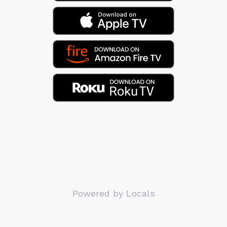
Powered by Locals