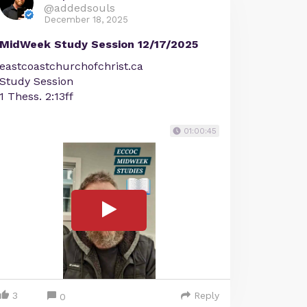
@addedsouls
December 18, 2025
MidWeek Study Session 12/17/2025
eastcoastchurchofchrist.ca
Study Session
1 Thess. 2:13ff
01:00:45
3
Reply
0