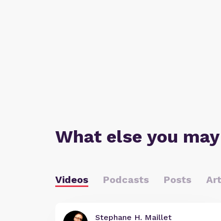
What else you may
Videos
Podcasts
Posts
Art
Stephane H. Maillet