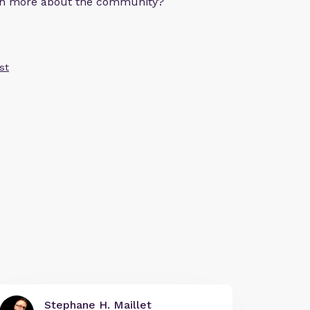
arn more about the community?
st
Stephane H. Maillet