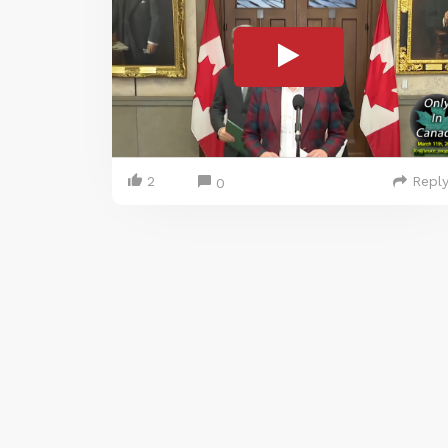
2
Repl
0