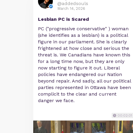
@addedsouls
March 14, 2026
Lesbian PC is Scared
PC ("progressive conservative" ) woman
(she identifies as a lesbian) is a political
figure in our parliament. She is clearly
frightened at how close and serious the
threat is. We Canadians have known this
for a long time now, but they are only
now starting to figure it out. Liberal
policies have endangered our Nation
beyond repair. And sadly, all our political
parties represented in Ottawa have been
complicit to the clear and current
danger we face.
00:02:01