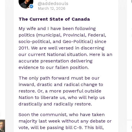
@addedsouls
March 12, 2026
The Current State of Canada
My wife and I have been following
politics (municipal, Provincial, Federal,
socio-political, and Geo-Political) since
2011. We are well versed in discerning
our current National situation. Here is an
accurate presentation delivering
evidence to our fallen position.
The only path forward must be our
inward, drastic and radical change to
restore. Or, a more powerful outside
Nation to liberate us, who will help us
drastically and radically restore.
Soon the communist, who have taken
majority last week without any debate or
vote, will be passing bill C-9. This bill,