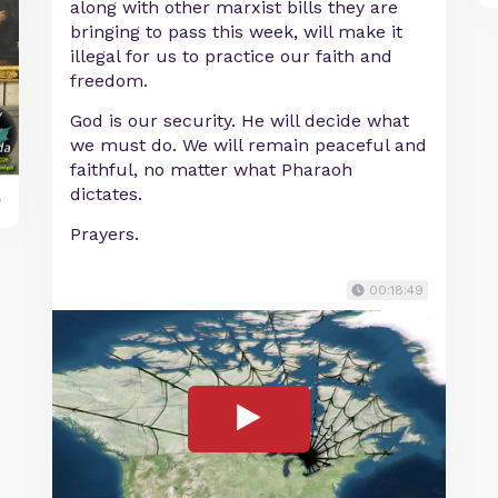
along with other marxist bills they are
bringing to pass this week, will make it
illegal for us to practice our faith and
freedom.
God is our security. He will decide what
we must do. We will remain peaceful and
faithful, no matter what Pharaoh
dictates.
y
Prayers.
00:18:49