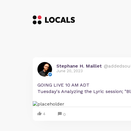
Stephane H. Maillet
@addedsou
June 20, 2023
GOING LIVE 10 AM ADT
Tuesday's Analyzing the Lyric session; "B
4
0