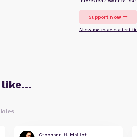
Interested? Want to le
Support Now
Show me more content fir
 like…
icles
Stephane H. Maillet