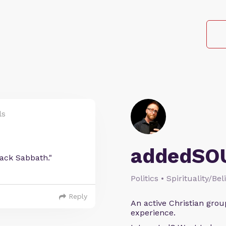
ls
addedSO
lack Sabbath."
Politics • Spirituality/Bel
Reply
An active Christian grou
experience.