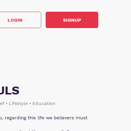
LOGIN
SIGNUP
ULS
ief • Lifestyle • Education
p, regarding this life we believers must