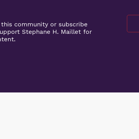
 this community or subscribe
pport Stephane H. Maillet for
ntent.