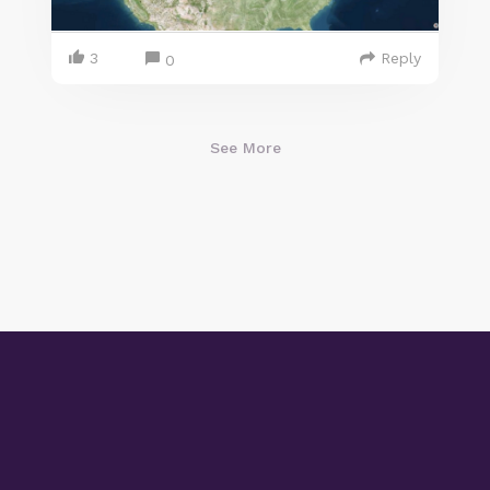
3
Reply
0
See More