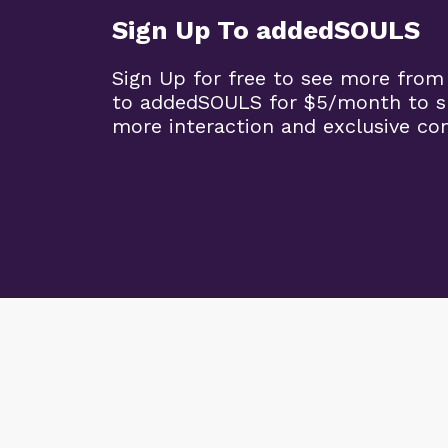
Sign Up To addedSOULS
Sign Up for free to see more from
to addedSOULS for $5/month to su
more interaction and exclusive co