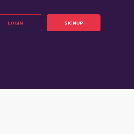
LOGIN
SIGNUP