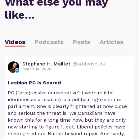
What else you may
like…
Videos
Podcasts
Posts
Articles
Stephane H. Maillet
@addedsouls
March 14, 2026
Lesbian PC is Scared
PC ("progressive conservative" ) woman (she
identifies as a lesbian) is a political figure in our
parliament. She is clearly frightened at how close
and serious the threat is. We Canadians have
known this for a long time now, but they are only
now starting to figure it out. Liberal policies have
endangered our Nation beyond repair. And sadly,