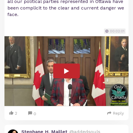
all our political parties represented in Ottawa have
been complicit to the clear and current danger we
face.
00:02:01
2
Reply
0
Stephane H. Maillet
@addedsouls