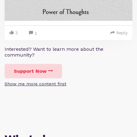
3
Reply
2
Interested? Want to learn more about the
community?
Support Now
Show me more content first