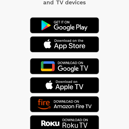
and TV devices