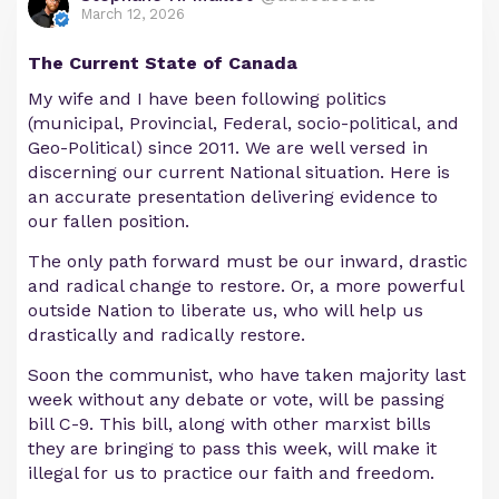
March 12, 2026
The Current State of Canada
My wife and I have been following politics
(municipal, Provincial, Federal, socio-political, and
Geo-Political) since 2011. We are well versed in
discerning our current National situation. Here is
an accurate presentation delivering evidence to
our fallen position.
The only path forward must be our inward, drastic
and radical change to restore. Or, a more powerful
outside Nation to liberate us, who will help us
drastically and radically restore.
Soon the communist, who have taken majority last
week without any debate or vote, will be passing
bill C-9. This bill, along with other marxist bills
they are bringing to pass this week, will make it
illegal for us to practice our faith and freedom.