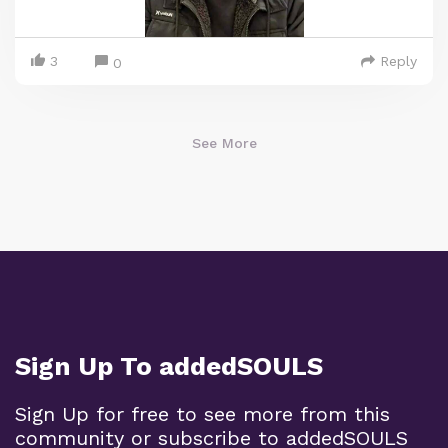
3
Reply
0
See More
Sign Up To addedSOULS
Sign Up for free to see more from this
community or subscribe to addedSOULS