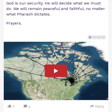
God is our security. He will decide what we must
do. We will remain peaceful and faithful, no matter
what Pharaoh dictates.
Prayers.
00:18:49
3
Reply
0