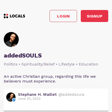
LOGIN
SIGNUP
addedSOULS
Politics • Spirituality/Belief • Lifestyle • Education
An active Christian group, regarding this life we
believers must experience.
Stephane H. Maillet
@addedsouls
June 20, 2023