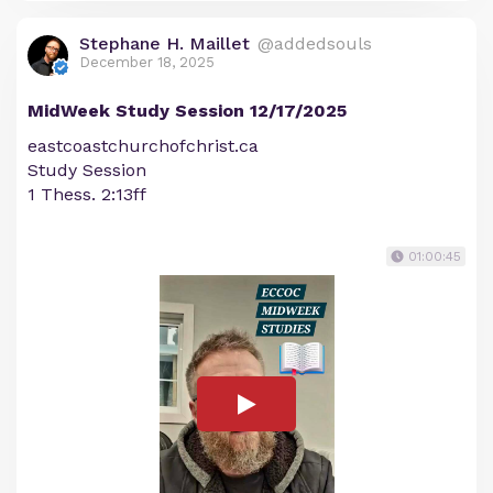
Stephane H. Maillet
@addedsouls
December 18, 2025
MidWeek Study Session 12/17/2025
eastcoastchurchofchrist.ca
Study Session
1 Thess. 2:13ff
01:00:45