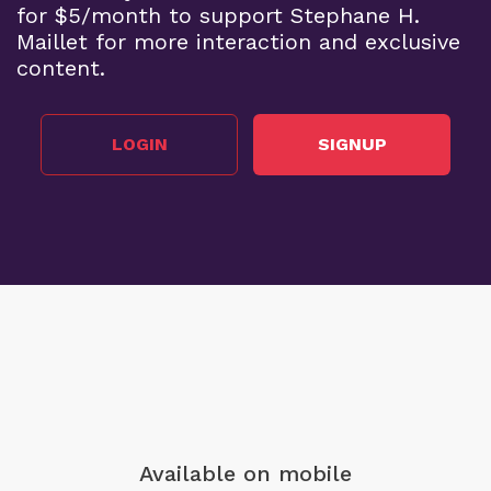
for $5/month to support Stephane H.
Maillet for more interaction and exclusive
content.
LOGIN
SIGNUP
Available on mobile