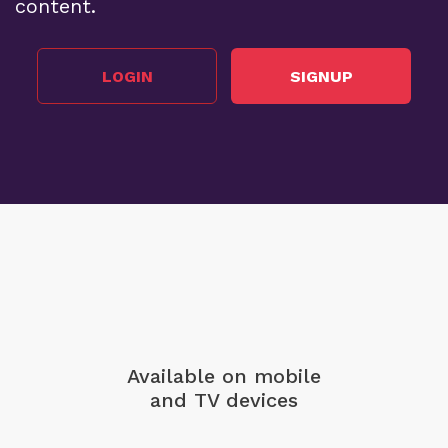
content.
LOGIN
SIGNUP
Available on mobile
and TV devices