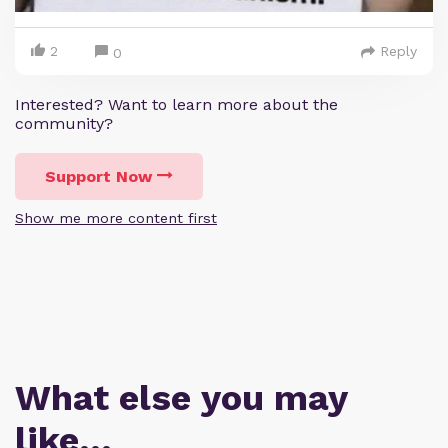
2
Reply
0
Interested? Want to learn more about the
community?
Support Now
Show me more content first
What else you may
like…