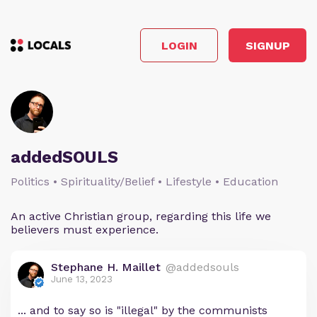
LOGIN
SIGNUP
addedSOULS
Politics • Spirituality/Belief • Lifestyle • Education
An active Christian group, regarding this life we
believers must experience.
Stephane H. Maillet
@addedsouls
June 13, 2023
... and to say so is "illegal" by the communists