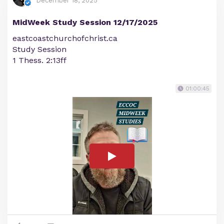
December 18, 2025
MidWeek Study Session 12/17/2025
eastcoastchurchofchrist.ca
Study Session
1 Thess. 2:13ff
01:00:45