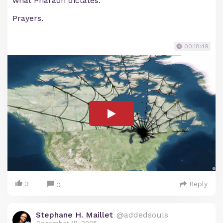
what Pharaoh dictates.
Prayers.
00:18:49
3
Reply
0
Stephane H. Maillet
@addedsouls