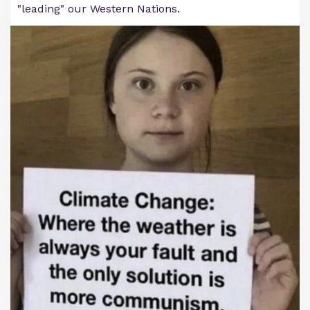
"leading" our Western Nations.