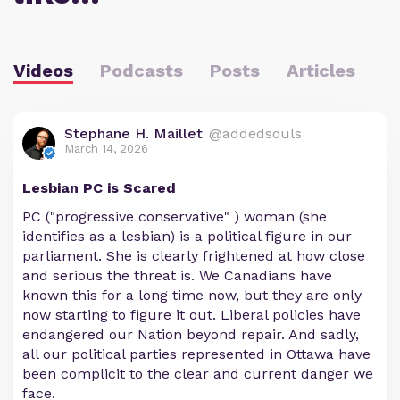
Videos
Podcasts
Posts
Articles
Stephane H. Maillet
@addedsouls
March 14, 2026
Lesbian PC is Scared
PC ("progressive conservative" ) woman (she
identifies as a lesbian) is a political figure in our
parliament. She is clearly frightened at how close
and serious the threat is. We Canadians have
known this for a long time now, but they are only
now starting to figure it out. Liberal policies have
endangered our Nation beyond repair. And sadly,
all our political parties represented in Ottawa have
been complicit to the clear and current danger we
face.