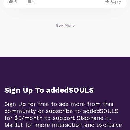
3
Reply
0
See More
Sign Up To addedSOULS
Sign Up for free to see more from this
community or subscribe to addedSOULS
for $5/month to support Stephane H.
Maillet for more interaction and exclusive