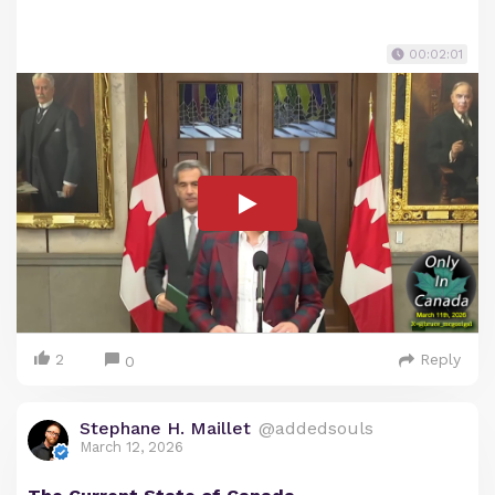
00:02:01
2
Reply
0
Stephane H. Maillet
@addedsouls
March 12, 2026