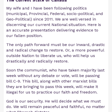
The Current State of Canada
My wife and I have been following politics
(municipal, Provincial, Federal, socio-political, and
Geo-Political) since 2011. We are well versed in
discerning our current National situation. Here is
an accurate presentation delivering evidence to
our fallen position.
The only path forward must be our inward, drastic
and radical change to restore. Or, a more powerful
outside Nation to liberate us, who will help us
drastically and radically restore.
Soon the communist, who have taken majority last
week without any debate or vote, will be passing
bill C-9. This bill, along with other marxist bills
they are bringing to pass this week, will make it
illegal for us to practice our faith and freedom.
God is our security. He will decide what we must
do. We will remain peaceful and faithful, no matter