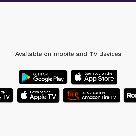
Available on mobile
and TV devices