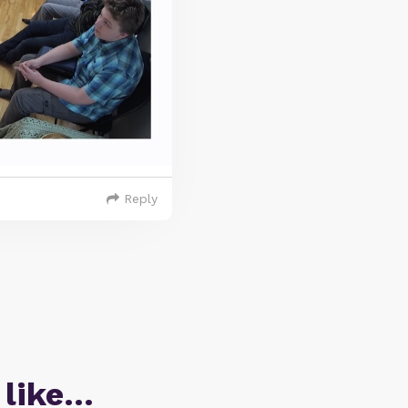
Reply
 like…