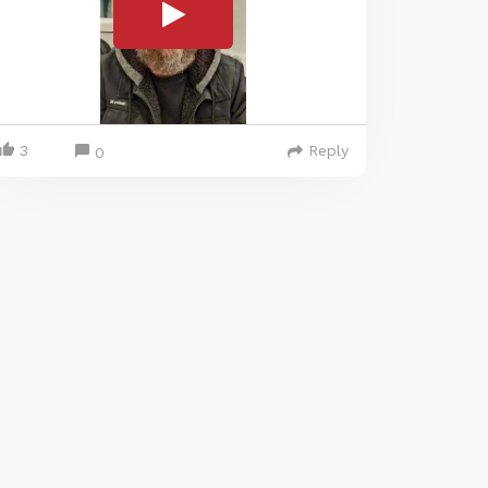
3
Reply
0