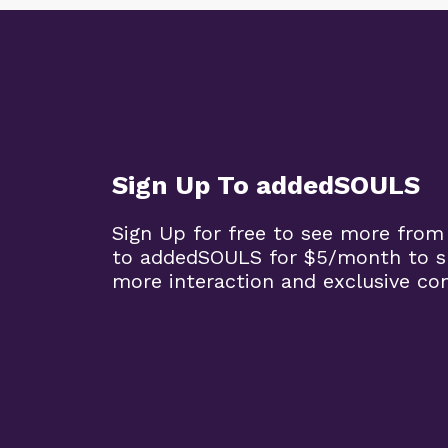
Sign Up To addedSOULS
Sign Up for free to see more from
to addedSOULS for $5/month to su
more interaction and exclusive co