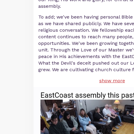
assembly.
To add; we've been having personal Bible
as we have shared publicly. We have seve
religious conversation. We fellowship ea
content continues to reach many people,
opportunities. We've been growing togeth
unit. Through the Love of our Master we'
peace in His achievements with the EastC
What the Devil's deceit pushed out our 
grew. We are cultivating church culture 
show more