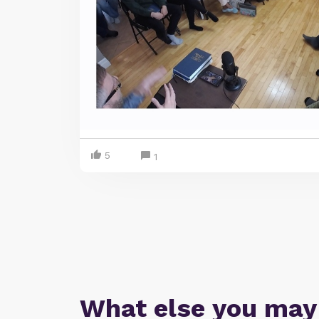
5
1
What else you may