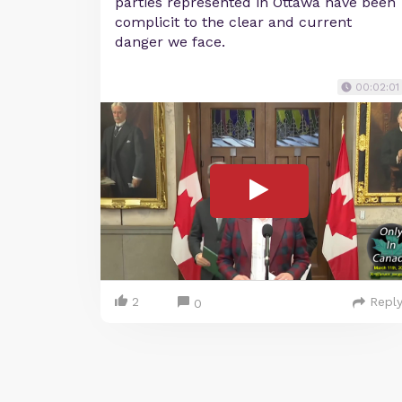
parties represented in Ottawa have been
complicit to the clear and current
danger we face.
00:02:01
2
Repl
0