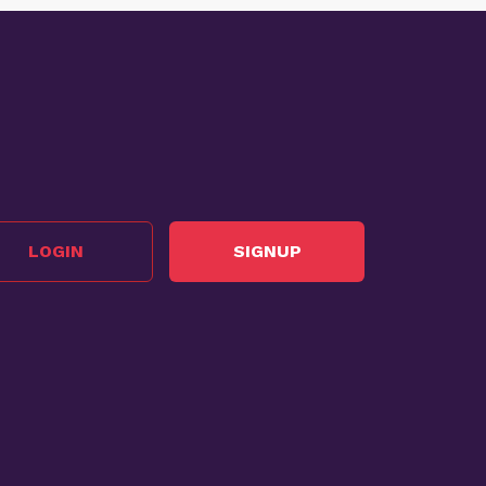
LOGIN
SIGNUP