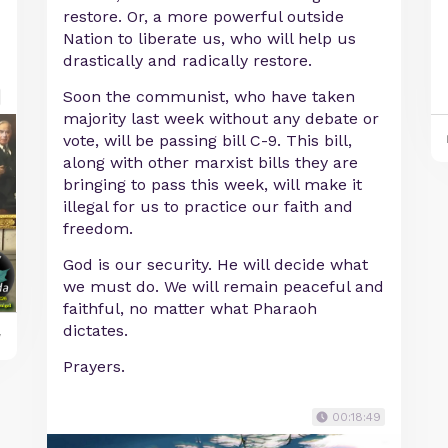
restore. Or, a more powerful outside
Nation to liberate us, who will help us
drastically and radically restore.
Soon the communist, who have taken
majority last week without any debate or
vote, will be passing bill C-9. This bill,
along with other marxist bills they are
bringing to pass this week, will make it
illegal for us to practice our faith and
freedom.
God is our security. He will decide what
we must do. We will remain peaceful and
faithful, no matter what Pharaoh
dictates.
y
Prayers.
00:18:49