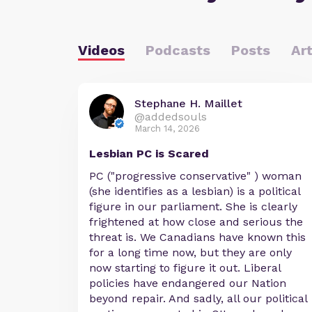
Videos
Podcasts
Posts
Art
Stephane H. Maillet
@addedsouls
March 14, 2026
Lesbian PC is Scared
PC ("progressive conservative" ) woman
(she identifies as a lesbian) is a political
figure in our parliament. She is clearly
frightened at how close and serious the
threat is. We Canadians have known this
for a long time now, but they are only
now starting to figure it out. Liberal
policies have endangered our Nation
beyond repair. And sadly, all our political