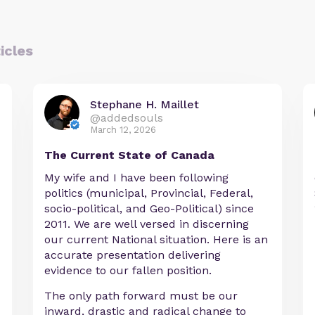
icles
Stephane H. Maillet
@addedsouls
March 12, 2026
The Current State of Canada
My wife and I have been following
politics (municipal, Provincial, Federal,
socio-political, and Geo-Political) since
2011. We are well versed in discerning
our current National situation. Here is an
accurate presentation delivering
evidence to our fallen position.
The only path forward must be our
inward, drastic and radical change to