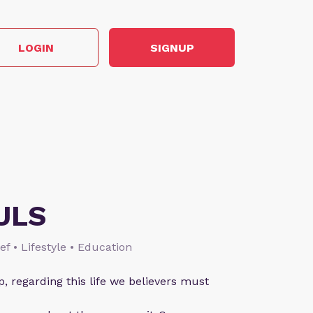
LOGIN
SIGNUP
ULS
ief • Lifestyle • Education
p, regarding this life we believers must