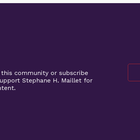
 this community or subscribe
pport Stephane H. Maillet for
ntent.