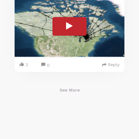
3
Reply
0
See More