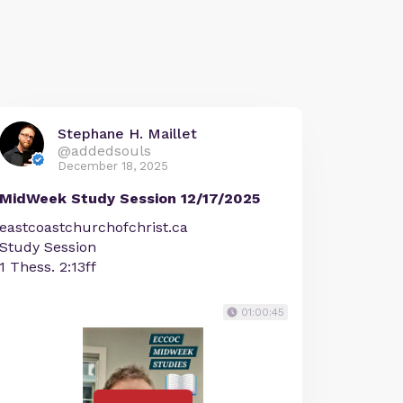
Stephane H. Maillet
@addedsouls
December 18, 2025
MidWeek Study Session 12/17/2025
eastcoastchurchofchrist.ca
Study Session
1 Thess. 2:13ff
01:00:45