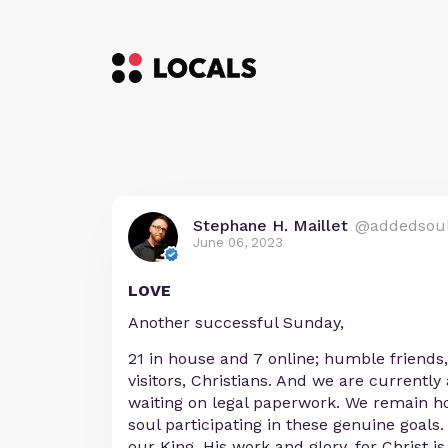
Stephane H. Maillet
@addedsou
June 06, 2023
LOVE
Another successful Sunday,
21 in house and 7 online; humble friends,
visitors, Christians. And we are currently
waiting on legal paperwork. We remain h
soul participating in these genuine goals. 
our King, His work and glory, for Christ is