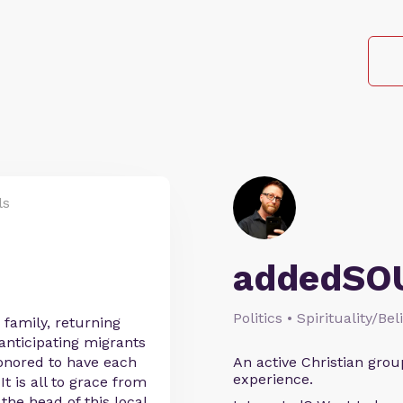
ls
addedSO
Politics • Spirituality/Bel
 family, returning
 anticipating migrants
onored to have each
An active Christian grou
experience.
It is all to grace from
 the head of this local