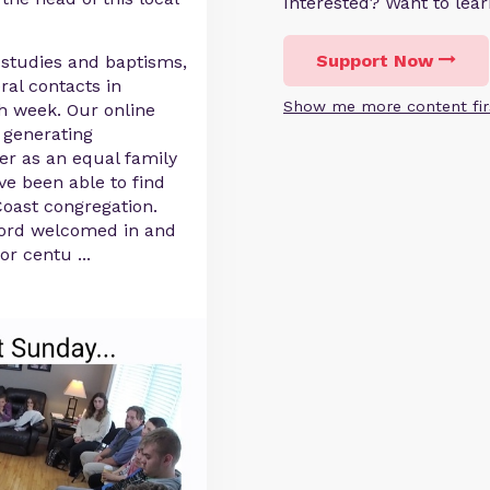
Interested? Want to le
Support Now
 studies and baptisms,
ral contacts in
Show me more content fir
ch week. Our online
 generating
er as an equal family
ve been able to find
oast congregation.
Lord welcomed in and
for centu
...