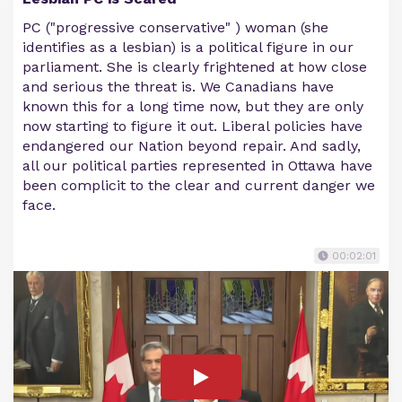
PC ("progressive conservative" ) woman (she
identifies as a lesbian) is a political figure in our
parliament. She is clearly frightened at how close
and serious the threat is. We Canadians have
known this for a long time now, but they are only
now starting to figure it out. Liberal policies have
endangered our Nation beyond repair. And sadly,
all our political parties represented in Ottawa have
been complicit to the clear and current danger we
face.
00:02:01