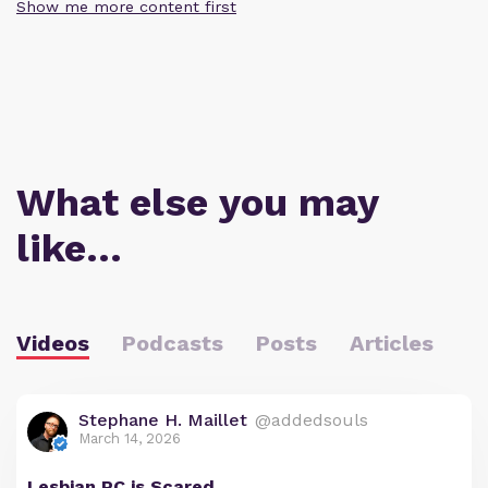
Show me more content first
What else you may
like…
Videos
Podcasts
Posts
Articles
Stephane H. Maillet
@addedsouls
March 14, 2026
Lesbian PC is Scared