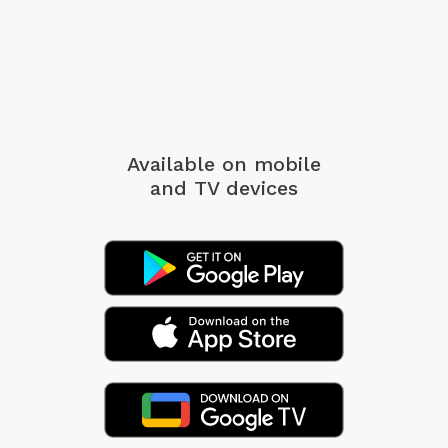
Available on mobile
and TV devices