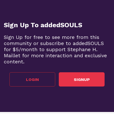
Sign Up To addedSOULS
Sign Up for free to see more from this
community or subscribe to addedSOULS
for $5/month to support Stephane H.
Maillet for more interaction and exclusive
content.
LOGIN
SIGNUP