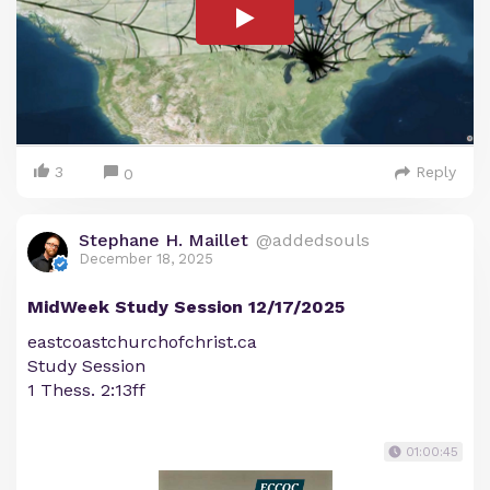
3
Reply
0
Stephane H. Maillet
@addedsouls
December 18, 2025
MidWeek Study Session 12/17/2025
eastcoastchurchofchrist.ca
Study Session
1 Thess. 2:13ff
01:00:45