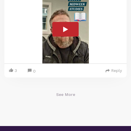
3
Reply
0
See More