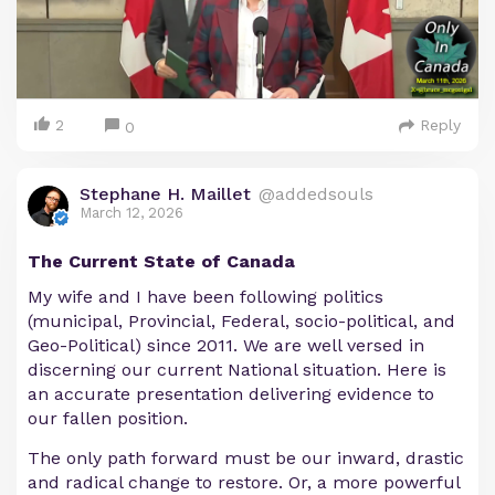
2
Reply
0
Stephane H. Maillet
@addedsouls
March 12, 2026
The Current State of Canada
My wife and I have been following politics
(municipal, Provincial, Federal, socio-political, and
Geo-Political) since 2011. We are well versed in
discerning our current National situation. Here is
an accurate presentation delivering evidence to
our fallen position.
The only path forward must be our inward, drastic
and radical change to restore. Or, a more powerful