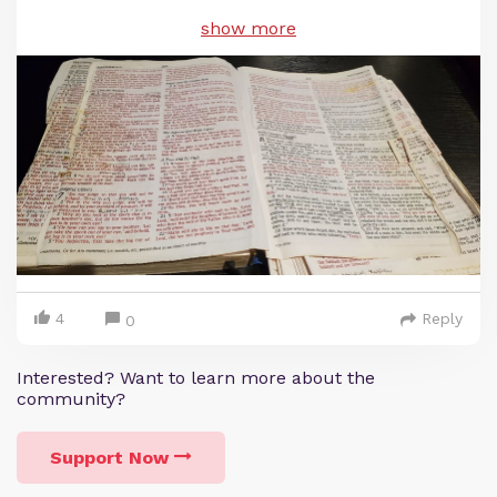
show more
4
Reply
0
Interested? Want to learn more about the
community?
Support Now