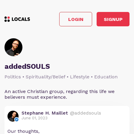
LOGIN
SIGNUP
addedSOULS
Politics • Spirituality/Belief • Lifestyle • Education
An active Christian group, regarding this life we
believers must experience.
Stephane H. Maillet
@addedsouls
June 01, 2023
Our thoughts,