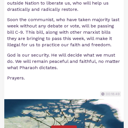
outside Nation to liberate us, who will help us
drastically and radically restore.
Soon the communist, who have taken majority last
week without any debate or vote, will be passing
bill C-9. This bill, along with other marxist bills
they are bringing to pass this week, will make it
illegal for us to practice our faith and freedom.
God is our security. He will decide what we must
do. We will remain peaceful and faithful, no matter
what Pharaoh dictates.
Prayers.
00:18:49