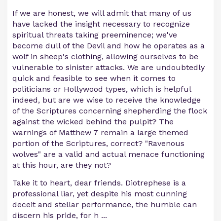
If we are honest, we will admit that many of us
have lacked the insight necessary to recognize
spiritual threats taking preeminence; we've
become dull of the Devil and how he operates as a
wolf in sheep's clothing, allowing ourselves to be
vulnerable to sinister attacks. We are undoubtedly
quick and feasible to see when it comes to
politicians or Hollywood types, which is helpful
indeed, but are we wise to receive the knowledge
of the Scriptures concerning shepherding the flock
against the wicked behind the pulpit? The
warnings of Matthew 7 remain a large themed
portion of the Scriptures, correct? "Ravenous
wolves" are a valid and actual menace functioning
at this hour, are they not?
Take it to heart, dear friends. Diotrephese is a
professional liar, yet despite his most cunning
deceit and stellar performance, the humble can
discern his pride, for h
...