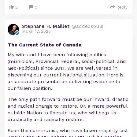
2
Reply
0
Stephane H. Maillet
@addedsouls
March 12, 2026
The Current State of Canada
My wife and I have been following politics
(municipal, Provincial, Federal, socio-political, and
Geo-Political) since 2011. We are well versed in
discerning our current National situation. Here is
an accurate presentation delivering evidence to
our fallen position.
The only path forward must be our inward, drastic
and radical change to restore. Or, a more powerful
outside Nation to liberate us, who will help us
drastically and radically restore.
Soon the communist, who have taken majority last