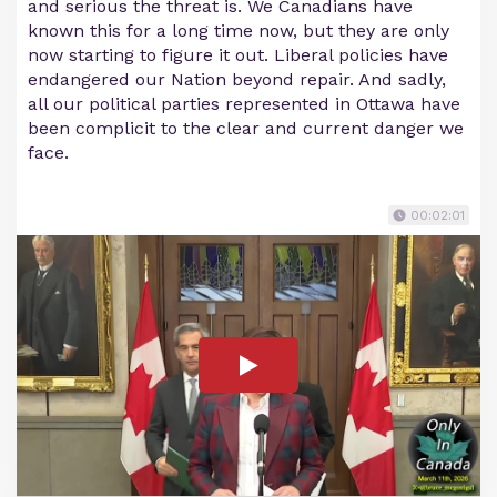
and serious the threat is. We Canadians have
known this for a long time now, but they are only
now starting to figure it out. Liberal policies have
endangered our Nation beyond repair. And sadly,
all our political parties represented in Ottawa have
been complicit to the clear and current danger we
face.
00:02:01