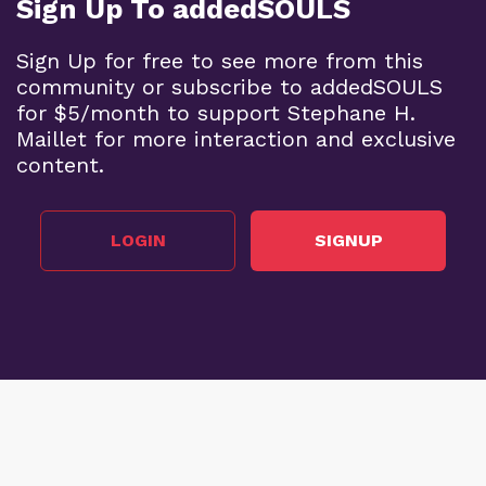
Sign Up To addedSOULS
Sign Up for free to see more from this
community or subscribe to addedSOULS
for $5/month to support Stephane H.
Maillet for more interaction and exclusive
content.
LOGIN
SIGNUP