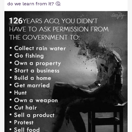
do we learn from it? 🤔