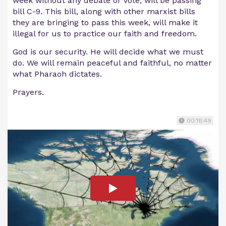
week without any debate or vote, will be passing
bill C-9. This bill, along with other marxist bills
they are bringing to pass this week, will make it
illegal for us to practice our faith and freedom.
God is our security. He will decide what we must
do. We will remain peaceful and faithful, no matter
what Pharaoh dictates.
Prayers.
00:18:49