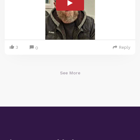
3
Reply
0
See More