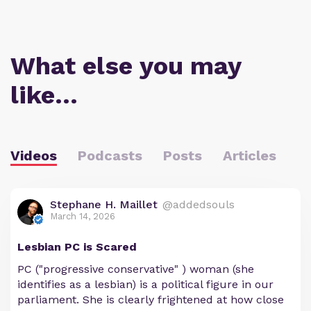
What else you may
like…
Videos
Podcasts
Posts
Articles
Stephane H. Maillet
@addedsouls
March 14, 2026
Lesbian PC is Scared
PC ("progressive conservative" ) woman (she
identifies as a lesbian) is a political figure in our
parliament. She is clearly frightened at how close