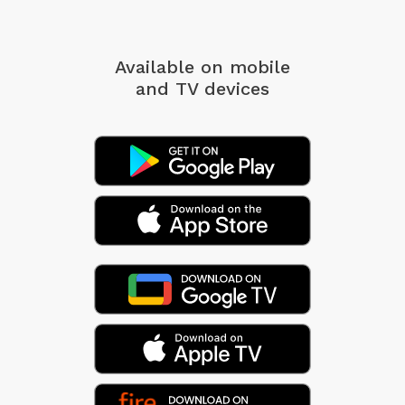
Available on mobile
and TV devices