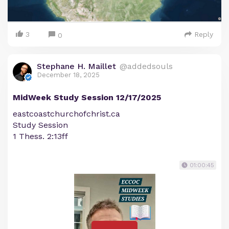
3
Reply
0
Stephane H. Maillet
@addedsouls
December 18, 2025
MidWeek Study Session 12/17/2025
eastcoastchurchofchrist.ca
Study Session
1 Thess. 2:13ff
01:00:45