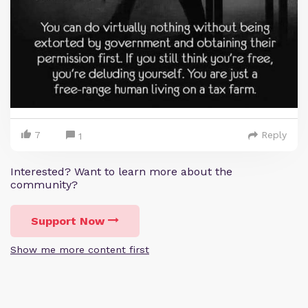
7
Reply
1
Interested? Want to learn more about the
community?
Support Now
Show me more content first