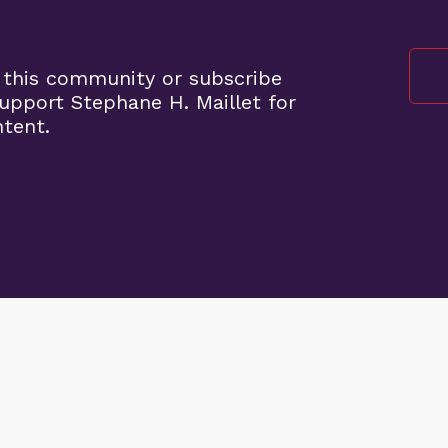
 this community or subscribe
pport Stephane H. Maillet for
ntent.