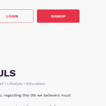
LOGIN
SIGNUP
ULS
ief • Lifestyle • Education
p, regarding this life we believers must