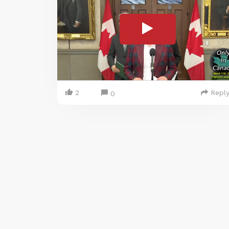
2
Repl
0