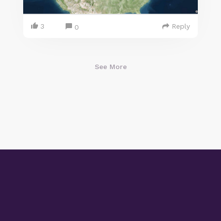
3
Reply
0
See More