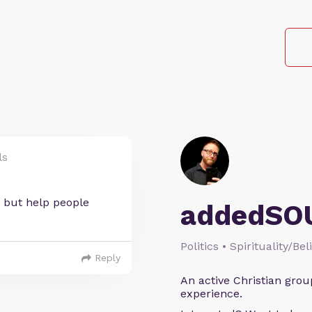
ls
 but help people
addedSO
Politics • Spirituality/Bel
Reply
An active Christian grou
experience.