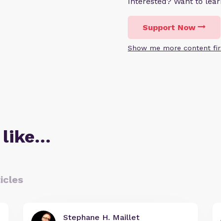
Interested? Want to le
Support Now
Show me more content fir
 like…
icles
Stephane H. Maillet