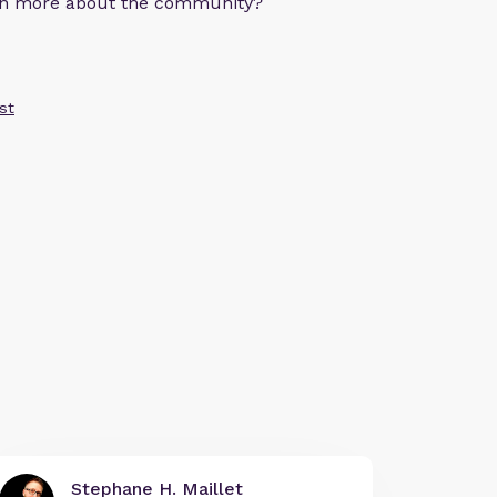
arn more about the community?
st
Stephane H. Maillet