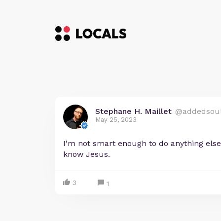
Stephane H. Maillet
@addedsou
May 25, 2023
I'm not smart enough to do anything else
know Jesus.
3
1