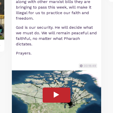
along with other marxist bills they are
bringing to pass this week, will make it
illegal for us to practice our faith and
freedom.
God is our security. He will decide what
we must do. We will remain peaceful and
faithful, no matter what Pharaoh
dictates.
y
Prayers.
00:18:49