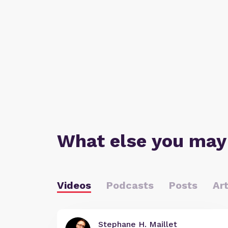
What else you may
Videos
Podcasts
Posts
Art
Stephane H. Maillet