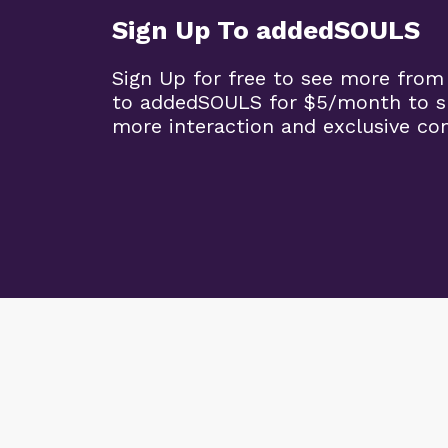
Sign Up To addedSOULS
Sign Up for free to see more from
to addedSOULS for $5/month to su
more interaction and exclusive co