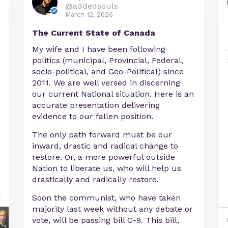
@addedsouls
March 12, 2026
The Current State of Canada
My wife and I have been following
politics (municipal, Provincial, Federal,
socio-political, and Geo-Political) since
2011. We are well versed in discerning
our current National situation. Here is an
accurate presentation delivering
evidence to our fallen position.
The only path forward must be our
inward, drastic and radical change to
restore. Or, a more powerful outside
Nation to liberate us, who will help us
drastically and radically restore.
Soon the communist, who have taken
majority last week without any debate or
vote, will be passing bill C-9. This bill,