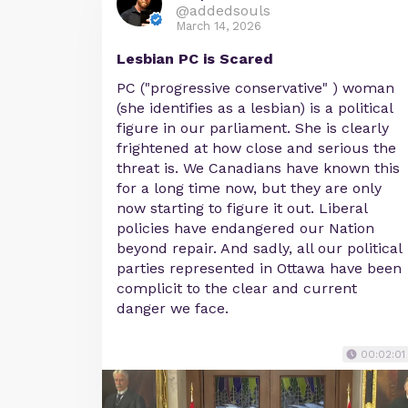
@addedsouls
March 14, 2026
Lesbian PC is Scared
PC ("progressive conservative" ) woman
(she identifies as a lesbian) is a political
figure in our parliament. She is clearly
frightened at how close and serious the
threat is. We Canadians have known this
for a long time now, but they are only
now starting to figure it out. Liberal
policies have endangered our Nation
beyond repair. And sadly, all our political
parties represented in Ottawa have been
complicit to the clear and current
danger we face.
00:02:01