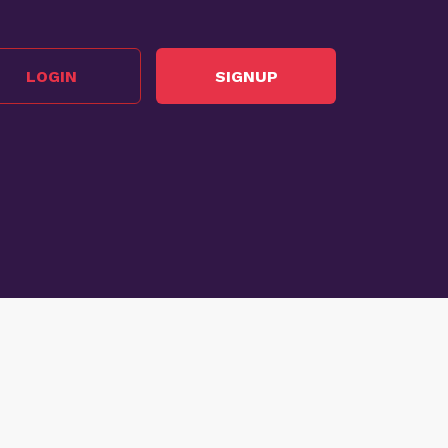
LOGIN
SIGNUP