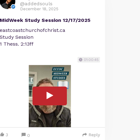
@addedsouls
December 18, 2025
MidWeek Study Session 12/17/2025
eastcoastchurchofchrist.ca
Study Session
1 Thess. 2:13ff
01:00:45
3
Reply
0