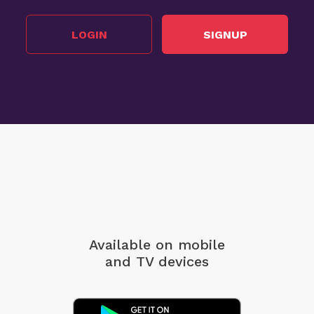
LOGIN
SIGNUP
Available on mobile
and TV devices