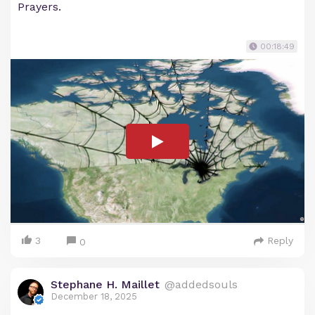
Prayers.
00:18:49
3
Reply
0
Stephane H. Maillet
@addedsouls
December 18, 2025