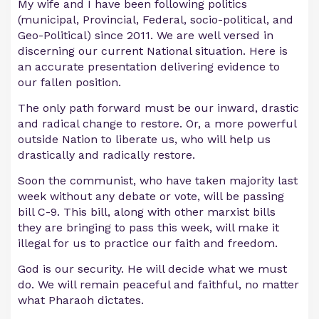
My wife and I have been following politics
(municipal, Provincial, Federal, socio-political, and
Geo-Political) since 2011. We are well versed in
discerning our current National situation. Here is
an accurate presentation delivering evidence to
our fallen position.
The only path forward must be our inward, drastic
and radical change to restore. Or, a more powerful
outside Nation to liberate us, who will help us
drastically and radically restore.
Soon the communist, who have taken majority last
week without any debate or vote, will be passing
bill C-9. This bill, along with other marxist bills
they are bringing to pass this week, will make it
illegal for us to practice our faith and freedom.
God is our security. He will decide what we must
do. We will remain peaceful and faithful, no matter
what Pharaoh dictates.