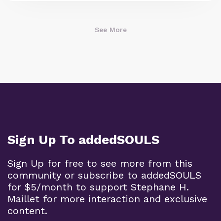
See More
Sign Up To addedSOULS
Sign Up for free to see more from this
community or subscribe to addedSOULS
for $5/month to support Stephane H.
Maillet for more interaction and exclusive
content.