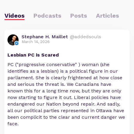
Videos
Podcasts
Posts
Articles
Stephane H. Maillet
@addedsouls
March 14, 2026
Lesbian PC is Scared
PC ("progressive conservative" ) woman (she
identifies as a lesbian) is a political figure in our
parliament. She is clearly frightened at how close
and serious the threat is. We Canadians have
known this for a long time now, but they are only
now starting to figure it out. Liberal policies have
endangered our Nation beyond repair. And sadly,
all our political parties represented in Ottawa have
been complicit to the clear and current danger we
face.