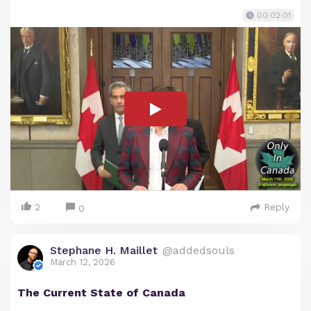
00:02:01
2
Reply
0
Stephane H. Maillet
@addedsouls
March 12, 2026
The Current State of Canada