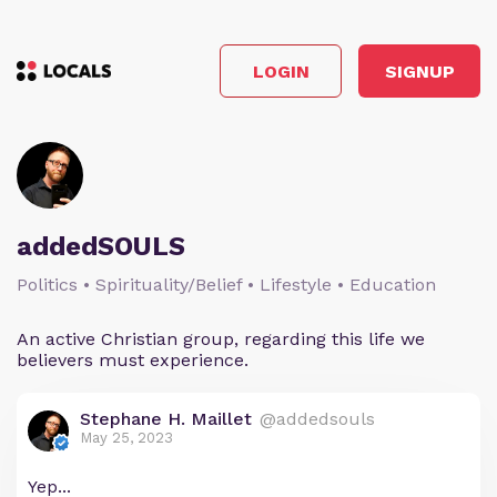
LOGIN
SIGNUP
addedSOULS
Politics • Spirituality/Belief • Lifestyle • Education
An active Christian group, regarding this life we
believers must experience.
Stephane H. Maillet
@addedsouls
May 25, 2023
Yep...