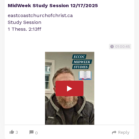
MidWeek Study Session 12/17/2025
eastcoastchurchofchrist.ca
Study Session
1 Thess. 2:13ff
01:00:45
3
Reply
0