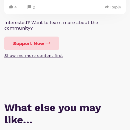
4
Reply
0
Interested? Want to learn more about the
community?
Support Now
Show me more content first
What else you may
like…