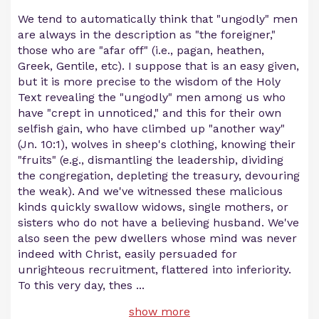
We tend to automatically think that "ungodly" men
are always in the description as "the foreigner,"
those who are "afar off" (i.e., pagan, heathen,
Greek, Gentile, etc). I suppose that is an easy given,
but it is more precise to the wisdom of the Holy
Text revealing the "ungodly" men among us who
have "crept in unnoticed," and this for their own
selfish gain, who have climbed up "another way"
(Jn. 10:1), wolves in sheep's clothing, knowing their
"fruits" (e.g., dismantling the leadership, dividing
the congregation, depleting the treasury, devouring
the weak). And we've witnessed these malicious
kinds quickly swallow widows, single mothers, or
sisters who do not have a believing husband. We've
also seen the pew dwellers whose mind was never
indeed with Christ, easily persuaded for
unrighteous recruitment, flattered into inferiority.
To this very day, thes
...
show more