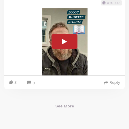
01:00:45
3
Reply
0
See More