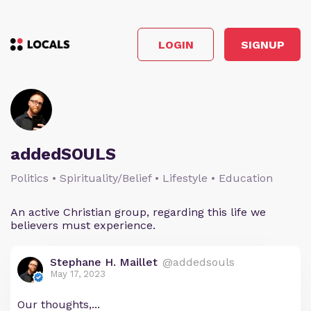
LOGIN
SIGNUP
addedSOULS
Politics • Spirituality/Belief • Lifestyle • Education
An active Christian group, regarding this life we
believers must experience.
Stephane H. Maillet
@addedsouls
May 17, 2023
Our thoughts,...