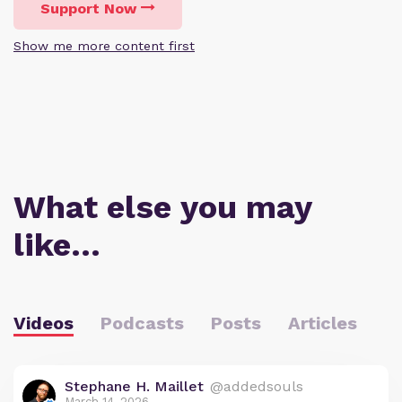
Support Now
Show me more content first
What else you may
like…
Videos
Podcasts
Posts
Articles
Stephane H. Maillet
@addedsouls
March 14, 2026