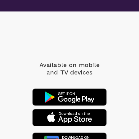
Available on mobile
and TV devices