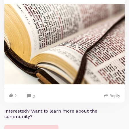
2
Reply
0
Interested? Want to learn more about the
community?