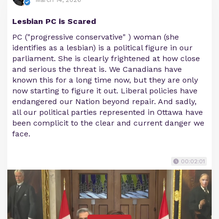
Lesbian PC is Scared
PC ("progressive conservative" ) woman (she
identifies as a lesbian) is a political figure in our
parliament. She is clearly frightened at how close
and serious the threat is. We Canadians have
known this for a long time now, but they are only
now starting to figure it out. Liberal policies have
endangered our Nation beyond repair. And sadly,
all our political parties represented in Ottawa have
been complicit to the clear and current danger we
face.
00:02:01