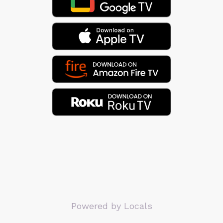
Powered by Locals