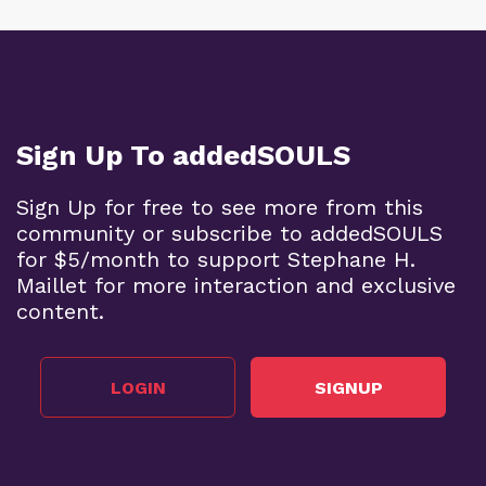
Sign Up To addedSOULS
Sign Up for free to see more from this
community or subscribe to addedSOULS
for $5/month to support Stephane H.
Maillet for more interaction and exclusive
content.
LOGIN
SIGNUP