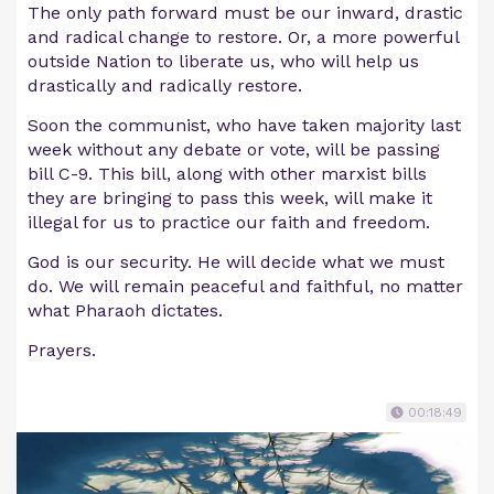
The only path forward must be our inward, drastic
and radical change to restore. Or, a more powerful
outside Nation to liberate us, who will help us
drastically and radically restore.
Soon the communist, who have taken majority last
week without any debate or vote, will be passing
bill C-9. This bill, along with other marxist bills
they are bringing to pass this week, will make it
illegal for us to practice our faith and freedom.
God is our security. He will decide what we must
do. We will remain peaceful and faithful, no matter
what Pharaoh dictates.
Prayers.
00:18:49