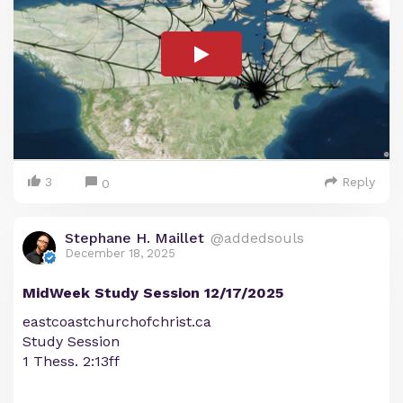
3
Reply
0
Stephane H. Maillet
@addedsouls
December 18, 2025
MidWeek Study Session 12/17/2025
eastcoastchurchofchrist.ca
Study Session
1 Thess. 2:13ff