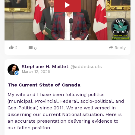
2
Reply
0
Stephane H. Maillet
@addedsouls
March 12, 2026
The Current State of Canada
My wife and I have been following politics
(municipal, Provincial, Federal, socio-political, and
Geo-Political) since 2011. We are well versed in
discerning our current National situation. Here is
an accurate presentation delivering evidence to
our fallen position.