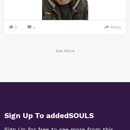
3
Reply
0
See More
Sign Up To addedSOULS
Sign Up for free to see more from this