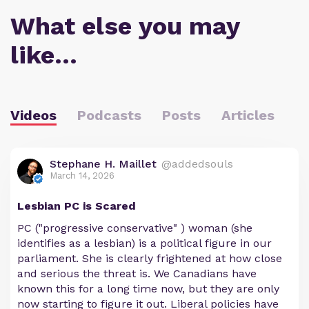
What else you may
like…
Videos
Podcasts
Posts
Articles
Stephane H. Maillet
@addedsouls
March 14, 2026
Lesbian PC is Scared
PC ("progressive conservative" ) woman (she
identifies as a lesbian) is a political figure in our
parliament. She is clearly frightened at how close
and serious the threat is. We Canadians have
known this for a long time now, but they are only
now starting to figure it out. Liberal policies have