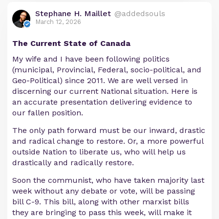
Stephane H. Maillet
@addedsouls
March 12, 2026
The Current State of Canada
My wife and I have been following politics
(municipal, Provincial, Federal, socio-political, and
Geo-Political) since 2011. We are well versed in
discerning our current National situation. Here is
an accurate presentation delivering evidence to
our fallen position.
The only path forward must be our inward, drastic
and radical change to restore. Or, a more powerful
outside Nation to liberate us, who will help us
drastically and radically restore.
Soon the communist, who have taken majority last
week without any debate or vote, will be passing
bill C-9. This bill, along with other marxist bills
they are bringing to pass this week, will make it