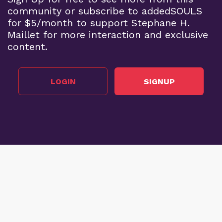
community or subscribe to addedSOULS
for $5/month to support Stephane H.
Maillet for more interaction and exclusive
content.
LOGIN
SIGNUP