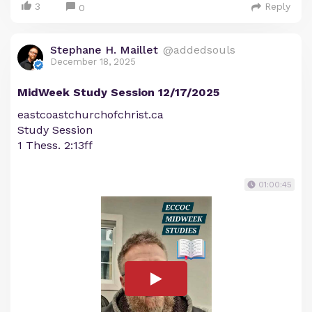
3
Reply
0
Stephane H. Maillet
@addedsouls
December 18, 2025
MidWeek Study Session 12/17/2025
eastcoastchurchofchrist.ca
Study Session
1 Thess. 2:13ff
01:00:45