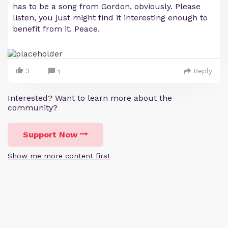
has to be a song from Gordon, obviously. Please
listen, you just might find it interesting enough to
benefit from it. Peace.
3
Reply
1
Interested? Want to learn more about the
community?
Support Now
Show me more content first