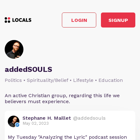
LOGIN
SIGNUP
addedSOULS
Politics • Spirituality/Belief • Lifestyle • Education
An active Christian group, regarding this life we
believers must experience.
Stephane H. Maillet
@addedsouls
May 02, 2023
My Tuesday "Analyzing the Lyric" podcast session