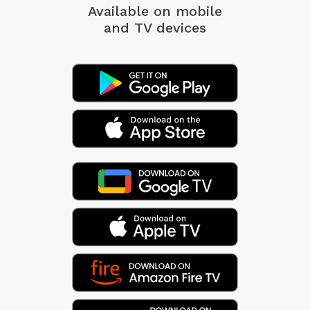
Available on mobile
and TV devices