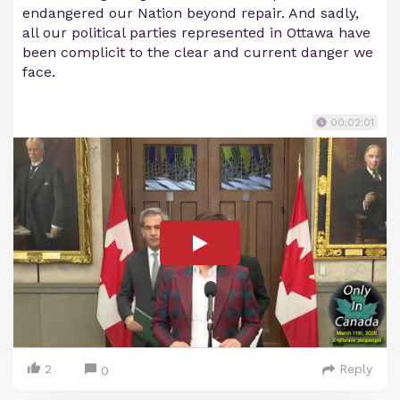
endangered our Nation beyond repair. And sadly,
all our political parties represented in Ottawa have
been complicit to the clear and current danger we
face.
00:02:01
2
Reply
0