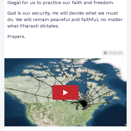
illegal for us to practice our faith and freedom.
God is our security. He will decide what we must
do. We will remain peaceful and faithful, no matter
what Pharaoh dictates.
Prayers.
00:18:49