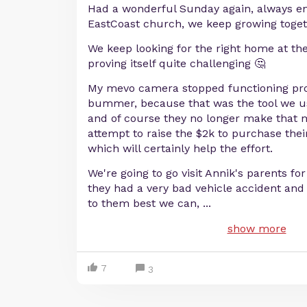
Had a wonderful Sunday again, always en
EastCoast church, we keep growing toget
We keep looking for the right home at the 
proving itself quite challenging 🤔
My mevo camera stopped functioning prop
bummer, because that was the tool we us
and of course they no longer make that 
attempt to raise the $2k to purchase the
which will certainly help the effort.
We're going to go visit Annik's parents fo
they had a very bad vehicle accident and
to them best we can,
...
show more
7
3