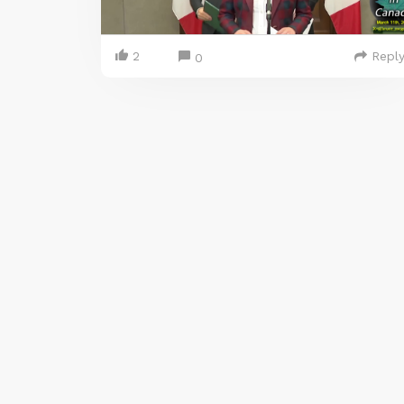
2
Repl
0