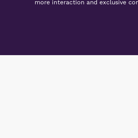
more interaction and exclusive co