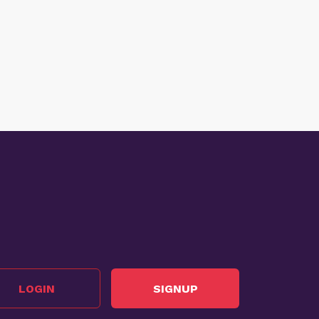
LOGIN
SIGNUP