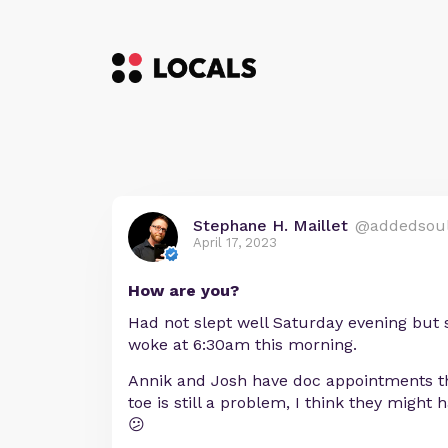
Stephane H. Maillet
@addedsou
April 17, 2023
How are you?
Had not slept well Saturday evening but sl
woke at 6:30am this morning.
Annik and Josh have doc appointments th
toe is still a problem, I think they might 
😕