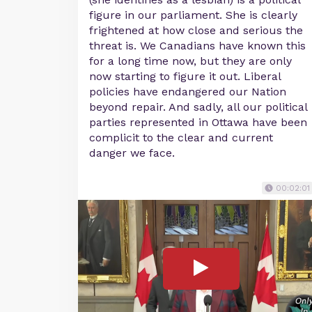
figure in our parliament. She is clearly
frightened at how close and serious the
threat is. We Canadians have known this
for a long time now, but they are only
now starting to figure it out. Liberal
policies have endangered our Nation
beyond repair. And sadly, all our political
parties represented in Ottawa have been
complicit to the clear and current
danger we face.
00:02:01