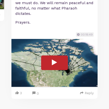
we must do. We will remain peaceful and
faithful, no matter what Pharaoh
dictates.
y
Prayers.
00:18:49
3
Reply
0