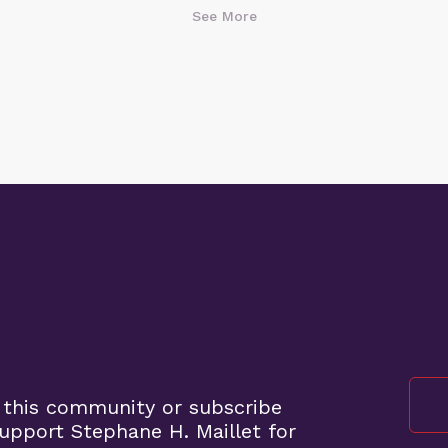
See More
 this community or subscribe
pport Stephane H. Maillet for