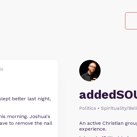
ls
addedSO
ept better last night,
Politics • Spirituality/Bel
is morning. Joshua's
have to remove the nail
An active Christian grou
experience.