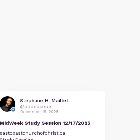
Stephane H. Maillet
@addedsouls
December 18, 2025
MidWeek Study Session 12/17/2025
eastcoastchurchofchrist.ca
Study Session