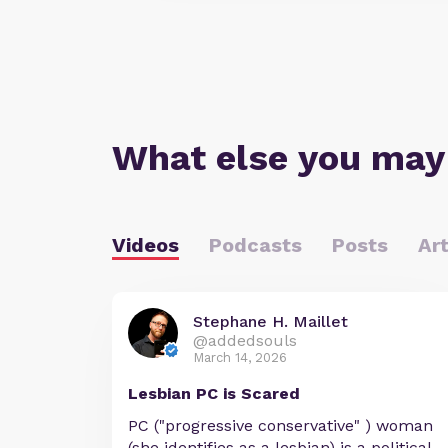
What else you may
Videos
Podcasts
Posts
Art
Stephane H. Maillet
@addedsouls
March 14, 2026
Lesbian PC is Scared
PC ("progressive conservative" ) woman
(she identifies as a lesbian) is a political