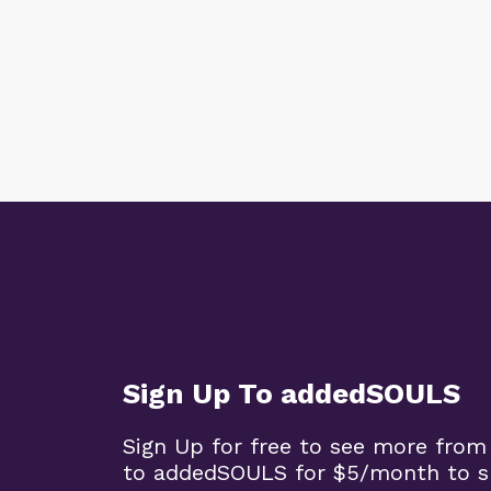
Sign Up To addedSOULS
Sign Up for free to see more from
to addedSOULS for $5/month to su