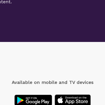
ntent.
Available on mobile
and TV devices