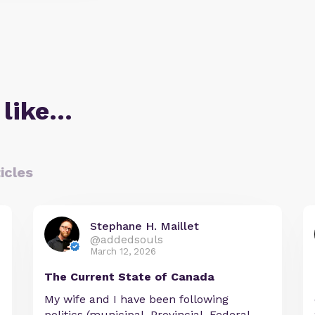
 like…
icles
Stephane H. Maillet
@addedsouls
March 12, 2026
The Current State of Canada
My wife and I have been following
politics (municipal, Provincial, Federal,