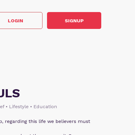
LOGIN
SIGNUP
ULS
ief • Lifestyle • Education
p, regarding this life we believers must