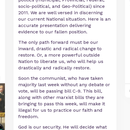
socio-political, and Geo-Political) since
2011. We are well versed in discerning
our current National situation. Here is an
accurate presentation delivering
evidence to our fallen position.
The only path forward must be our
inward, drastic and radical change to
restore. Or, a more powerful outside
Nation to liberate us, who will help us
drastically and radically restore.
Soon the communist, who have taken
majority last week without any debate or
vote, will be passing bill C-9. This bill,
along with other marxist bills they are
bringing to pass this week, will make it
illegal for us to practice our faith and
freedom.
God is our security. He will decide what