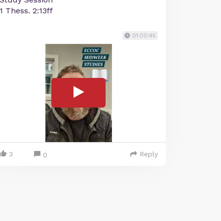
1 Thess. 2:13ff
01:00:45
3
Reply
0