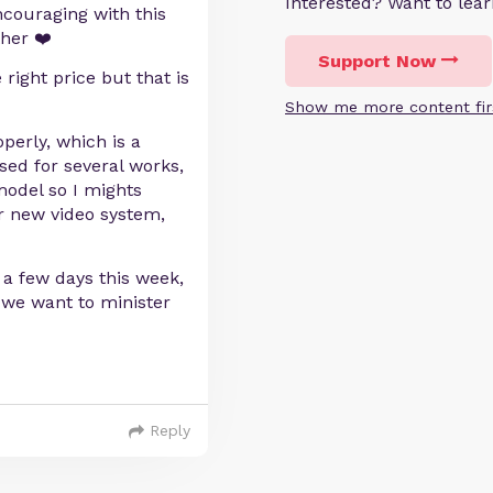
Interested? Want to le
couraging with this
her ❤️
Support Now
right price but that is
Show me more content fir
erly, which is a
ed for several works,
model so I mights
ir new video system,
r a few days this week,
 we want to minister
Reply