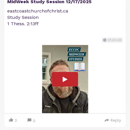
MidWeek Study Session 12/17/2025
eastcoastchurchofchrist.ca
Study Session
1 Thess. 2:13ff
01:00:45
3
Reply
0