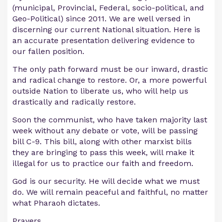
(municipal, Provincial, Federal, socio-political, and
Geo-Political) since 2011. We are well versed in
discerning our current National situation. Here is
an accurate presentation delivering evidence to
our fallen position.
The only path forward must be our inward, drastic
and radical change to restore. Or, a more powerful
outside Nation to liberate us, who will help us
drastically and radically restore.
Soon the communist, who have taken majority last
week without any debate or vote, will be passing
bill C-9. This bill, along with other marxist bills
they are bringing to pass this week, will make it
illegal for us to practice our faith and freedom.
God is our security. He will decide what we must
do. We will remain peaceful and faithful, no matter
what Pharaoh dictates.
Prayers.