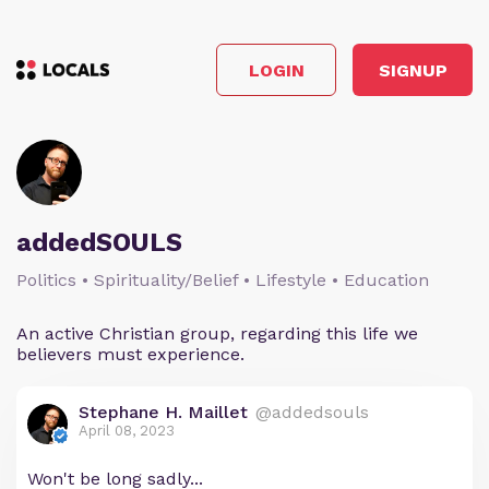
LOGIN
SIGNUP
addedSOULS
Politics • Spirituality/Belief • Lifestyle • Education
An active Christian group, regarding this life we
believers must experience.
Stephane H. Maillet
@addedsouls
April 08, 2023
Won't be long sadly...