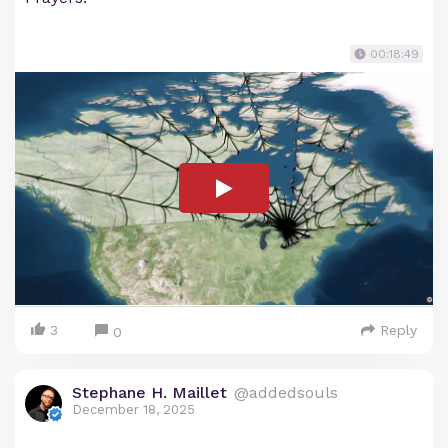
00:18:49
3
Reply
0
Stephane H. Maillet
@addedsouls
December 18, 2025