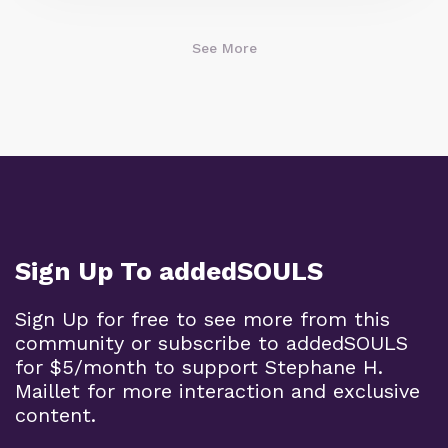
See More
Sign Up To addedSOULS
Sign Up for free to see more from this
community or subscribe to addedSOULS
for $5/month to support Stephane H.
Maillet for more interaction and exclusive
content.