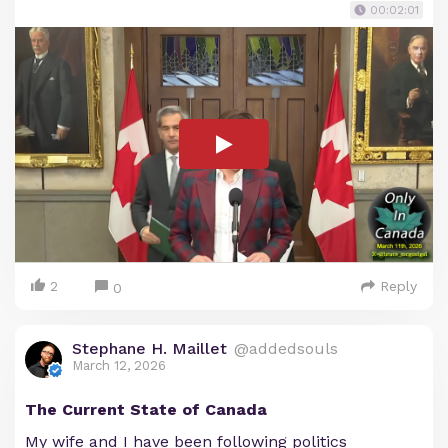
00:02:01
2
Reply
0
Stephane H. Maillet
@addedsouls
March 12, 2026
The Current State of Canada
My wife and I have been following politics