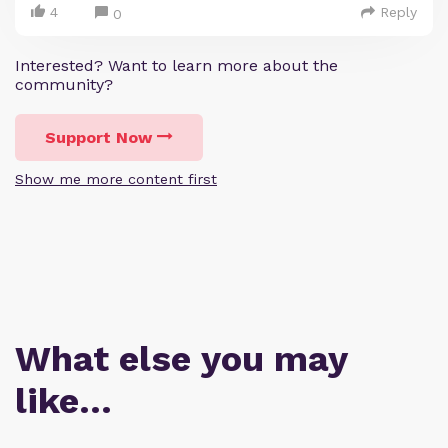
4
Reply
0
Interested? Want to learn more about the
community?
Support Now
Show me more content first
What else you may
like…