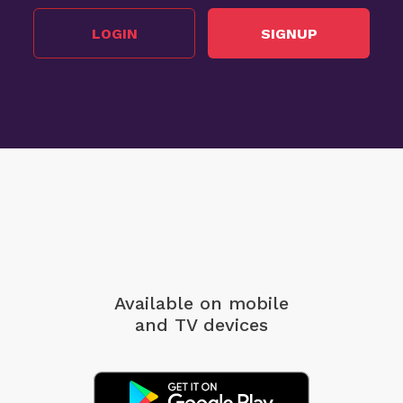
LOGIN
SIGNUP
Available on mobile
and TV devices