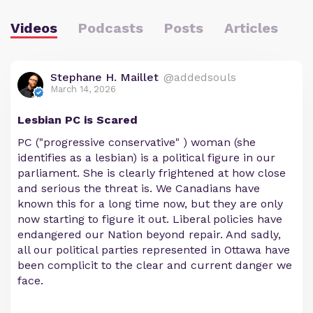
Videos
Podcasts
Posts
Articles
Stephane H. Maillet
@addedsouls
March 14, 2026
Lesbian PC is Scared
PC ("progressive conservative" ) woman (she
identifies as a lesbian) is a political figure in our
parliament. She is clearly frightened at how close
and serious the threat is. We Canadians have
known this for a long time now, but they are only
now starting to figure it out. Liberal policies have
endangered our Nation beyond repair. And sadly,
all our political parties represented in Ottawa have
been complicit to the clear and current danger we
face.