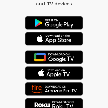
and TV devices