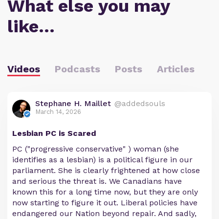
What else you may
like…
Videos
Podcasts
Posts
Articles
Stephane H. Maillet
@addedsouls
March 14, 2026
Lesbian PC is Scared
PC ("progressive conservative" ) woman (she
identifies as a lesbian) is a political figure in our
parliament. She is clearly frightened at how close
and serious the threat is. We Canadians have
known this for a long time now, but they are only
now starting to figure it out. Liberal policies have
endangered our Nation beyond repair. And sadly,