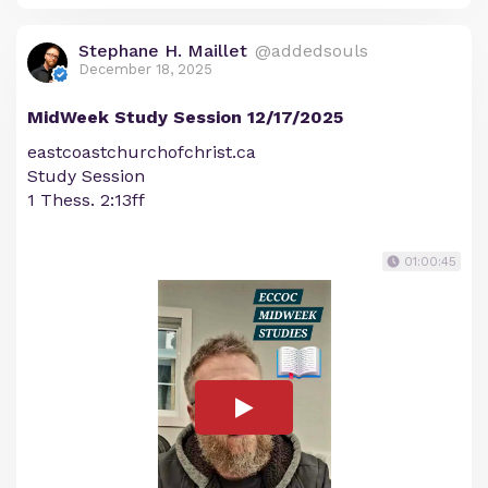
Stephane H. Maillet
@addedsouls
December 18, 2025
MidWeek Study Session 12/17/2025
eastcoastchurchofchrist.ca
Study Session
1 Thess. 2:13ff
01:00:45