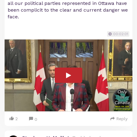
all our political parties represented in Ottawa have
been complicit to the clear and current danger we
face.
00:02:01
2
Reply
0