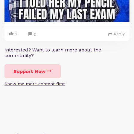
2
Reply
0
Interested? Want to learn more about the
community?
Support Now
Show me more content first