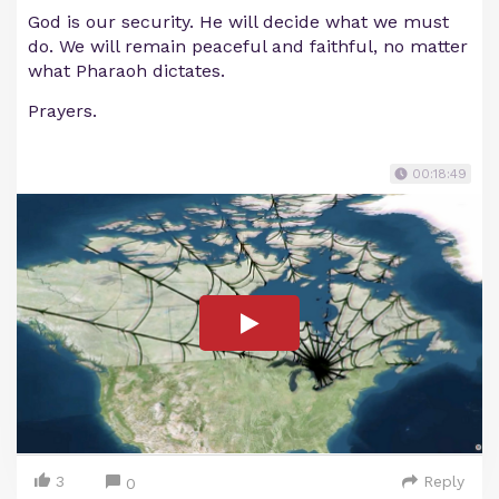
God is our security. He will decide what we must
do. We will remain peaceful and faithful, no matter
what Pharaoh dictates.
Prayers.
00:18:49
3
Reply
0