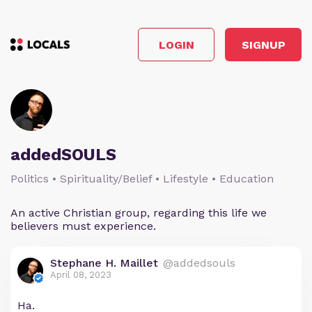
LOGIN
SIGNUP
addedSOULS
Politics • Spirituality/Belief • Lifestyle • Education
An active Christian group, regarding this life we
believers must experience.
Stephane H. Maillet
@addedsouls
April 08, 2023
Ha.