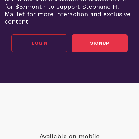
for $5/month to support Stephane H.
Maillet for more interaction and exclusive
content.
LOGIN
SIGNUP
Available on mobile