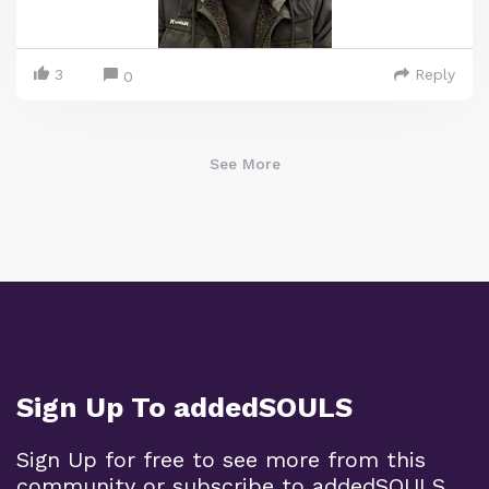
3
Reply
0
See More
Sign Up To addedSOULS
Sign Up for free to see more from this
community or subscribe to addedSOULS