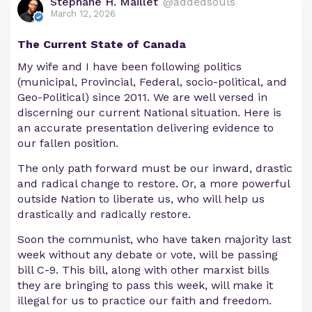
Stephane H. Maillet
@addedsouls
March 12, 2026
The Current State of Canada
My wife and I have been following politics
(municipal, Provincial, Federal, socio-political, and
Geo-Political) since 2011. We are well versed in
discerning our current National situation. Here is
an accurate presentation delivering evidence to
our fallen position.
The only path forward must be our inward, drastic
and radical change to restore. Or, a more powerful
outside Nation to liberate us, who will help us
drastically and radically restore.
Soon the communist, who have taken majority last
week without any debate or vote, will be passing
bill C-9. This bill, along with other marxist bills
they are bringing to pass this week, will make it
illegal for us to practice our faith and freedom.