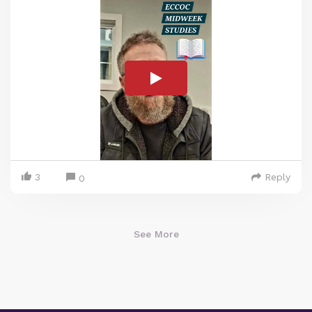
3
Reply
0
See More