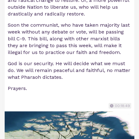
and radical change to restore. Or, a more powerful
outside Nation to liberate us, who will help us
drastically and radically restore.
Soon the communist, who have taken majority last
week without any debate or vote, will be passing
bill C-9. This bill, along with other marxist bills
they are bringing to pass this week, will make it
illegal for us to practice our faith and freedom.
God is our security. He will decide what we must
do. We will remain peaceful and faithful, no matter
what Pharaoh dictates.
Prayers.
00:18:49