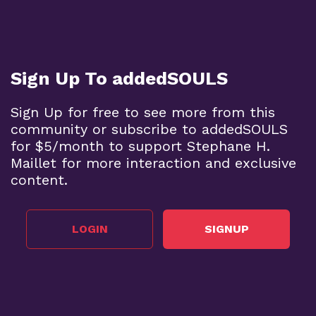
Sign Up To addedSOULS
Sign Up for free to see more from this
community or subscribe to addedSOULS
for $5/month to support Stephane H.
Maillet for more interaction and exclusive
content.
LOGIN
SIGNUP