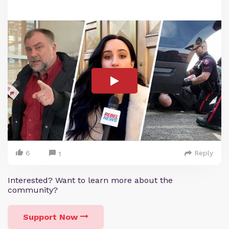
6
Reply
1
Interested? Want to learn more about the
community?
Support Now