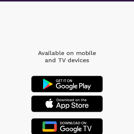
Available on mobile
and TV devices