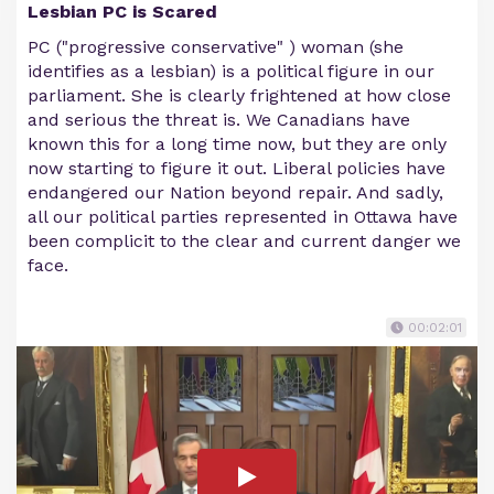
Lesbian PC is Scared
PC ("progressive conservative" ) woman (she
identifies as a lesbian) is a political figure in our
parliament. She is clearly frightened at how close
and serious the threat is. We Canadians have
known this for a long time now, but they are only
now starting to figure it out. Liberal policies have
endangered our Nation beyond repair. And sadly,
all our political parties represented in Ottawa have
been complicit to the clear and current danger we
face.
00:02:01