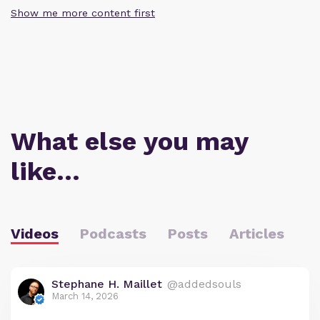
Show me more content first
What else you may
like…
Videos
Podcasts
Posts
Articles
Stephane H. Maillet
@addedsouls
March 14, 2026