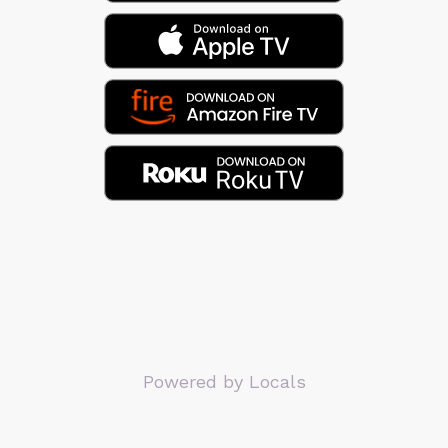
Powered by Locals