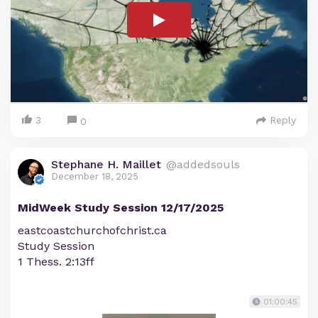
3
Reply
0
Stephane H. Maillet
@addedsouls
December 18, 2025
MidWeek Study Session 12/17/2025
eastcoastchurchofchrist.ca
Study Session
1 Thess. 2:13ff
01:00:45