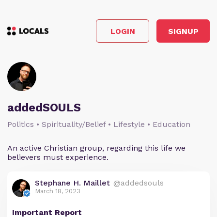
LOGIN
SIGNUP
addedSOULS
Politics • Spirituality/Belief • Lifestyle • Education
An active Christian group, regarding this life we
believers must experience.
Stephane H. Maillet
@addedsouls
March 18, 2023
Important Report