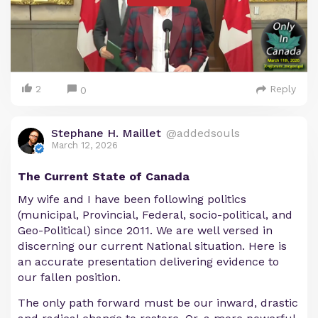
2
Reply
0
Stephane H. Maillet
@addedsouls
March 12, 2026
The Current State of Canada
My wife and I have been following politics
(municipal, Provincial, Federal, socio-political, and
Geo-Political) since 2011. We are well versed in
discerning our current National situation. Here is
an accurate presentation delivering evidence to
our fallen position.
The only path forward must be our inward, drastic