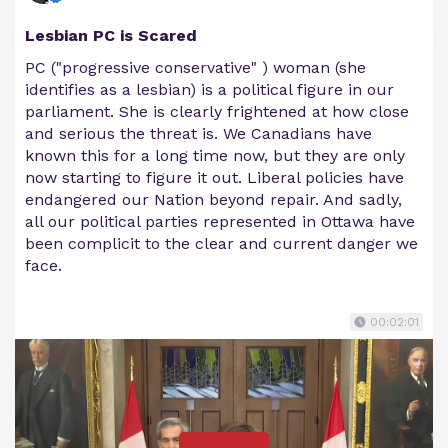
Lesbian PC is Scared
PC ("progressive conservative" ) woman (she
identifies as a lesbian) is a political figure in our
parliament. She is clearly frightened at how close
and serious the threat is. We Canadians have
known this for a long time now, but they are only
now starting to figure it out. Liberal policies have
endangered our Nation beyond repair. And sadly,
all our political parties represented in Ottawa have
been complicit to the clear and current danger we
face.
00:02:01