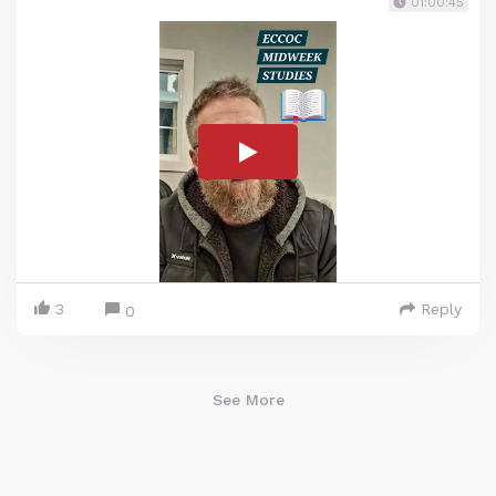
01:00:45
3
Reply
0
See More