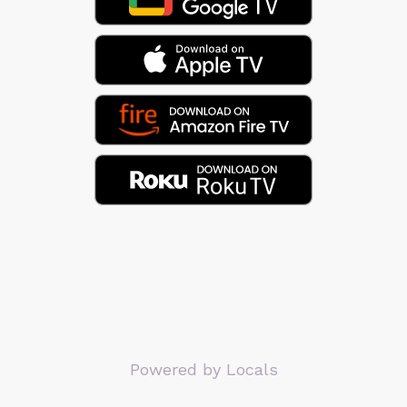
Powered by Locals