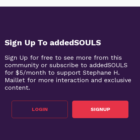
Sign Up To addedSOULS
Sign Up for free to see more from this
community or subscribe to addedSOULS
for $5/month to support Stephane H.
Maillet for more interaction and exclusive
content.
LOGIN
SIGNUP