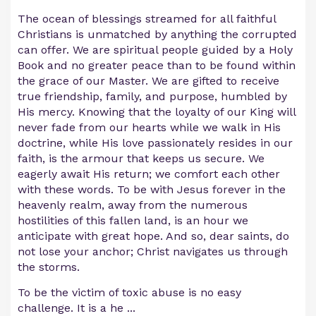
The ocean of blessings streamed for all faithful
Christians is unmatched by anything the corrupted
can offer. We are spiritual people guided by a Holy
Book and no greater peace than to be found within
the grace of our Master. We are gifted to receive
true friendship, family, and purpose, humbled by
His mercy. Knowing that the loyalty of our King will
never fade from our hearts while we walk in His
doctrine, while His love passionately resides in our
faith, is the armour that keeps us secure. We
eagerly await His return; we comfort each other
with these words. To be with Jesus forever in the
heavenly realm, away from the numerous
hostilities of this fallen land, is an hour we
anticipate with great hope. And so, dear saints, do
not lose your anchor; Christ navigates us through
the storms.
To be the victim of toxic abuse is no easy
challenge. It is a he
...