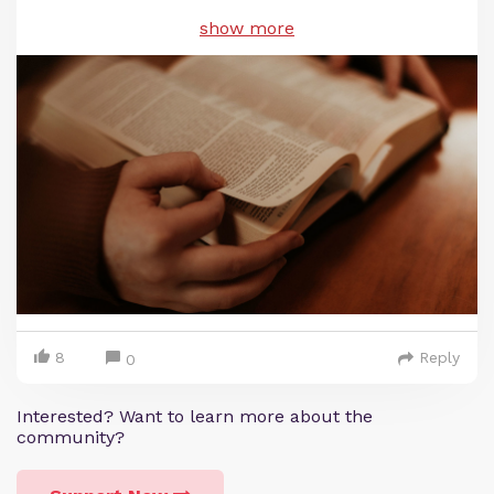
show more
8
Reply
0
Interested? Want to learn more about the
community?