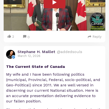
2
Reply
0
Stephane H. Maillet
@addedsouls
March 12, 2026
The Current State of Canada
My wife and I have been following politics
(municipal, Provincial, Federal, socio-political, and
Geo-Political) since 2011. We are well versed in
discerning our current National situation. Here is
an accurate presentation delivering evidence to
our fallen position.