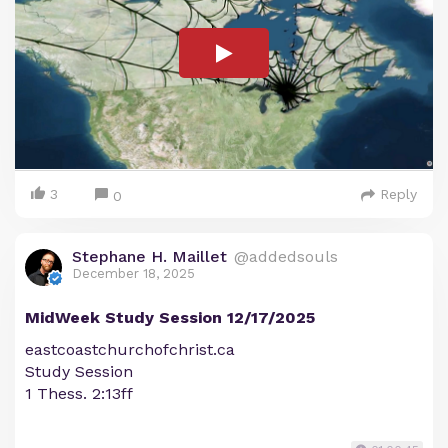
3
Reply
0
Stephane H. Maillet
@addedsouls
December 18, 2025
MidWeek Study Session 12/17/2025
eastcoastchurchofchrist.ca
Study Session
1 Thess. 2:13ff