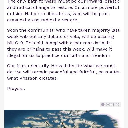
The only path forward must be our inward, drastic
and radical change to restore. Or, a more powerful
outside Nation to liberate us, who will help us
drastically and radically restore.
Soon the communist, who have taken majority last
week without any debate or vote, will be passing
bill C-9. This bill, along with other marxist bills
they are bringing to pass this week, will make it
illegal for us to practice our faith and freedom.
God is our security. He will decide what we must
do. We will remain peaceful and faithful, no matter
what Pharaoh dictates.
Prayers.
00:18:49