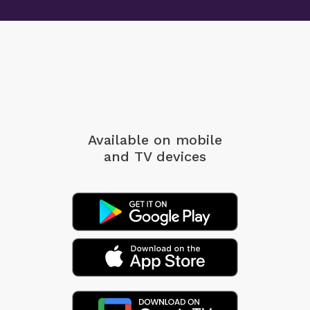
Available on mobile
and TV devices