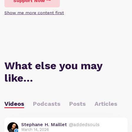
Support Now
Show me more content first
What else you may
like…
Videos
Podcasts
Posts
Articles
Stephane H. Maillet
@addedsouls
March 14, 2026