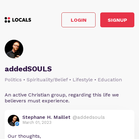
LOGIN
SIGNUP
addedSOULS
Politics • Spirituality/Belief • Lifestyle • Education
An active Christian group, regarding this life we
believers must experience.
Stephane H. Maillet
@addedsouls
March 01, 2023
Our thoughts,