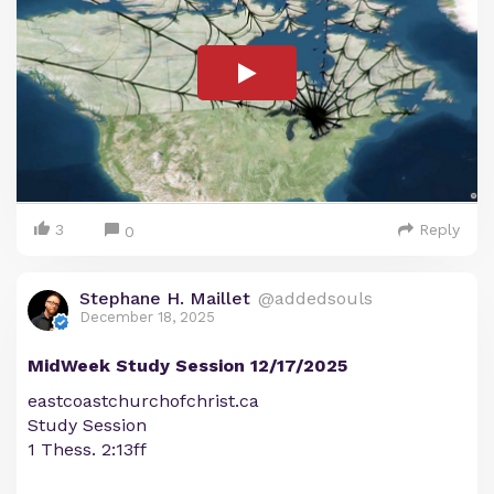
3
Reply
0
Stephane H. Maillet
@addedsouls
December 18, 2025
MidWeek Study Session 12/17/2025
eastcoastchurchofchrist.ca
Study Session
1 Thess. 2:13ff