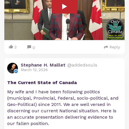
2
Reply
0
Stephane H. Maillet
@addedsouls
March 12, 2026
The Current State of Canada
My wife and I have been following politics
(municipal, Provincial, Federal, socio-political, and
Geo-Political) since 2011. We are well versed in
discerning our current National situation. Here is
an accurate presentation delivering evidence to
our fallen position.