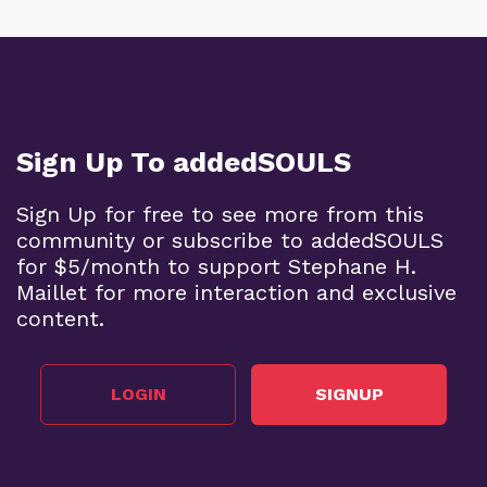
Sign Up To addedSOULS
Sign Up for free to see more from this
community or subscribe to addedSOULS
for $5/month to support Stephane H.
Maillet for more interaction and exclusive
content.
LOGIN
SIGNUP