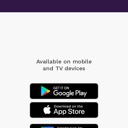
Available on mobile
and TV devices