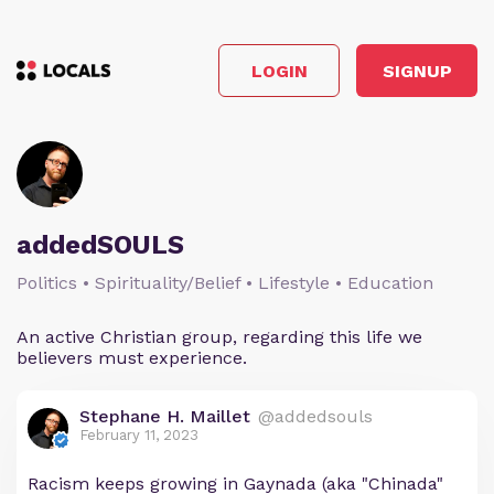
LOGIN
SIGNUP
addedSOULS
Politics • Spirituality/Belief • Lifestyle • Education
An active Christian group, regarding this life we
believers must experience.
Stephane H. Maillet
@addedsouls
February 11, 2023
Racism keeps growing in Gaynada (aka "Chinada"