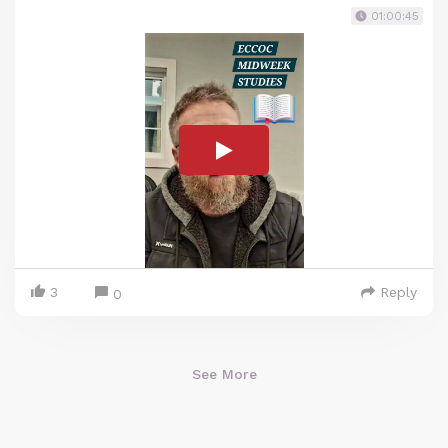
01:00:45
3
Reply
0
See More