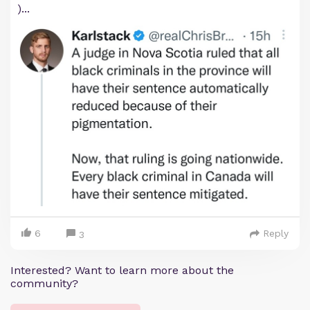
)...
6
Reply
3
Interested? Want to learn more about the
community?