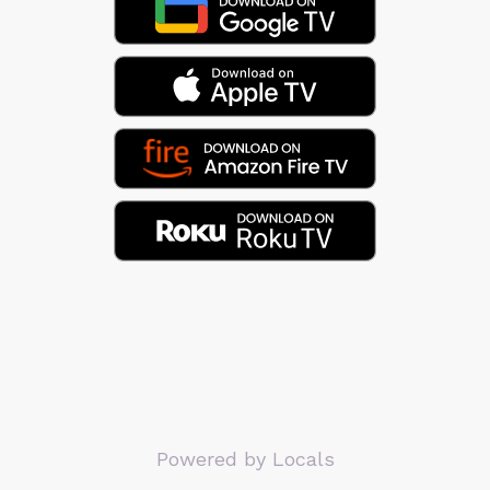
Powered by Locals