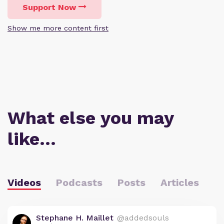
Support Now
Show me more content first
What else you may
like…
Videos
Podcasts
Posts
Articles
Stephane H. Maillet
@addedsouls