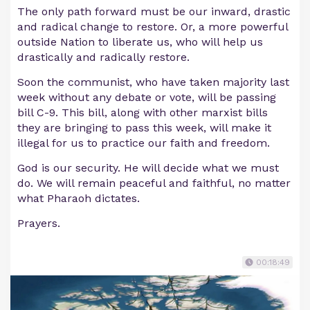
The only path forward must be our inward, drastic
and radical change to restore. Or, a more powerful
outside Nation to liberate us, who will help us
drastically and radically restore.
Soon the communist, who have taken majority last
week without any debate or vote, will be passing
bill C-9. This bill, along with other marxist bills
they are bringing to pass this week, will make it
illegal for us to practice our faith and freedom.
God is our security. He will decide what we must
do. We will remain peaceful and faithful, no matter
what Pharaoh dictates.
Prayers.
00:18:49