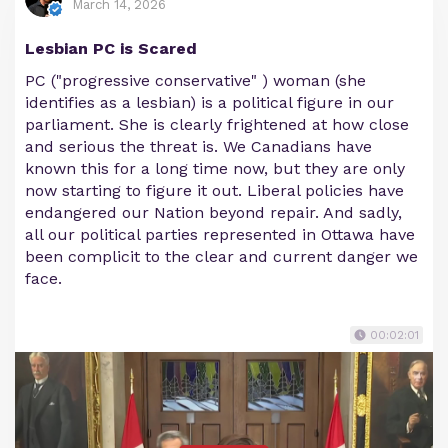
March 14, 2026
Lesbian PC is Scared
PC ("progressive conservative" ) woman (she
identifies as a lesbian) is a political figure in our
parliament. She is clearly frightened at how close
and serious the threat is. We Canadians have
known this for a long time now, but they are only
now starting to figure it out. Liberal policies have
endangered our Nation beyond repair. And sadly,
all our political parties represented in Ottawa have
been complicit to the clear and current danger we
face.
00:02:01