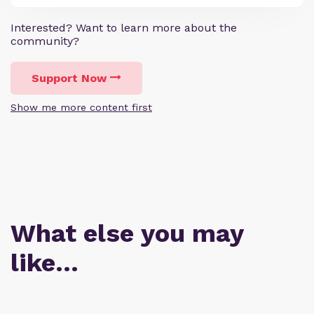
Interested? Want to learn more about the
community?
Support Now
Show me more content first
What else you may
like…