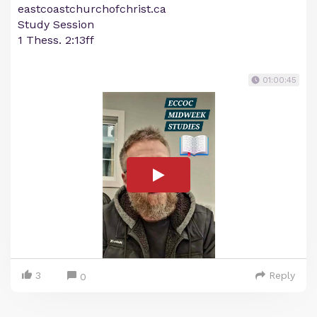
eastcoastchurchofchrist.ca
Study Session
1 Thess. 2:13ff
01:00:45
3
Reply
0