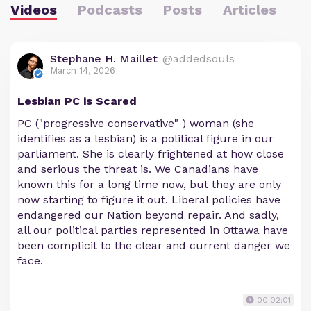
Videos
Podcasts
Posts
Articles
Stephane H. Maillet
@addedsouls
March 14, 2026
Lesbian PC is Scared
PC ("progressive conservative" ) woman (she
identifies as a lesbian) is a political figure in our
parliament. She is clearly frightened at how close
and serious the threat is. We Canadians have
known this for a long time now, but they are only
now starting to figure it out. Liberal policies have
endangered our Nation beyond repair. And sadly,
all our political parties represented in Ottawa have
been complicit to the clear and current danger we
face.
00:02:01