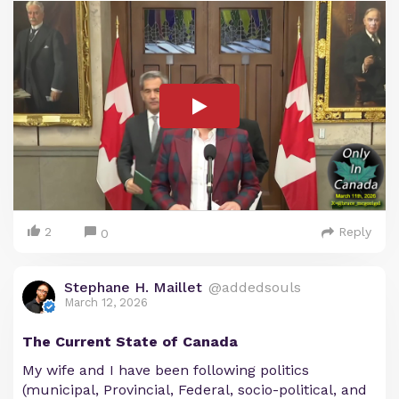
2
Reply
0
Stephane H. Maillet
@addedsouls
March 12, 2026
The Current State of Canada
My wife and I have been following politics
(municipal, Provincial, Federal, socio-political, and