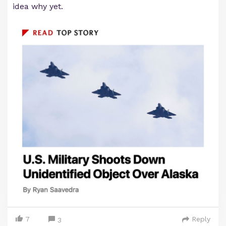
idea why yet.
7
Reply
3