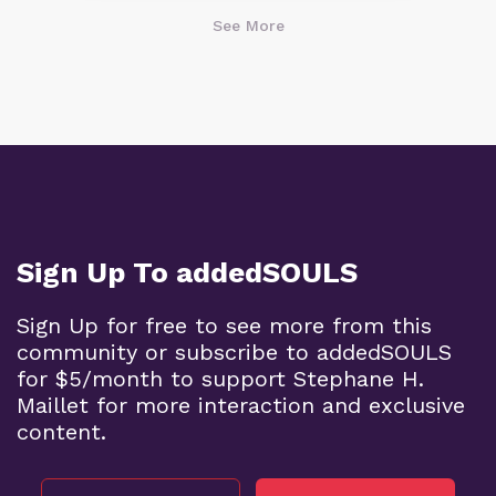
See More
Sign Up To addedSOULS
Sign Up for free to see more from this
community or subscribe to addedSOULS
for $5/month to support Stephane H.
Maillet for more interaction and exclusive
content.