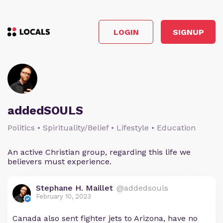
LOGIN
SIGNUP
addedSOULS
Politics • Spirituality/Belief • Lifestyle • Education
An active Christian group, regarding this life we
believers must experience.
Stephane H. Maillet
@addedsouls
February 10, 2023
Canada also sent fighter jets to Arizona, have no