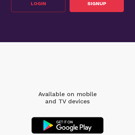
LOGIN
SIGNUP
Available on mobile
and TV devices