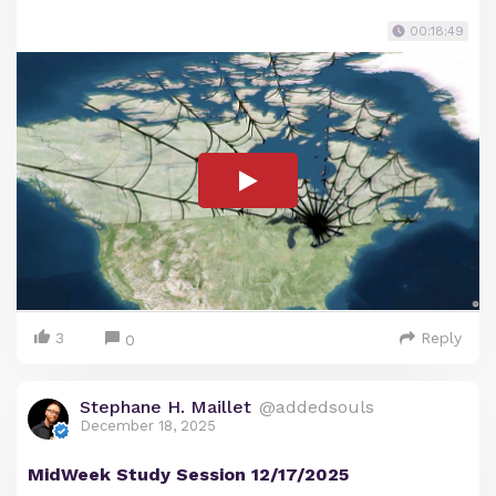
00:18:49
3
Reply
0
Stephane H. Maillet
@addedsouls
December 18, 2025
MidWeek Study Session 12/17/2025