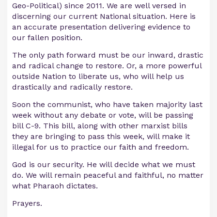
Geo-Political) since 2011. We are well versed in
discerning our current National situation. Here is
an accurate presentation delivering evidence to
our fallen position.
The only path forward must be our inward, drastic
and radical change to restore. Or, a more powerful
outside Nation to liberate us, who will help us
drastically and radically restore.
Soon the communist, who have taken majority last
week without any debate or vote, will be passing
bill C-9. This bill, along with other marxist bills
they are bringing to pass this week, will make it
illegal for us to practice our faith and freedom.
God is our security. He will decide what we must
do. We will remain peaceful and faithful, no matter
what Pharaoh dictates.
Prayers.