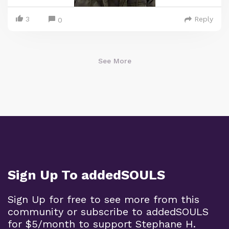
3
Reply
0
See More
Sign Up To addedSOULS
Sign Up for free to see more from this
community or subscribe to addedSOULS
for $5/month to support Stephane H.