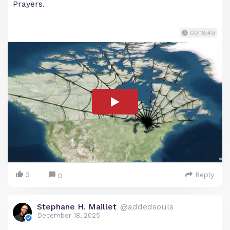
Prayers.
00:18:49
3
Reply
0
Stephane H. Maillet
@addedsouls
December 18, 2025