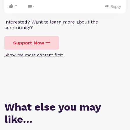
7
Reply
1
Interested? Want to learn more about the
community?
Support Now
Show me more content first
What else you may
like…