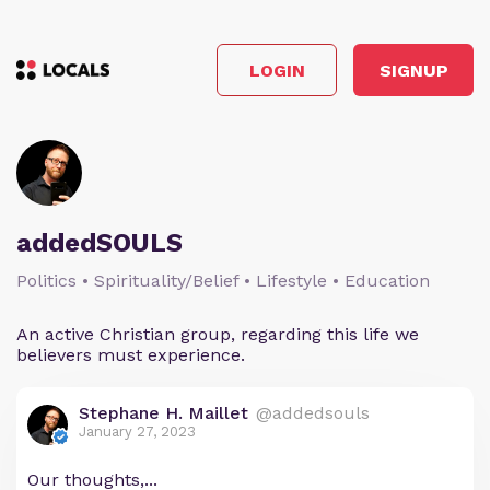
LOGIN
SIGNUP
addedSOULS
Politics • Spirituality/Belief • Lifestyle • Education
An active Christian group, regarding this life we
believers must experience.
Stephane H. Maillet
@addedsouls
January 27, 2023
Our thoughts,...