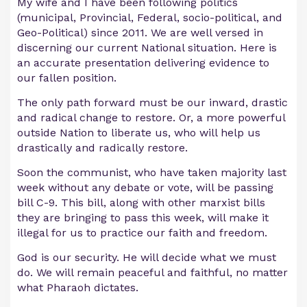
My wife and I have been following politics
(municipal, Provincial, Federal, socio-political, and
Geo-Political) since 2011. We are well versed in
discerning our current National situation. Here is
an accurate presentation delivering evidence to
our fallen position.
The only path forward must be our inward, drastic
and radical change to restore. Or, a more powerful
outside Nation to liberate us, who will help us
drastically and radically restore.
Soon the communist, who have taken majority last
week without any debate or vote, will be passing
bill C-9. This bill, along with other marxist bills
they are bringing to pass this week, will make it
illegal for us to practice our faith and freedom.
God is our security. He will decide what we must
do. We will remain peaceful and faithful, no matter
what Pharaoh dictates.