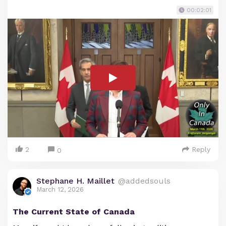
00:02:01
2
Reply
0
Stephane H. Maillet
@addedsouls
March 12, 2026
The Current State of Canada