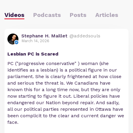
Videos
Podcasts
Posts
Articles
Stephane H. Maillet
@addedsouls
March 14, 2026
Lesbian PC is Scared
PC ("progressive conservative" ) woman (she
identifies as a lesbian) is a political figure in our
parliament. She is clearly frightened at how close
and serious the threat is. We Canadians have
known this for a long time now, but they are only
now starting to figure it out. Liberal policies have
endangered our Nation beyond repair. And sadly,
all our political parties represented in Ottawa have
been complicit to the clear and current danger we
face.