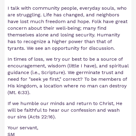
I talk with community people, everyday souls, who
are struggling. Life has changed, and neighbors
have lost much freedom and hope. Folk have great
concern about their well-being; many find
themselves alone and losing security. Humanity
has to recognize a higher power than that of
tyrants. We see an opportunity for discussion.
In times of loss, we try our best to be a source of
encouragement, wisdom (little I have), and spiritual
guidance (i.e., Scripture). We germinate trust and
need for "seek ye first," correct? To be members of
His kingdom, a location where no man can destroy
(Mt. 6:33).
If we humble our minds and return to Christ, He
will be faithful to hear our confession and wash
our sins (Acts 22:16).
Your servant,
SM