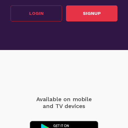
LOGIN
SIGNUP
Available on mobile
and TV devices