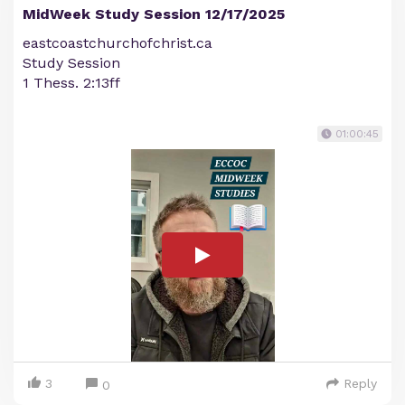
MidWeek Study Session 12/17/2025
eastcoastchurchofchrist.ca
Study Session
1 Thess. 2:13ff
01:00:45
3
Reply
0