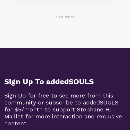
See More
Sign Up To addedSOULS
Sign Up for free to see more from this
community or subscribe to addedSOULS
for $5/month to support Stephane H.
Maillet for more interaction and exclusive
content.