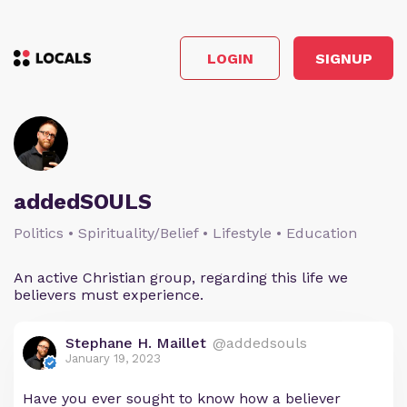
LOGIN
SIGNUP
addedSOULS
Politics • Spirituality/Belief • Lifestyle • Education
An active Christian group, regarding this life we
believers must experience.
Stephane H. Maillet
@addedsouls
January 19, 2023
Have you ever sought to know how a believer