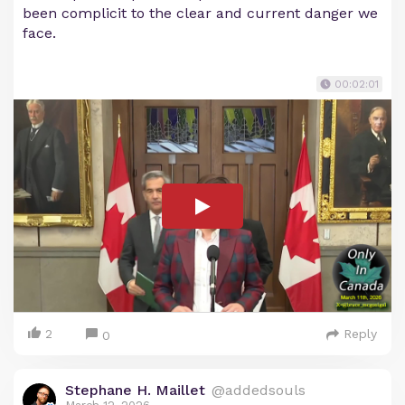
been complicit to the clear and current danger we
face.
00:02:01
2
Reply
0
Stephane H. Maillet
@addedsouls