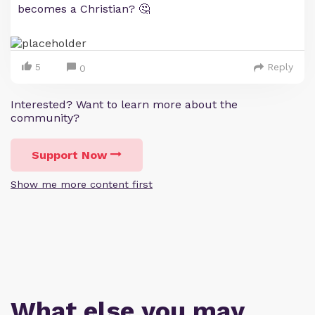
becomes a Christian? 🤔
5
Reply
0
Interested? Want to learn more about the
community?
Support Now
Show me more content first
What else you may