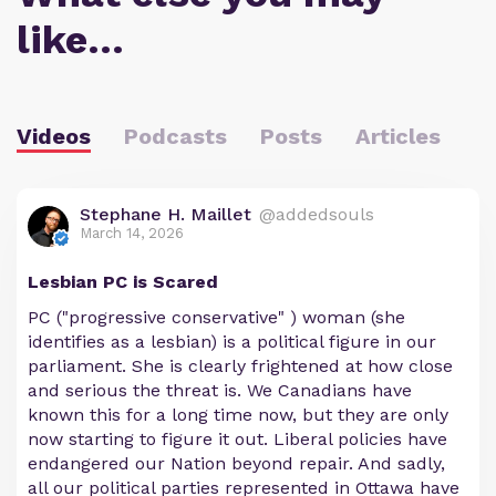
like…
Videos
Podcasts
Posts
Articles
Stephane H. Maillet
@addedsouls
March 14, 2026
Lesbian PC is Scared
PC ("progressive conservative" ) woman (she
identifies as a lesbian) is a political figure in our
parliament. She is clearly frightened at how close
and serious the threat is. We Canadians have
known this for a long time now, but they are only
now starting to figure it out. Liberal policies have
endangered our Nation beyond repair. And sadly,
all our political parties represented in Ottawa have