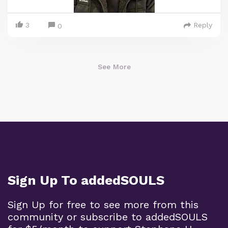
3
Reply
0
See More
Sign Up To addedSOULS
Sign Up for free to see more from this
community or subscribe to addedSOULS