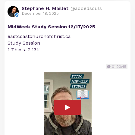
Stephane H. Maillet
@addedsouls
December 18, 2025
MidWeek Study Session 12/17/2025
eastcoastchurchofchrist.ca
Study Session
1 Thess. 2:13ff
01:00:45