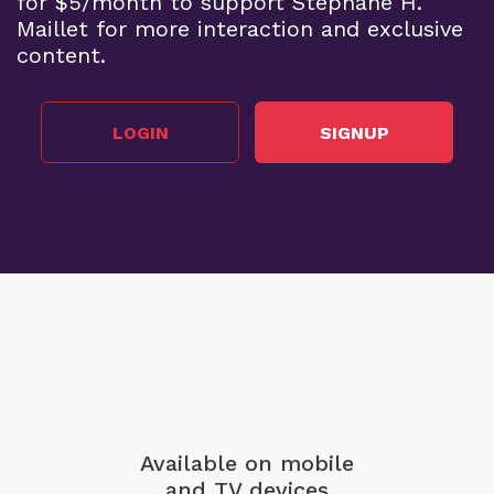
for $5/month to support Stephane H.
Maillet for more interaction and exclusive
content.
LOGIN
SIGNUP
Available on mobile
and TV devices