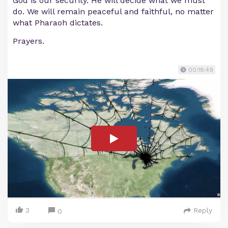
God is our security. He will decide what we must
do. We will remain peaceful and faithful, no matter
what Pharaoh dictates.
Prayers.
00:18:49
3
Reply
0