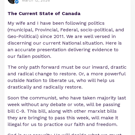
March 12, 2026
The Current State of Canada
My wife and I have been following politics
(municipal, Provincial, Federal, socio-political, and
Geo-Political) since 2011. We are well versed in
discerning our current National situation. Here is
an accurate presentation delivering evidence to
our fallen position.
The only path forward must be our inward, drastic
and radical change to restore. Or, a more powerful
outside Nation to liberate us, who will help us
drastically and radically restore.
Soon the communist, who have taken majority last
week without any debate or vote, will be passing
bill C-9. This bill, along with other marxist bills
they are bringing to pass this week, will make it
illegal for us to practice our faith and freedom.