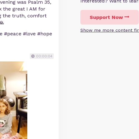
Interested? Want to le
 evening was Psalm 35,
 the great I AM for
 the truth, comfort
Support Now
🙏
Show me more content fir
le #peace #love #hope
00:00:04