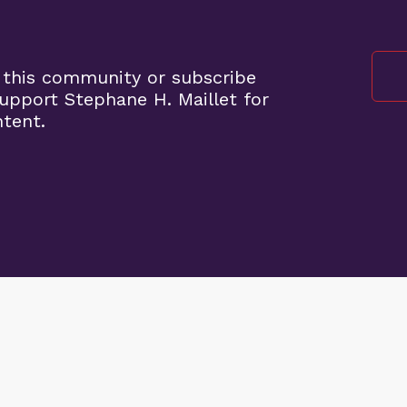
 this community or subscribe
pport Stephane H. Maillet for
ntent.