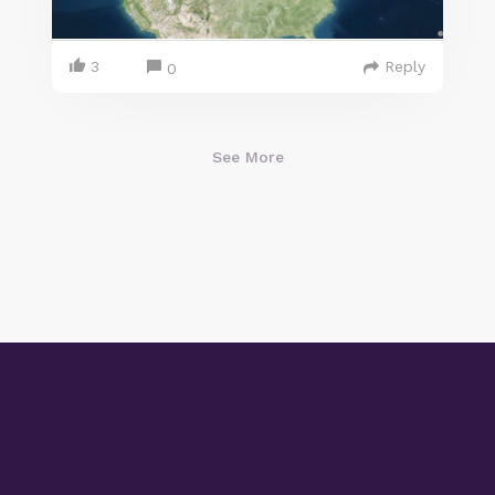
3
Reply
0
See More