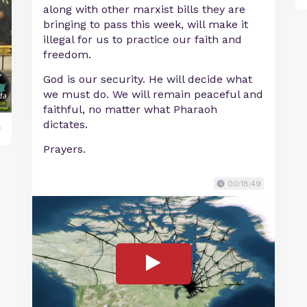
along with other marxist bills they are
bringing to pass this week, will make it
illegal for us to practice our faith and
freedom.
God is our security. He will decide what
we must do. We will remain peaceful and
faithful, no matter what Pharaoh
dictates.
y
Prayers.
00:18:49