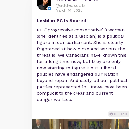
@addedsouls
March 14, 2026
Lesbian PC is Scared
PC ("progressive conservative" ) woman
(she identifies as a lesbian) is a political
figure in our parliament. She is clearly
frightened at how close and serious the
threat is. We Canadians have known this
for a long time now, but they are only
now starting to figure it out. Liberal
policies have endangered our Nation
beyond repair. And sadly, all our political
parties represented in Ottawa have been
complicit to the clear and current
danger we face.
00:02:01