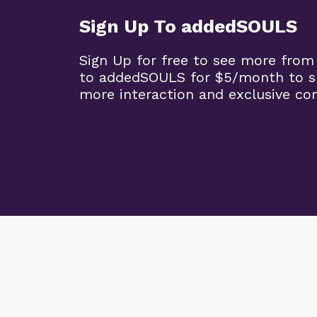
Sign Up To addedSOULS
Sign Up for free to see more from
to addedSOULS for $5/month to su
more interaction and exclusive co