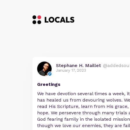
Stephane H. Maillet
@addedsou
January 17, 2023
Greetings
We have devotion several times a week, i
has healed us from devouring wolves. We
read His Scripture, learn from His grace,
hope. We persevere through many trials 
God fearing family in the isolated missio
though we love our enemies, they are fai