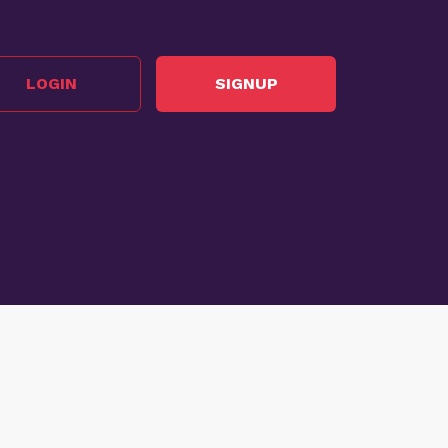
LOGIN
SIGNUP