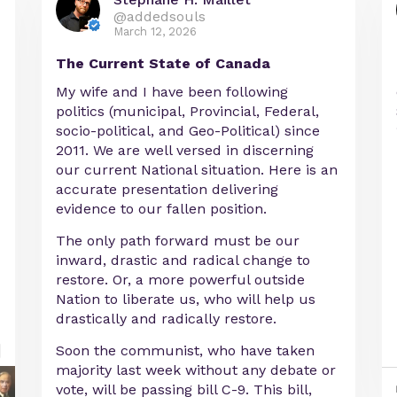
@addedsouls
March 12, 2026
The Current State of Canada
My wife and I have been following
politics (municipal, Provincial, Federal,
socio-political, and Geo-Political) since
2011. We are well versed in discerning
our current National situation. Here is an
accurate presentation delivering
evidence to our fallen position.
The only path forward must be our
inward, drastic and radical change to
restore. Or, a more powerful outside
Nation to liberate us, who will help us
drastically and radically restore.
Soon the communist, who have taken
majority last week without any debate or
vote, will be passing bill C-9. This bill,