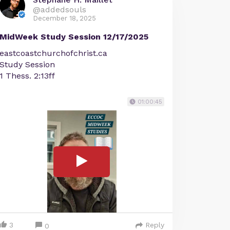
@addedsouls
December 18, 2025
MidWeek Study Session 12/17/2025
eastcoastchurchofchrist.ca
Study Session
1 Thess. 2:13ff
01:00:45
3
Reply
0