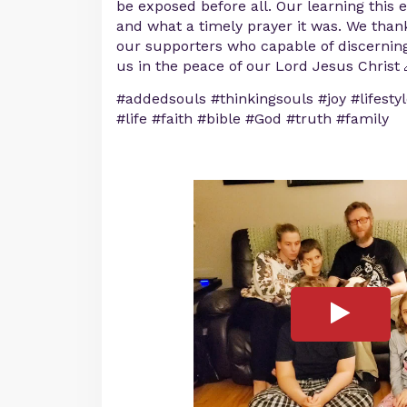
be exposed before all. Our learning this
and what a timely prayer it was. We thank
our supporters who capable of discerning
us in the peace of our Lord Jesus Christ 
#addedsouls #thinkingsouls #joy #lifesty
#life #faith #bible #God #truth #family