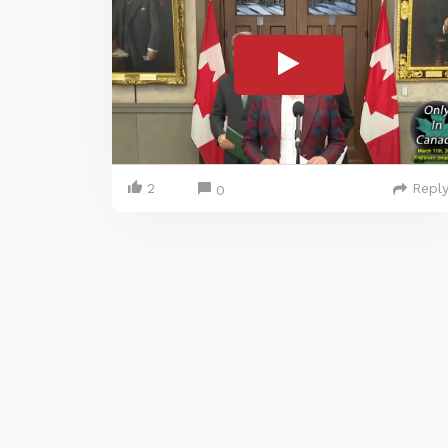
2
Repl
0