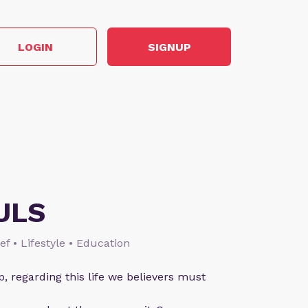
LOGIN
SIGNUP
ULS
ief • Lifestyle • Education
p, regarding this life we believers must