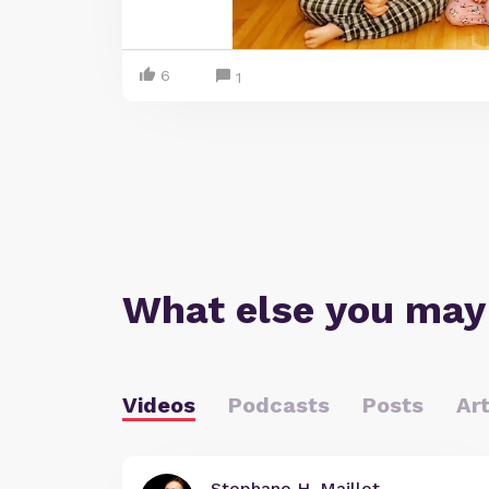
6
1
What else you may
Videos
Podcasts
Posts
Art
Stephane H. Maillet