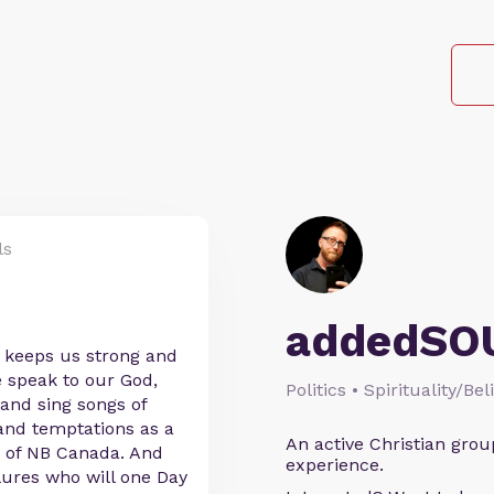
ls
addedSO
t keeps us strong and
 speak to our God,
Politics • Spirituality/Bel
 and sing songs of
and temptations as a
An active Christian grou
n of NB Canada. And
experience.
lures who will one Day