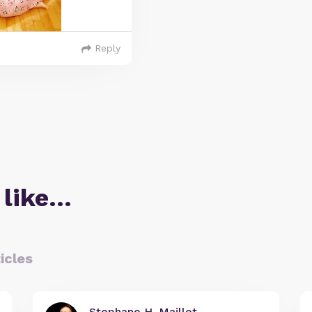
Reply
 like…
icles
Stephane H. Maillet