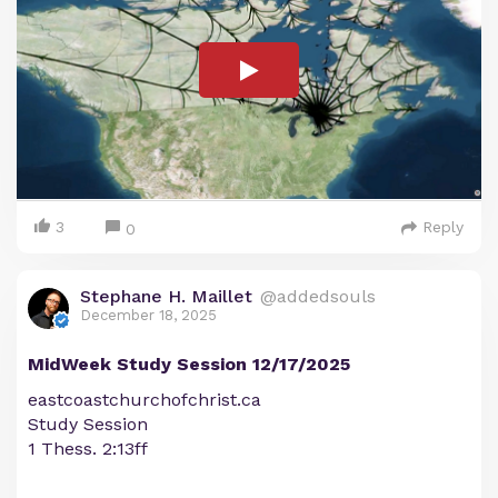
3
Reply
0
Stephane H. Maillet
@addedsouls
December 18, 2025
MidWeek Study Session 12/17/2025
eastcoastchurchofchrist.ca
Study Session
1 Thess. 2:13ff