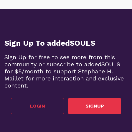
Sign Up To addedSOULS
Sign Up for free to see more from this
community or subscribe to addedSOULS
for $5/month to support Stephane H.
Maillet for more interaction and exclusive
content.
LOGIN
SIGNUP