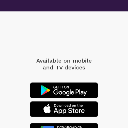
Available on mobile
and TV devices