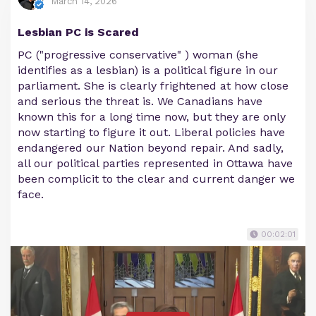
March 14, 2026
Lesbian PC is Scared
PC ("progressive conservative" ) woman (she
identifies as a lesbian) is a political figure in our
parliament. She is clearly frightened at how close
and serious the threat is. We Canadians have
known this for a long time now, but they are only
now starting to figure it out. Liberal policies have
endangered our Nation beyond repair. And sadly,
all our political parties represented in Ottawa have
been complicit to the clear and current danger we
face.
00:02:01