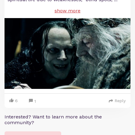
show more
6
Reply
1
Interested? Want to learn more about the
community?