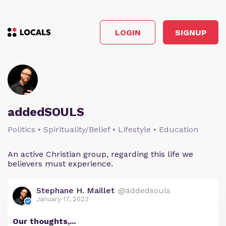
LOGIN
SIGNUP
addedSOULS
Politics • Spirituality/Belief • Lifestyle • Education
An active Christian group, regarding this life we
believers must experience.
Stephane H. Maillet
@addedsouls
January 17, 2023
Our thoughts,...