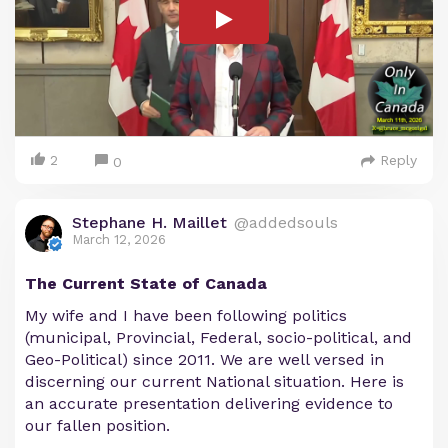
2
Reply
0
Stephane H. Maillet
@addedsouls
March 12, 2026
The Current State of Canada
My wife and I have been following politics
(municipal, Provincial, Federal, socio-political, and
Geo-Political) since 2011. We are well versed in
discerning our current National situation. Here is
an accurate presentation delivering evidence to
our fallen position.