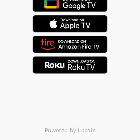
Powered by Locals