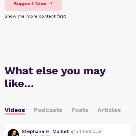
Support Now
Show me more content first
What else you may
like…
Videos
Podcasts
Posts
Articles
Stephane H. Maillet
@addedsouls