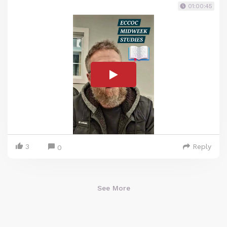
01:00:45
3
Reply
0
See More