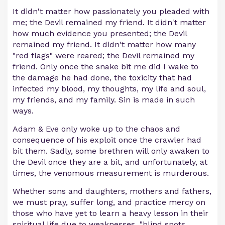
It didn't matter how passionately you pleaded with
me; the Devil remained my friend. It didn't matter
how much evidence you presented; the Devil
remained my friend. It didn't matter how many
"red flags" were reared; the Devil remained my
friend. Only once the snake bit me did I wake to
the damage he had done, the toxicity that had
infected my blood, my thoughts, my life and soul,
my friends, and my family. Sin is made in such
ways.
Adam & Eve only woke up to the chaos and
consequence of his exploit once the crawler had
bit them. Sadly, some brethren will only awaken to
the Devil once they are a bit, and unfortunately, at
times, the venomous measurement is murderous.
Whether sons and daughters, mothers and fathers,
we must pray, suffer long, and practice mercy on
those who have yet to learn a heavy lesson in their
spiritual life due to weaknesses, "blind spots,
...