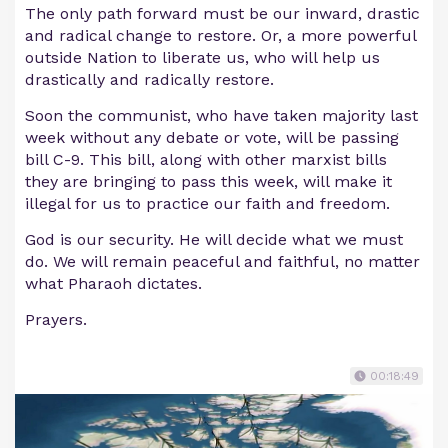
The only path forward must be our inward, drastic
and radical change to restore. Or, a more powerful
outside Nation to liberate us, who will help us
drastically and radically restore.
Soon the communist, who have taken majority last
week without any debate or vote, will be passing
bill C-9. This bill, along with other marxist bills
they are bringing to pass this week, will make it
illegal for us to practice our faith and freedom.
God is our security. He will decide what we must
do. We will remain peaceful and faithful, no matter
what Pharaoh dictates.
Prayers.
00:18:49