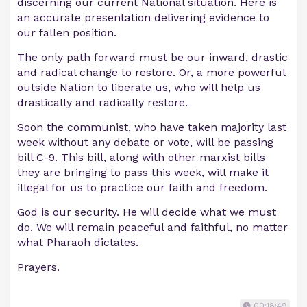
discerning our current National situation. Here is
an accurate presentation delivering evidence to
our fallen position.
The only path forward must be our inward, drastic
and radical change to restore. Or, a more powerful
outside Nation to liberate us, who will help us
drastically and radically restore.
Soon the communist, who have taken majority last
week without any debate or vote, will be passing
bill C-9. This bill, along with other marxist bills
they are bringing to pass this week, will make it
illegal for us to practice our faith and freedom.
God is our security. He will decide what we must
do. We will remain peaceful and faithful, no matter
what Pharaoh dictates.
Prayers.
00:18:49