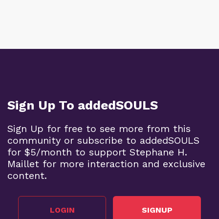
Sign Up To addedSOULS
Sign Up for free to see more from this
community or subscribe to addedSOULS
for $5/month to support Stephane H.
Maillet for more interaction and exclusive
content.
LOGIN
SIGNUP