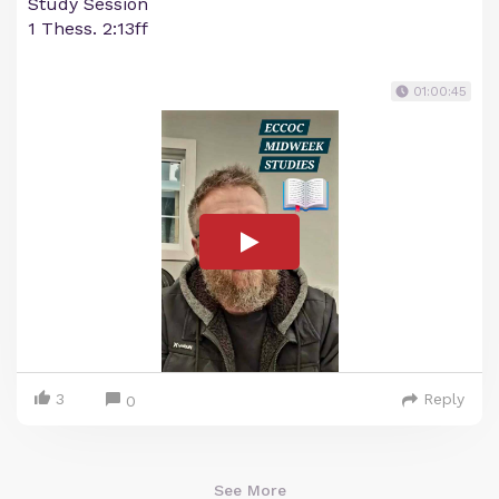
Study Session
1 Thess. 2:13ff
01:00:45
3
Reply
0
See More