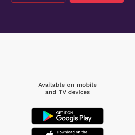
Available on mobile
and TV devices