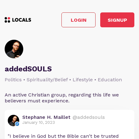
LOGIN
SIGNUP
addedSOULS
Politics • Spirituality/Belief • Lifestyle • Education
An active Christian group, regarding this life we
believers must experience.
Stephane H. Maillet
@addedsouls
January 10, 2023
"I believe in God but the Bible can't be trusted