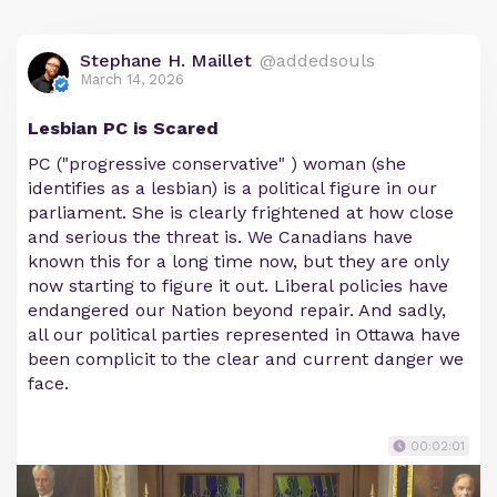
Stephane H. Maillet
@addedsouls
March 14, 2026
Lesbian PC is Scared
PC ("progressive conservative" ) woman (she
identifies as a lesbian) is a political figure in our
parliament. She is clearly frightened at how close
and serious the threat is. We Canadians have
known this for a long time now, but they are only
now starting to figure it out. Liberal policies have
endangered our Nation beyond repair. And sadly,
all our political parties represented in Ottawa have
been complicit to the clear and current danger we
face.
00:02:01