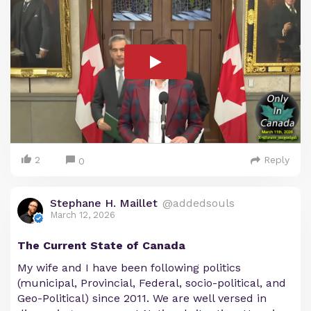
2
Reply
0
Stephane H. Maillet
@addedsouls
March 12, 2026
The Current State of Canada
My wife and I have been following politics
(municipal, Provincial, Federal, socio-political, and
Geo-Political) since 2011. We are well versed in