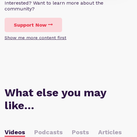
Interested? Want to learn more about the
community?
Support Now
Show me more content first
What else you may
like…
Videos
Podcasts
Posts
Articles