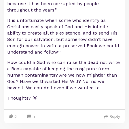
because it has been corrupted by people
throughout the years."
It is unfortunate when some who identify as
Christians easily speak of God and His infinite
ability to create all this existence, and to send His
Son for our salvation, but somehow didn't have
enough power to write a preserved Book we could
understand and follow?
How could a God who can raise the dead not write
a Book capable of keeping the msg pure from
human contaminants? Are we now mightier than
God? Have we thwarted His Will? No, no we
haven't. We couldn't even if we wanted to.
Thoughts? 🤔
5
Reply
3