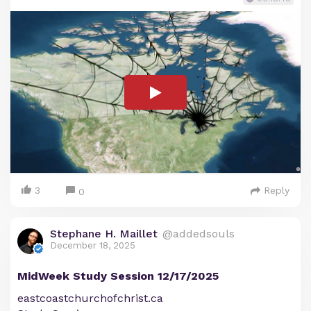
3
Reply
0
Stephane H. Maillet
@addedsouls
December 18, 2025
MidWeek Study Session 12/17/2025
eastcoastchurchofchrist.ca