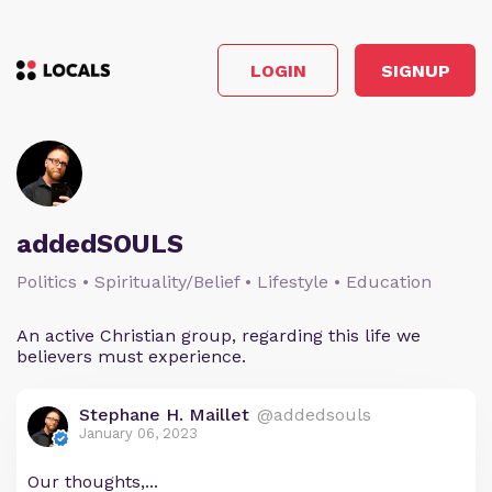
LOGIN
SIGNUP
addedSOULS
Politics • Spirituality/Belief • Lifestyle • Education
An active Christian group, regarding this life we
believers must experience.
Stephane H. Maillet
@addedsouls
January 06, 2023
Our thoughts,...