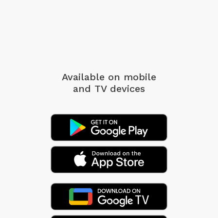
Available on mobile
and TV devices