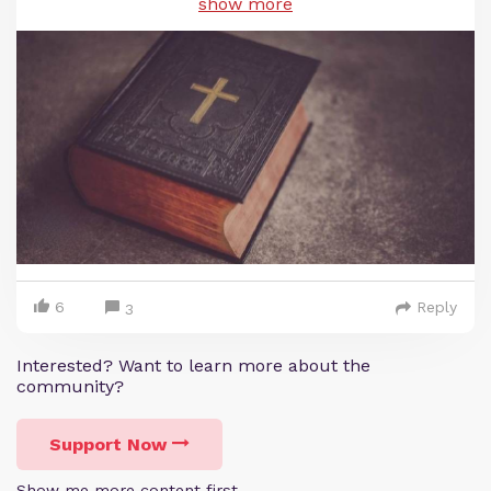
show more
6
Reply
3
Interested? Want to learn more about the
community?
Support Now
Show me more content first