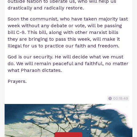
outside Nation to liberate us, who will help us
drastically and radically restore.
Soon the communist, who have taken majority last
week without any debate or vote, will be passing
bill C-9. This bill, along with other marxist bills
they are bringing to pass this week, will make it
illegal for us to practice our faith and freedom.
God is our security. He will decide what we must
do. We will remain peaceful and faithful, no matter
what Pharaoh dictates.
Prayers.
00:18:49