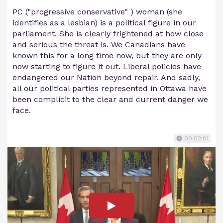
PC ("progressive conservative" ) woman (she
identifies as a lesbian) is a political figure in our
parliament. She is clearly frightened at how close
and serious the threat is. We Canadians have
known this for a long time now, but they are only
now starting to figure it out. Liberal policies have
endangered our Nation beyond repair. And sadly,
all our political parties represented in Ottawa have
been complicit to the clear and current danger we
face.
00:02:01