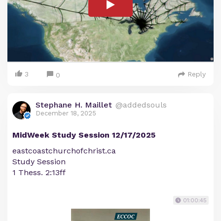
3
Reply
0
Stephane H. Maillet
@addedsouls
December 18, 2025
MidWeek Study Session 12/17/2025
eastcoastchurchofchrist.ca
Study Session
1 Thess. 2:13ff
01:00:45