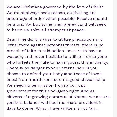
We are Christians governed by the love of Christ.
We must always seek reason, cultivating an
entourage of order when possible. Resolve should
be a priority, but some men are evil and will seek
to harm us spite all attempts at peace.
Dear, friends, it is wise to utilize precaution and
lethal force against potential threats; there is no
breach of faith in said action. Be sure to have a
weapon, and never hesitate to utilize it on anyone
who forfeits their life to harm yours; this is liberty.
There is no danger to your eternal soul if you
choose to defend your body (and those of loved
ones) from murderers; such is good stewardship.
We need no permission from a corrupt
government for this God-given right. And as
citizens of a growing communist Nation, we assure
you this balance will become more prevalent in
days to come. What I have written is not "an
...