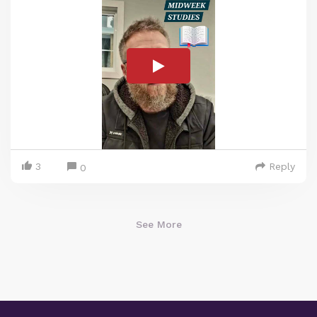
3
Reply
0
See More