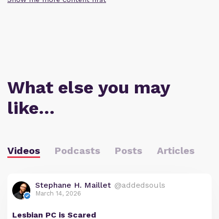
What else you may
like…
Videos
Podcasts
Posts
Articles
Stephane H. Maillet
@addedsouls
March 14, 2026
Lesbian PC is Scared