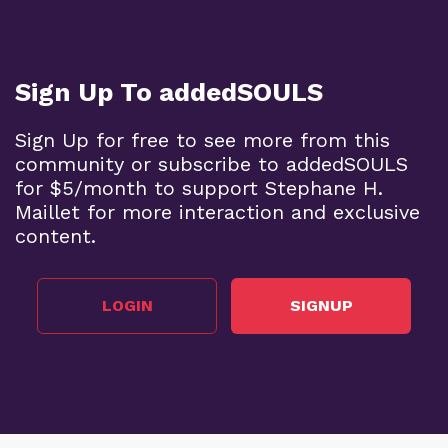
Sign Up To addedSOULS
Sign Up for free to see more from this
community or subscribe to addedSOULS
for $5/month to support Stephane H.
Maillet for more interaction and exclusive
content.
LOGIN
SIGNUP