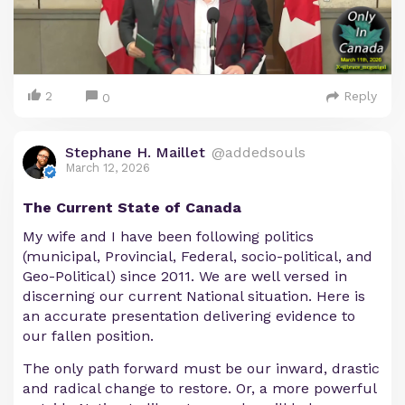
2
Reply
0
Stephane H. Maillet
@addedsouls
March 12, 2026
The Current State of Canada
My wife and I have been following politics
(municipal, Provincial, Federal, socio-political, and
Geo-Political) since 2011. We are well versed in
discerning our current National situation. Here is
an accurate presentation delivering evidence to
our fallen position.
The only path forward must be our inward, drastic
and radical change to restore. Or, a more powerful