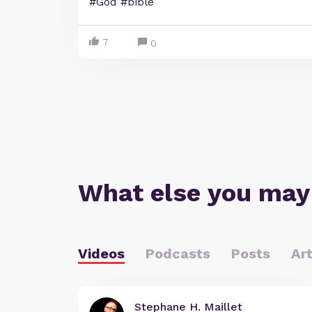
#God #bible
7
0
What else you may
Videos
Podcasts
Posts
Art
Stephane H. Maillet