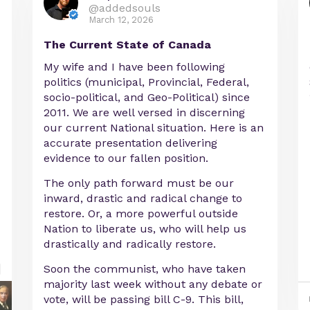
@addedsouls
March 12, 2026
The Current State of Canada
My wife and I have been following
politics (municipal, Provincial, Federal,
socio-political, and Geo-Political) since
2011. We are well versed in discerning
our current National situation. Here is an
accurate presentation delivering
evidence to our fallen position.
The only path forward must be our
inward, drastic and radical change to
restore. Or, a more powerful outside
Nation to liberate us, who will help us
drastically and radically restore.
Soon the communist, who have taken
majority last week without any debate or
vote, will be passing bill C-9. This bill,