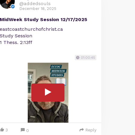
@addedsouls
December 18, 2025
MidWeek Study Session 12/17/2025
eastcoastchurchofchrist.ca
Study Session
1 Thess. 2:13ff
01:00:45
3
Reply
0