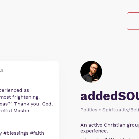
ls
perienced as
addedSO
 most frightening.
pas?" Thank you, God,
Politics • Spirituality/Bel
ciful Master.
An active Christian grou
experience.
 #blessings #faith