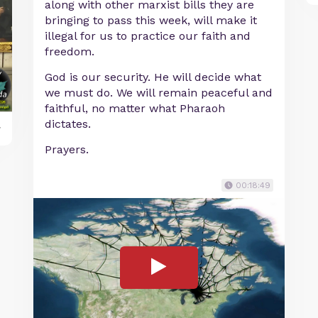
along with other marxist bills they are
bringing to pass this week, will make it
illegal for us to practice our faith and
freedom.
God is our security. He will decide what
we must do. We will remain peaceful and
faithful, no matter what Pharaoh
dictates.
y
Prayers.
00:18:49