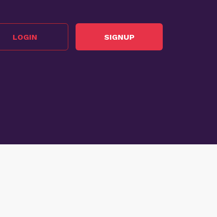
LOGIN
SIGNUP