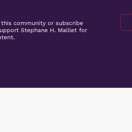
 this community or subscribe
pport Stephane H. Maillet for
ntent.