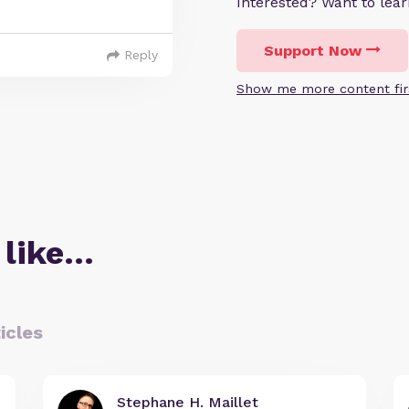
Interested? Want to le
Support Now
Reply
Show me more content fir
 like…
icles
Stephane H. Maillet