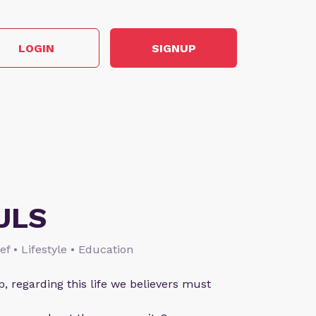
LOGIN
SIGNUP
ULS
ief • Lifestyle • Education
p, regarding this life we believers must