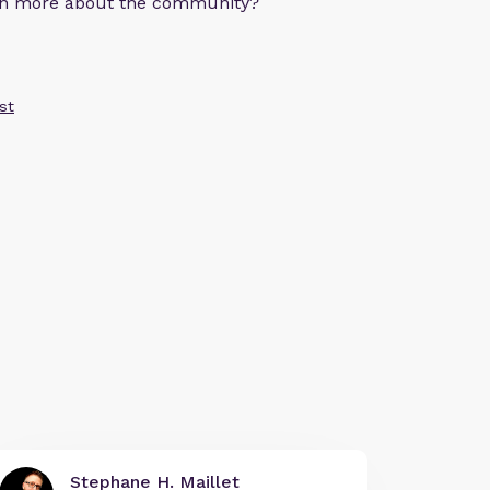
arn more about the community?
st
Stephane H. Maillet