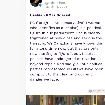
@addedsouls
March 14, 2026
Lesbian PC is Scared
PC ("progressive conservative" ) woman
(she identifies as a lesbian) is a political
figure in our parliament. She is clearly
frightened at how close and serious the
threat is. We Canadians have known this
for a long time now, but they are only
now starting to figure it out. Liberal
policies have endangered our Nation
beyond repair. And sadly, all our political
parties represented in Ottawa have been
complicit to the clear and current
danger we face.
00:02:01