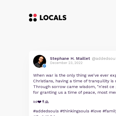
Stephane H. Maillet
@addedsou
December 23, 2022
When war is the only thing we've ever ex
Christians, having a time of tranquility is
Through sorrow came wisdom, "n'est ce 
for granting us a time of peace, most mer
📜❤️✝️🙏
#addedsouls #thinkingsouls #love #family