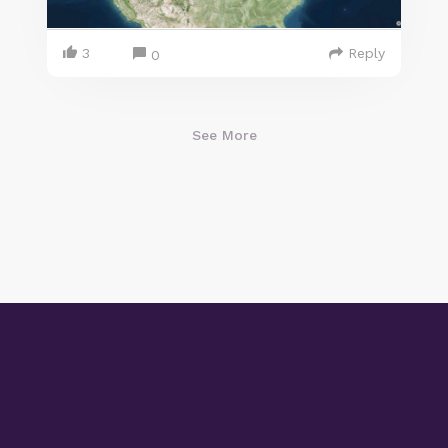
3
Reply
0
See More