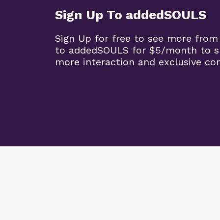
Sign Up To addedSOULS
Sign Up for free to see more from
to addedSOULS for $5/month to su
more interaction and exclusive co