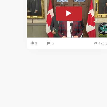
2
Repl
0