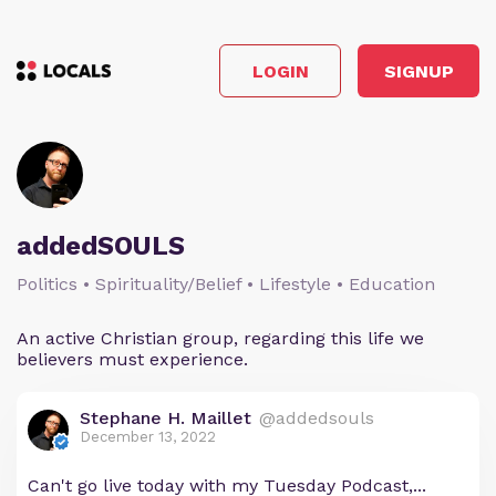
LOGIN
SIGNUP
addedSOULS
Politics • Spirituality/Belief • Lifestyle • Education
An active Christian group, regarding this life we
believers must experience.
Stephane H. Maillet
@addedsouls
December 13, 2022
Can't go live today with my Tuesday Podcast,...