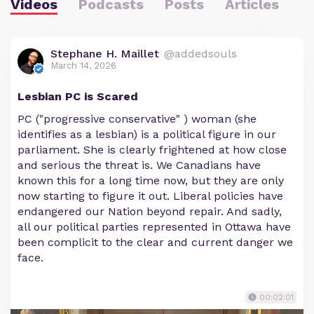
Videos
Podcasts
Posts
Articles
Stephane H. Maillet
@addedsouls
March 14, 2026
Lesbian PC is Scared
PC ("progressive conservative" ) woman (she
identifies as a lesbian) is a political figure in our
parliament. She is clearly frightened at how close
and serious the threat is. We Canadians have
known this for a long time now, but they are only
now starting to figure it out. Liberal policies have
endangered our Nation beyond repair. And sadly,
all our political parties represented in Ottawa have
been complicit to the clear and current danger we
face.
00:02:01