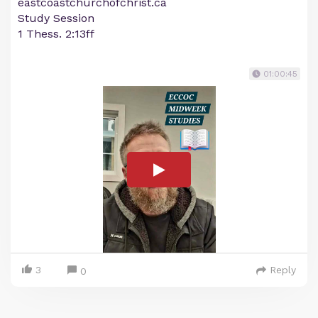
eastcoastchurchofchrist.ca
Study Session
1 Thess. 2:13ff
01:00:45
3
Reply
0