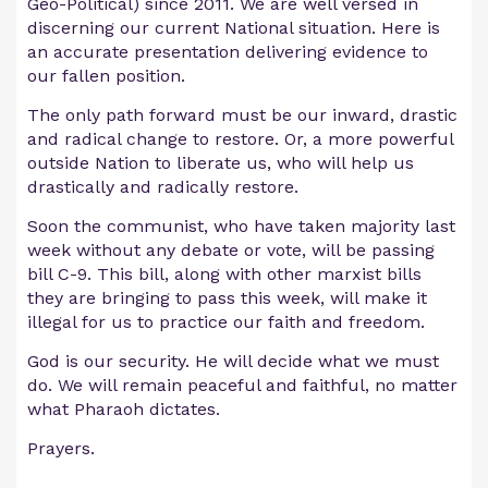
Geo-Political) since 2011. We are well versed in
discerning our current National situation. Here is
an accurate presentation delivering evidence to
our fallen position.
The only path forward must be our inward, drastic
and radical change to restore. Or, a more powerful
outside Nation to liberate us, who will help us
drastically and radically restore.
Soon the communist, who have taken majority last
week without any debate or vote, will be passing
bill C-9. This bill, along with other marxist bills
they are bringing to pass this week, will make it
illegal for us to practice our faith and freedom.
God is our security. He will decide what we must
do. We will remain peaceful and faithful, no matter
what Pharaoh dictates.
Prayers.