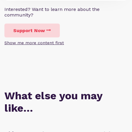
Interested? Want to learn more about the
community?
Support Now
Show me more content first
What else you may
like…