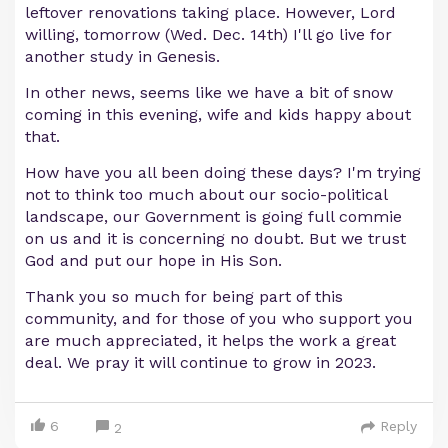
leftover renovations taking place. However, Lord
willing, tomorrow (Wed. Dec. 14th) I'll go live for
another study in Genesis.
In other news, seems like we have a bit of snow
coming in this evening, wife and kids happy about
that.
How have you all been doing these days? I'm trying
not to think too much about our socio-political
landscape, our Government is going full commie
on us and it is concerning no doubt. But we trust
God and put our hope in His Son.
Thank you so much for being part of this
community, and for those of you who support you
are much appreciated, it helps the work a great
deal. We pray it will continue to grow in 2023.
6
Reply
2