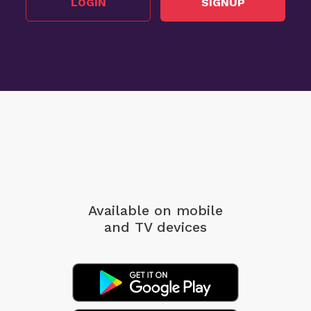
LOGIN
SIGNUP
Available on mobile
and TV devices