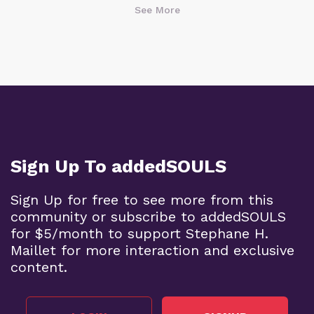
See More
Sign Up To addedSOULS
Sign Up for free to see more from this
community or subscribe to addedSOULS
for $5/month to support Stephane H.
Maillet for more interaction and exclusive
content.