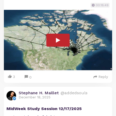
00:18:49
3
Reply
0
Stephane H. Maillet
@addedsouls
December 18, 2025
MidWeek Study Session 12/17/2025