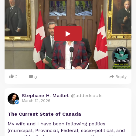
2
Reply
0
Stephane H. Maillet
@addedsouls
March 12, 2026
The Current State of Canada
My wife and I have been following politics
(municipal, Provincial, Federal, socio-political, and