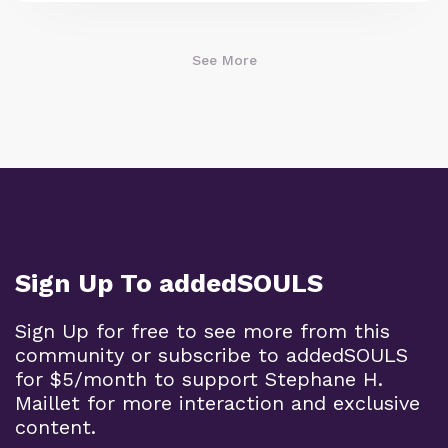
See More
Sign Up To addedSOULS
Sign Up for free to see more from this
community or subscribe to addedSOULS
for $5/month to support Stephane H.
Maillet for more interaction and exclusive
content.