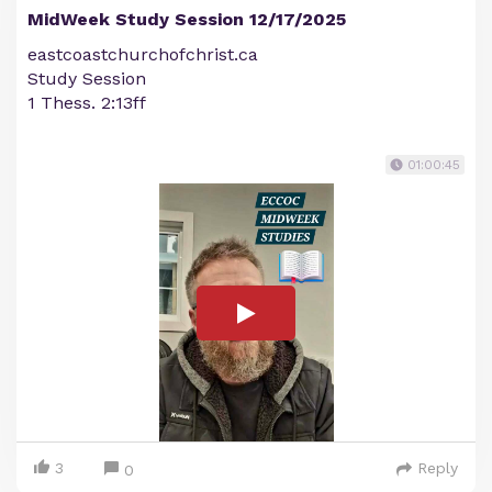
MidWeek Study Session 12/17/2025
eastcoastchurchofchrist.ca
Study Session
1 Thess. 2:13ff
01:00:45
3
Reply
0