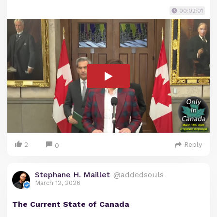
00:02:01
2
Reply
0
Stephane H. Maillet
@addedsouls
March 12, 2026
The Current State of Canada