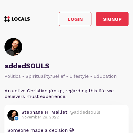
LOGIN
SIGNUP
addedSOULS
Politics • Spirituality/Belief • Lifestyle • Education
An active Christian group, regarding this life we
believers must experience.
Stephane H. Maillet
@addedsouls
November 28, 2022
Someone made a decision 😀