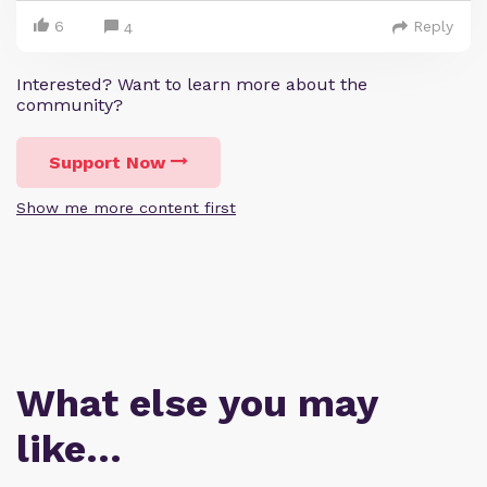
6
Reply
4
Interested? Want to learn more about the
community?
Support Now
Show me more content first
What else you may
like…