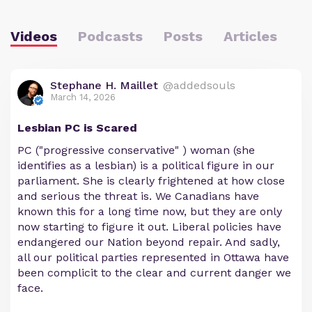
Videos
Podcasts
Posts
Articles
Stephane H. Maillet
@addedsouls
March 14, 2026
Lesbian PC is Scared
PC ("progressive conservative" ) woman (she
identifies as a lesbian) is a political figure in our
parliament. She is clearly frightened at how close
and serious the threat is. We Canadians have
known this for a long time now, but they are only
now starting to figure it out. Liberal policies have
endangered our Nation beyond repair. And sadly,
all our political parties represented in Ottawa have
been complicit to the clear and current danger we
face.