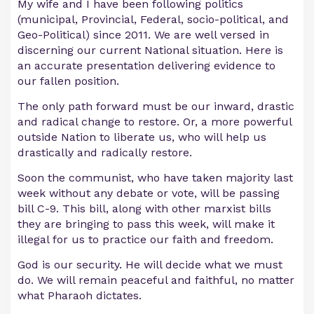
My wife and I have been following politics
(municipal, Provincial, Federal, socio-political, and
Geo-Political) since 2011. We are well versed in
discerning our current National situation. Here is
an accurate presentation delivering evidence to
our fallen position.
The only path forward must be our inward, drastic
and radical change to restore. Or, a more powerful
outside Nation to liberate us, who will help us
drastically and radically restore.
Soon the communist, who have taken majority last
week without any debate or vote, will be passing
bill C-9. This bill, along with other marxist bills
they are bringing to pass this week, will make it
illegal for us to practice our faith and freedom.
God is our security. He will decide what we must
do. We will remain peaceful and faithful, no matter
what Pharaoh dictates.