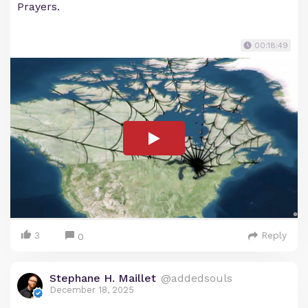
Prayers.
00:18:49
3
Reply
0
Stephane H. Maillet
@addedsouls
December 18, 2025