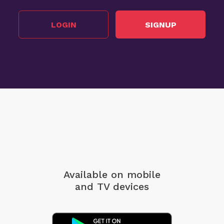
LOGIN
SIGNUP
Available on mobile
and TV devices