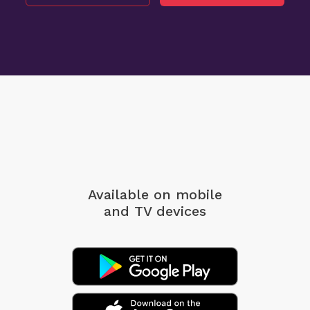
Available on mobile
and TV devices