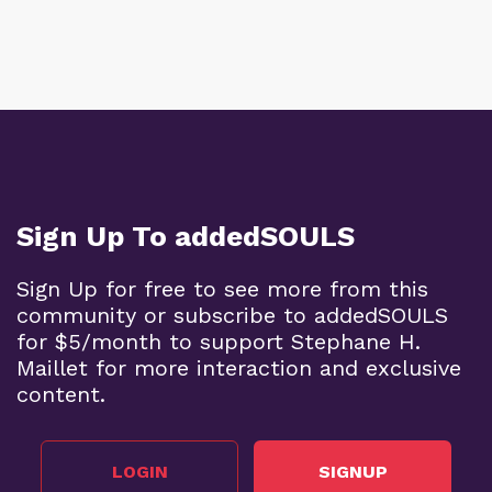
Sign Up To addedSOULS
Sign Up for free to see more from this
community or subscribe to addedSOULS
for $5/month to support Stephane H.
Maillet for more interaction and exclusive
content.
LOGIN
SIGNUP