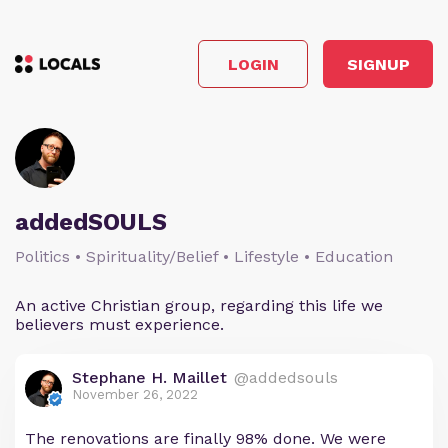
LOGIN
SIGNUP
addedSOULS
Politics • Spirituality/Belief • Lifestyle • Education
An active Christian group, regarding this life we
believers must experience.
Stephane H. Maillet
@addedsouls
November 26, 2022
The renovations are finally 98% done. We were