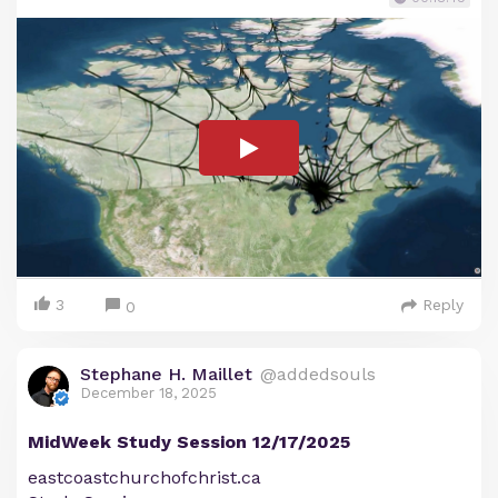
3
Reply
0
Stephane H. Maillet
@addedsouls
December 18, 2025
MidWeek Study Session 12/17/2025
eastcoastchurchofchrist.ca