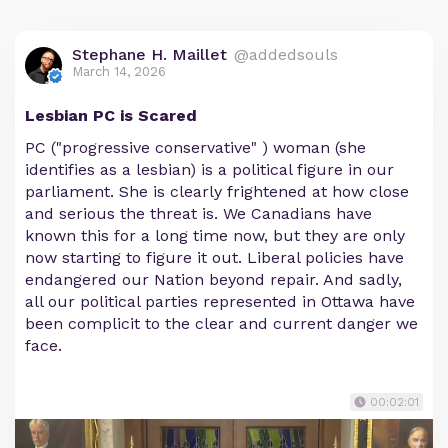
Stephane H. Maillet
@addedsouls
March 14, 2026
Lesbian PC is Scared
PC ("progressive conservative" ) woman (she
identifies as a lesbian) is a political figure in our
parliament. She is clearly frightened at how close
and serious the threat is. We Canadians have
known this for a long time now, but they are only
now starting to figure it out. Liberal policies have
endangered our Nation beyond repair. And sadly,
all our political parties represented in Ottawa have
been complicit to the clear and current danger we
face.
00:02:01