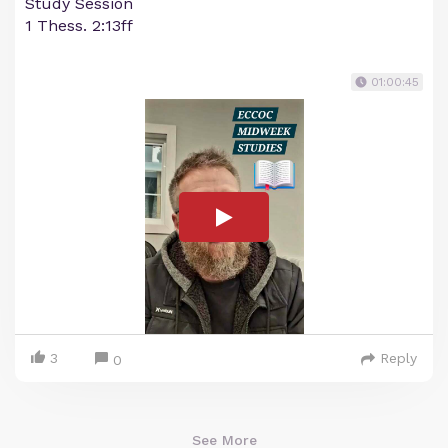
Study Session
1 Thess. 2:13ff
01:00:45
3
Reply
0
See More