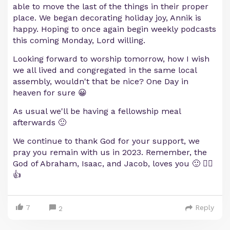
able to move the last of the things in their proper
place. We began decorating holiday joy, Annik is
happy. Hoping to once again begin weekly podcasts
this coming Monday, Lord willing.
Looking forward to worship tomorrow, how I wish
we all lived and congregated in the same local
assembly, wouldn't that be nice? One Day in
heaven for sure 😀
As usual we'll be having a fellowship meal
afterwards 🙂
We continue to thank God for your support, we
pray you remain with us in 2023. Remember, the
God of Abraham, Isaac, and Jacob, loves you 🙂 ❤️‍🔥
👍
7
Reply
2