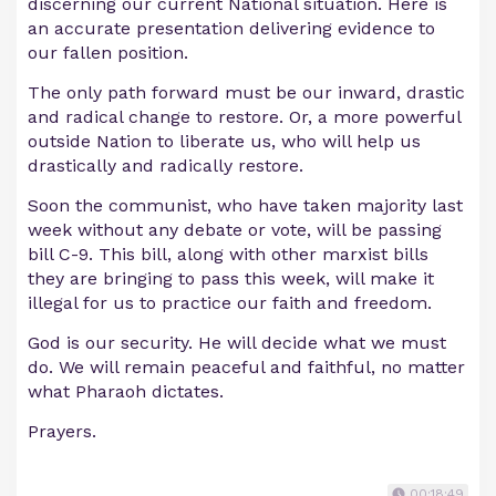
discerning our current National situation. Here is
an accurate presentation delivering evidence to
our fallen position.
The only path forward must be our inward, drastic
and radical change to restore. Or, a more powerful
outside Nation to liberate us, who will help us
drastically and radically restore.
Soon the communist, who have taken majority last
week without any debate or vote, will be passing
bill C-9. This bill, along with other marxist bills
they are bringing to pass this week, will make it
illegal for us to practice our faith and freedom.
God is our security. He will decide what we must
do. We will remain peaceful and faithful, no matter
what Pharaoh dictates.
Prayers.
00:18:49