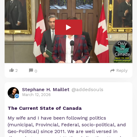
2
Reply
0
Stephane H. Maillet
@addedsouls
March 12, 2026
The Current State of Canada
My wife and I have been following politics
(municipal, Provincial, Federal, socio-political, and
Geo-Political) since 2011. We are well versed in