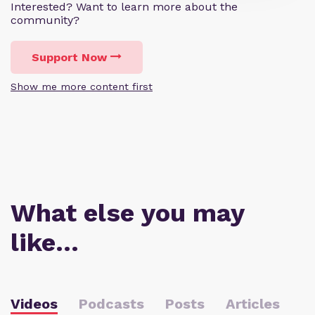
Interested? Want to learn more about the
community?
Support Now
Show me more content first
What else you may
like…
Videos
Podcasts
Posts
Articles