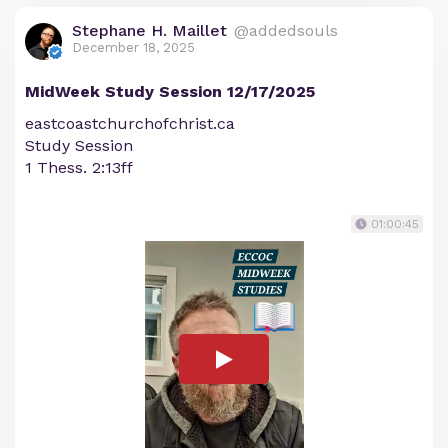
Stephane H. Maillet
@addedsouls
December 18, 2025
MidWeek Study Session 12/17/2025
eastcoastchurchofchrist.ca
Study Session
1 Thess. 2:13ff
01:00:45