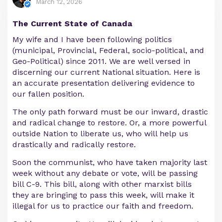
March 12, 2026
The Current State of Canada
My wife and I have been following politics
(municipal, Provincial, Federal, socio-political, and
Geo-Political) since 2011. We are well versed in
discerning our current National situation. Here is
an accurate presentation delivering evidence to
our fallen position.
The only path forward must be our inward, drastic
and radical change to restore. Or, a more powerful
outside Nation to liberate us, who will help us
drastically and radically restore.
Soon the communist, who have taken majority last
week without any debate or vote, will be passing
bill C-9. This bill, along with other marxist bills
they are bringing to pass this week, will make it
illegal for us to practice our faith and freedom.