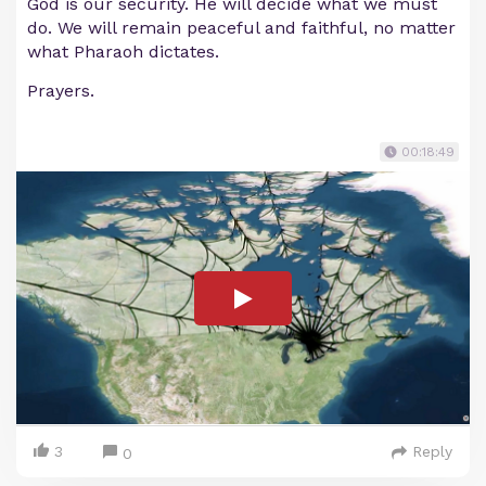
God is our security. He will decide what we must
do. We will remain peaceful and faithful, no matter
what Pharaoh dictates.
Prayers.
00:18:49
3
Reply
0