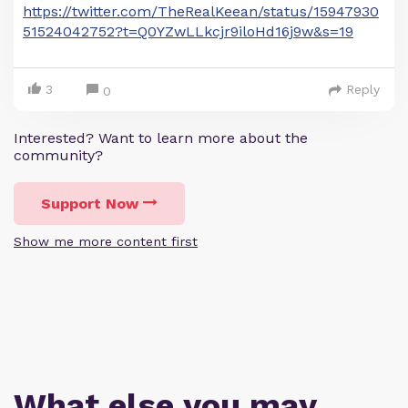
https://twitter.com/TheRealKeean/status/15947930
51524042752?t=Q0YZwLLkcjr9iloHd16j9w&s=19
3
Reply
0
Interested? Want to learn more about the
community?
Support Now
Show me more content first
What else you may