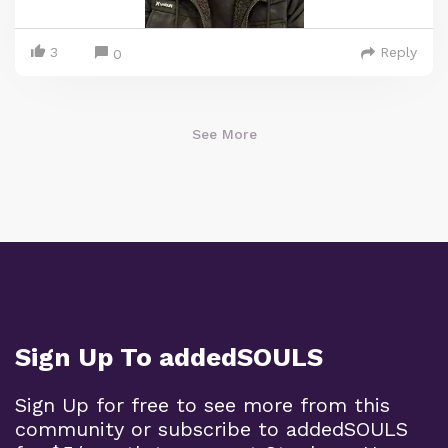
3
Reply
0
See More
Sign Up To addedSOULS
Sign Up for free to see more from this
community or subscribe to addedSOULS