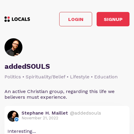
LOGIN
SIGNUP
addedSOULS
Politics • Spirituality/Belief • Lifestyle • Education
An active Christian group, regarding this life we
believers must experience.
Stephane H. Maillet
@addedsouls
November 21, 2022
Interesting...