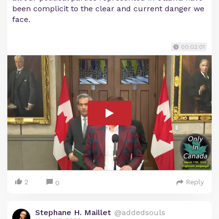
been complicit to the clear and current danger we
face.
00:02:01
2
Reply
0
Stephane H. Maillet
@addedsouls