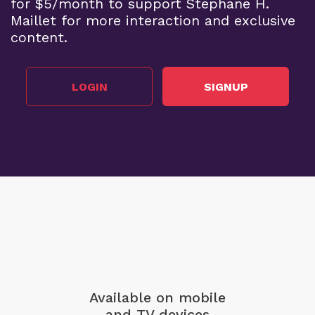
for $5/month to support Stephane H.
Maillet for more interaction and exclusive
content.
LOGIN
SIGNUP
Available on mobile
and TV devices