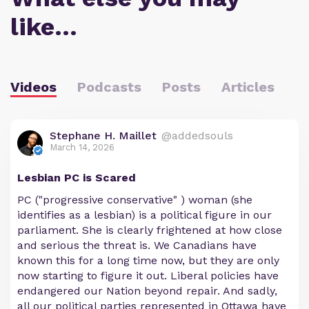
like…
Videos
Podcasts
Posts
Articles
Stephane H. Maillet
@addedsouls
March 14, 2026
Lesbian PC is Scared
PC ("progressive conservative" ) woman (she
identifies as a lesbian) is a political figure in our
parliament. She is clearly frightened at how close
and serious the threat is. We Canadians have
known this for a long time now, but they are only
now starting to figure it out. Liberal policies have
endangered our Nation beyond repair. And sadly,
all our political parties represented in Ottawa have