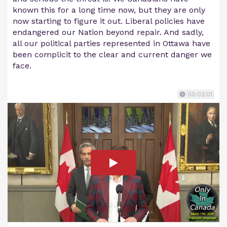
known this for a long time now, but they are only
now starting to figure it out. Liberal policies have
endangered our Nation beyond repair. And sadly,
all our political parties represented in Ottawa have
been complicit to the clear and current danger we
face.
00:02:01