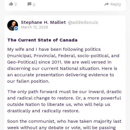
2
Reply
0
Stephane H. Maillet
@addedsouls
March 12, 2026
The Current State of Canada
My wife and I have been following politics
(municipal, Provincial, Federal, socio-political, and
Geo-Political) since 2011. We are well versed in
discerning our current National situation. Here is
an accurate presentation delivering evidence to
our fallen position.
The only path forward must be our inward, drastic
and radical change to restore. Or, a more powerful
outside Nation to liberate us, who will help us
drastically and radically restore.
Soon the communist, who have taken majority last
week without any debate or vote, will be passing