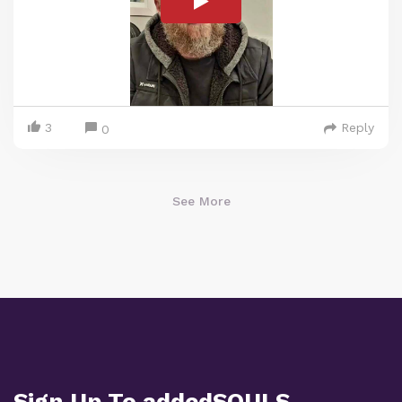
3
Reply
0
See More
Sign Up To addedSOULS