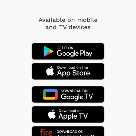
Available on mobile
and TV devices