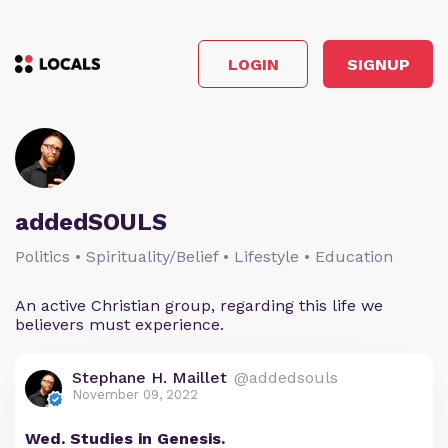
LOGIN
SIGNUP
addedSOULS
Politics • Spirituality/Belief • Lifestyle • Education
An active Christian group, regarding this life we
believers must experience.
Stephane H. Maillet
@addedsouls
November 09, 2022
Wed. Studies in Genesis.