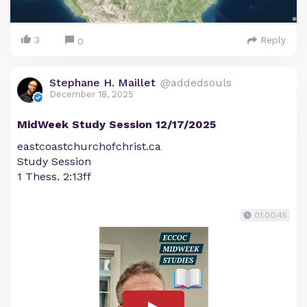
3
Reply
0
Stephane H. Maillet
@addedsouls
December 18, 2025
MidWeek Study Session 12/17/2025
eastcoastchurchofchrist.ca
Study Session
1 Thess. 2:13ff
01:00:45