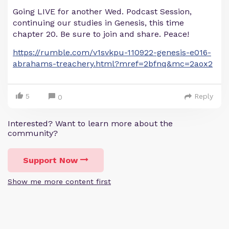
Going LIVE for another Wed. Podcast Session,
continuing our studies in Genesis, this time
chapter 20. Be sure to join and share. Peace!
https://rumble.com/v1svkpu-110922-genesis-e016-
abrahams-treachery.html?mref=2bfnq&mc=2aox2
5
Reply
0
Interested? Want to learn more about the
community?
Support Now
Show me more content first