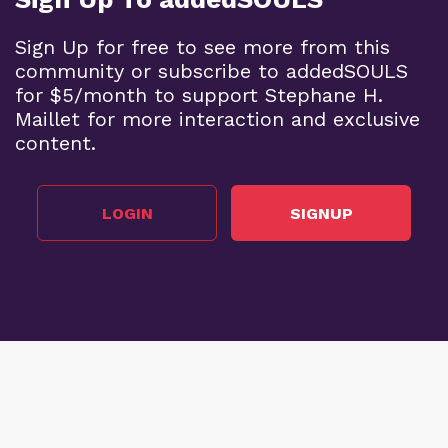
Sign Up for free to see more from this
community or subscribe to addedSOULS
for $5/month to support Stephane H.
Maillet for more interaction and exclusive
content.
LOGIN
SIGNUP