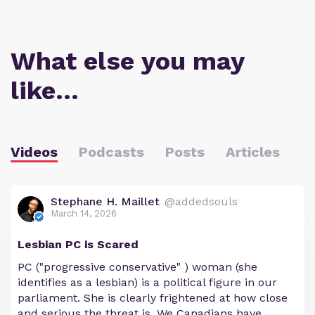
What else you may
like…
Videos
Podcasts
Posts
Articles
Stephane H. Maillet
@addedsouls
March 14, 2026
Lesbian PC is Scared
PC ("progressive conservative" ) woman (she
identifies as a lesbian) is a political figure in our
parliament. She is clearly frightened at how close
and serious the threat is. We Canadians have