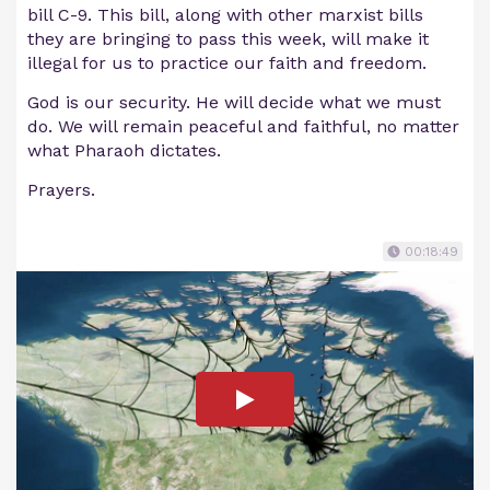
bill C-9. This bill, along with other marxist bills
they are bringing to pass this week, will make it
illegal for us to practice our faith and freedom.
God is our security. He will decide what we must
do. We will remain peaceful and faithful, no matter
what Pharaoh dictates.
Prayers.
00:18:49