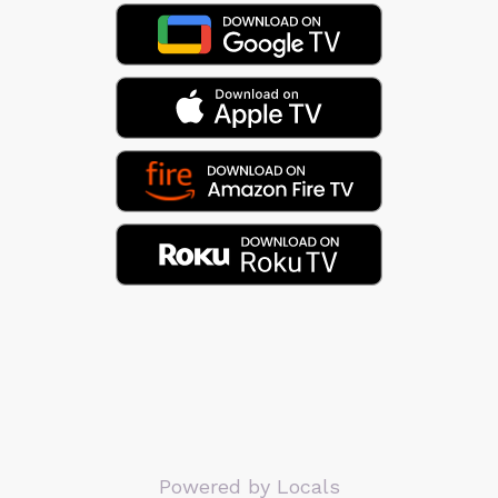
Powered by Locals