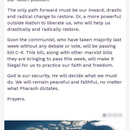
The only path forward must be our inward, drastic
and radical change to restore. Or, a more powerful
outside Nation to liberate us, who will help us
drastically and radically restore.
Soon the communist, who have taken majority last
week without any debate or vote, will be passing
bill C-9. This bill, along with other marxist bills
they are bringing to pass this week, will make it
illegal for us to practice our faith and freedom.
God is our security. He will decide what we must
do. We will remain peaceful and faithful, no matter
what Pharaoh dictates.
Prayers.
00:18:49