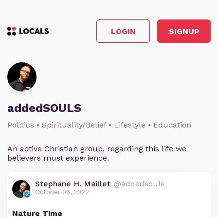
LOGIN
SIGNUP
addedSOULS
Politics • Spirituality/Belief • Lifestyle • Education
An active Christian group, regarding this life we
believers must experience.
Stephane H. Maillet
@addedsouls
October 06, 2022
Nature Time