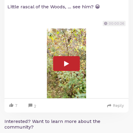
Little rascal of the Woods, ... see him? 😀
00:00:26
7
Reply
2
Interested? Want to learn more about the
community?