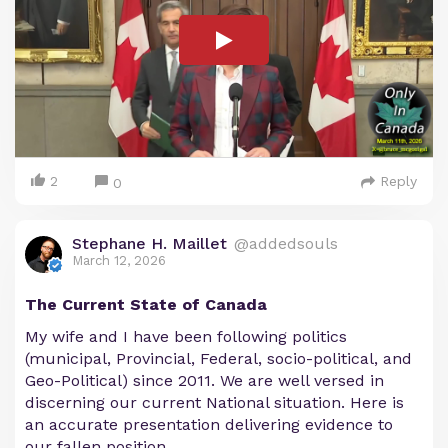
2
Reply
0
Stephane H. Maillet
@addedsouls
March 12, 2026
The Current State of Canada
My wife and I have been following politics
(municipal, Provincial, Federal, socio-political, and
Geo-Political) since 2011. We are well versed in
discerning our current National situation. Here is
an accurate presentation delivering evidence to
our fallen position.