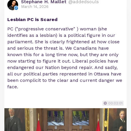
Stephane H. Maillet
@addedsouls
March 14, 2026
Lesbian PC is Scared
PC ("progressive conservative" ) woman (she
identifies as a lesbian) is a political figure in our
parliament. She is clearly frightened at how close
and serious the threat is. We Canadians have
known this for a long time now, but they are only
now starting to figure it out. Liberal policies have
endangered our Nation beyond repair. And sadly,
all our political parties represented in Ottawa have
been complicit to the clear and current danger we
face.
00:02:01