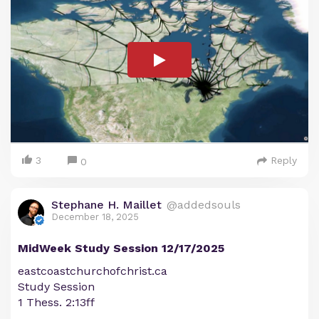
3
Reply
0
Stephane H. Maillet
@addedsouls
December 18, 2025
MidWeek Study Session 12/17/2025
eastcoastchurchofchrist.ca
Study Session
1 Thess. 2:13ff