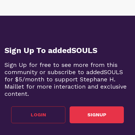
Sign Up To addedSOULS
Sign Up for free to see more from this
community or subscribe to addedSOULS
for $5/month to support Stephane H.
Maillet for more interaction and exclusive
content.
LOGIN
SIGNUP