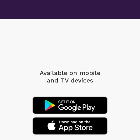
Available on mobile
and TV devices