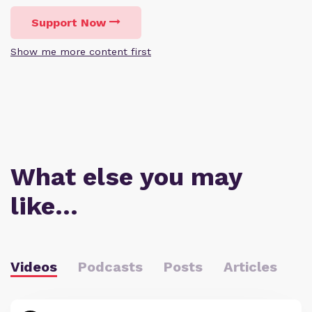
Support Now
Show me more content first
What else you may
like…
Videos
Podcasts
Posts
Articles