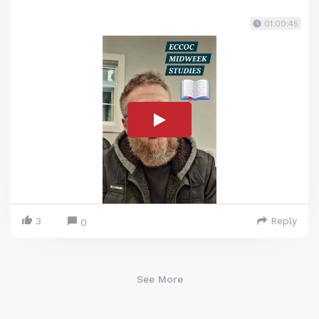
01:00:45
3
Reply
0
See More